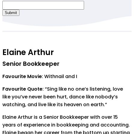
Submit
Elaine Arthur
Senior Bookkeeper
Favourite Movie
: Withnail and I
Favourite Quote
: “Sing like no one’s listening, love
like you’ve never been hurt, dance like nobody’s
watching, and live like its heaven on earth.”
Elaine Arthur is a Senior Bookkeeper with over 15
years of experience in bookkeeping and accounting.
Elaine began her career from the bottom up starting