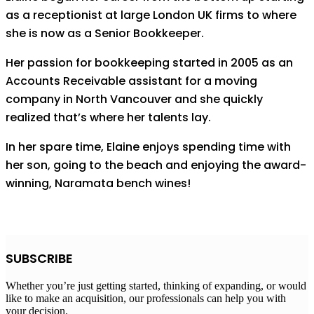
as a receptionist at large London UK firms to where
she is now as a Senior Bookkeeper.
Her passion for bookkeeping started in 2005 as an
Accounts Receivable assistant for a moving
company in North Vancouver and she quickly
realized that’s where her talents lay.
In her spare time, Elaine enjoys spending time with
her son, going to the beach and enjoying the award-
winning, Naramata bench wines!
SUBSCRIBE
Whether you’re just getting started, thinking of expanding, or would
like to make an acquisition, our professionals can help you with
your decision.