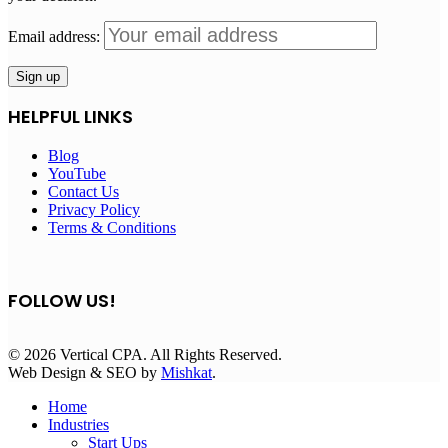
Email address:
HELPFUL LINKS
Blog
YouTube
Contact Us
Privacy Policy
Terms & Conditions
FOLLOW US!
© 2026 Vertical CPA. All Rights Reserved.
Web Design & SEO by
Mishkat
.
Home
Industries
Start Ups