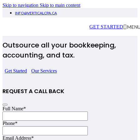
Skip to navigation
Skip to main content
INFO@VERTICALCPA.CA
Elaine Arthur
MEN
GET STARTED
Outsource all your bookkeeping,
accounting, and tax.
Get Started
Our Services
REQUEST A CALL BACK
Email
Full Name
*
Address
*
Phone
*
Email Address
*