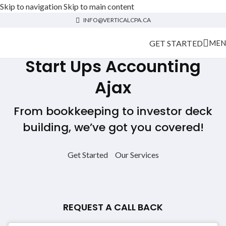
Skip to navigation
Skip to main content
INFO@VERTICALCPA.CA
GET STARTED
MEN
Start Ups Accounting
Ajax
From bookkeeping to investor deck
building, we’ve got you covered!
Get Started
Our Services
REQUEST A CALL BACK