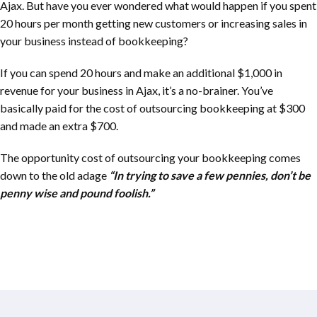
Ajax. But have you ever wondered what would happen if you spent
20 hours per month getting new customers or increasing sales in
your business instead of bookkeeping?
If you can spend 20 hours and make an additional $1,000 in
revenue for your business in Ajax, it’s a no-brainer. You’ve
basically paid for the cost of outsourcing bookkeeping at $300
and made an extra $700.
The opportunity cost of outsourcing your bookkeeping comes
down to the old adage
“In trying to save a few pennies, don’t be
penny wise and pound foolish.”