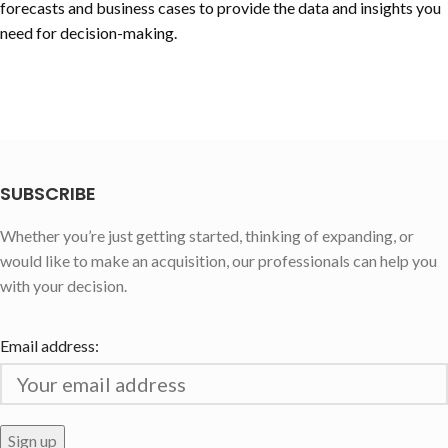
forecasts and business cases to provide the data and insights you
need for decision-making.
SUBSCRIBE
Whether you’re just getting started, thinking of expanding, or
would like to make an acquisition, our professionals can help you
with your decision.
Email address: