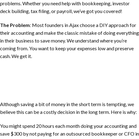
problems. Whether you need help with bookkeeping, investor
deck building, tax filing, or payroll, we’ve got you covered!
The Problem
: Most founders in Ajax choose a DIY approach for
their accounting and make the classic mistake of doing everything
in their business to save money. We understand where you’re
coming from. You want to keep your expenses low and preserve
cash. We get it.
Although saving a bit of money in the short term is tempting, we
believe this can be a costly decision in the long term. Here is why:
You might spend 20 hours each month doing your accounting and
save $300 by not paying for an outsourced bookkeeper or CFO in