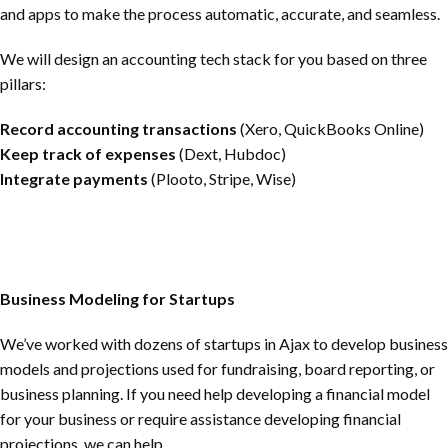
and apps to make the process automatic, accurate, and seamless.
We will design an accounting tech stack for you based on three
pillars:
Record accounting transactions
(Xero, QuickBooks Online)
Keep track of expenses
(Dext, Hubdoc)
Integrate payments
(Plooto, Stripe, Wise)
Business Modeling for Startups
We’ve worked with dozens of startups in Ajax to develop business
models and projections used for fundraising, board reporting, or
business planning. If you need help developing a financial model
for your business or require assistance developing financial
projections, we can help.