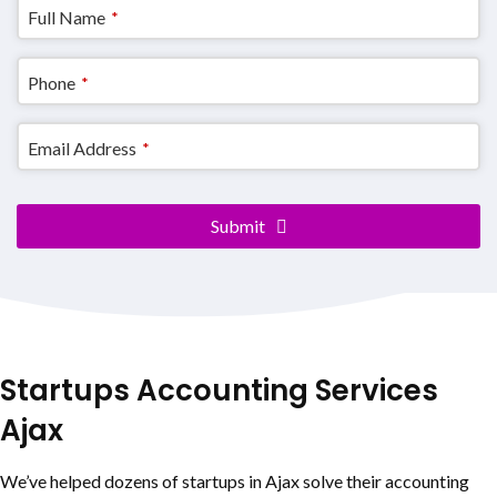
Full Name
*
Phone
*
Email Address
*
Email
Submit
Address
*
Startups Accounting Services
Ajax
We’ve helped dozens of startups in Ajax solve their accounting