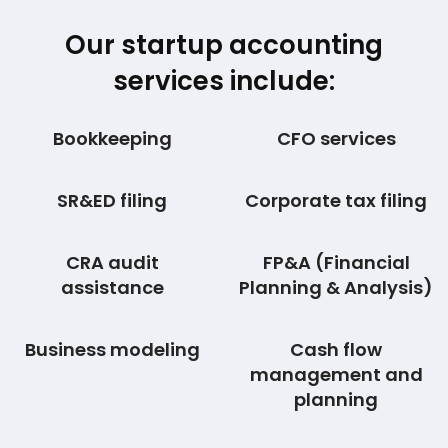
Our startup accounting
services include:
Bookkeeping
CFO services
SR&ED filing
Corporate tax filing
CRA audit
FP&A (Financial
assistance
Planning & Analysis)
Business modeling
Cash flow
management and
planning