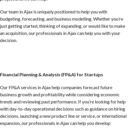
Our team in Ajax is uniquely positioned to help you with
budgeting, forecasting, and business modelling. Whether you’re
just getting started, thinking of expanding, or would like to make
an acquisition, our professionals in Ajax can help you with your
decision.
Financial Planning & Analysis (FP&A) for Startups
Our FP&A services in Ajax help companies forecast future
business growth and profitability while considering economic
trends and reviewing past performance. If you’re looking for help
with day-to-day operational decisions such as guidance on hiring
decisions, launching a new product line or service, or international
expansion, our professionals in Ajax can help you develop