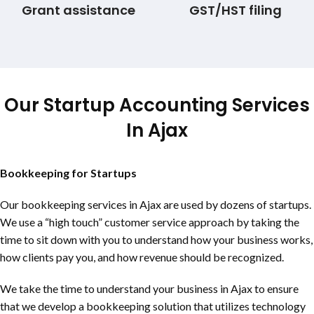
Grant assistance
GST/HST filing
Our Startup Accounting Services
In Ajax
Bookkeeping for Startups
Our bookkeeping services in Ajax are used by dozens of startups.
We use a “high touch” customer service approach by taking the
time to sit down with you to understand how your business works,
how clients pay you, and how revenue should be recognized.
We take the time to understand your business in Ajax to ensure
that we develop a bookkeeping solution that utilizes technology