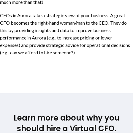
much more than that!
CFOs in Aurora take a strategic view of your business. A great
CFO becomes the right-hand woman/man to the CEO. They do
this by providing insights and data to improve business
performance in Aurora (e.g., to increase pricing or lower
expenses) and provide strategic advice for operational decisions
(e.g., can we afford to hire someone?)
Learn more about why you
should hire a Virtual CFO.