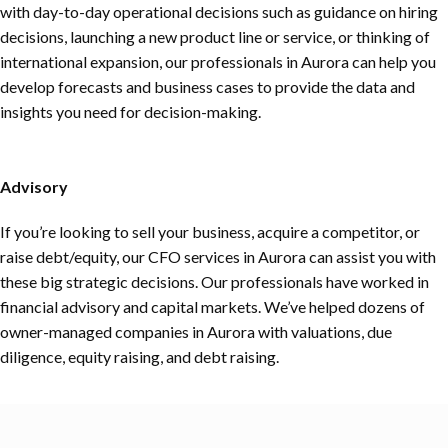
with day-to-day operational decisions such as guidance on hiring
decisions, launching a new product line or service, or thinking of
international expansion, our professionals in Aurora can help you
develop forecasts and business cases to provide the data and
insights you need for decision-making.
Advisory
If you’re looking to sell your business, acquire a competitor, or
raise debt/equity, our CFO services in Aurora can assist you with
these big strategic decisions. Our professionals have worked in
financial advisory and capital markets. We’ve helped dozens of
owner-managed companies in Aurora with valuations, due
diligence, equity raising, and debt raising.