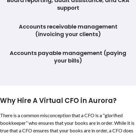
Board reporting, audit assistance, and CRA
support
Accounts receivable management
(invoicing your clients)
Accounts payable management (paying
your bills)
Why Hire A Virtual CFO in Aurora?
There is a common misconception that a CFO is a “glorified
bookkeeper” who ensures that your books are in order. While it is
true that a CFO ensures that your books are in order, a CFO does