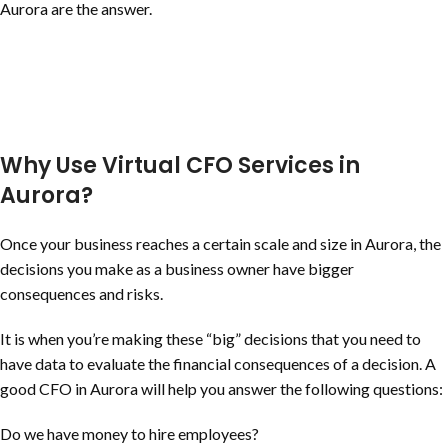
Aurora are the answer.
Why Use Virtual CFO Services in
Aurora?
Once your business reaches a certain scale and size in Aurora, the
decisions you make as a business owner have bigger
consequences and risks.
It is when you’re making these “big” decisions that you need to
have data to evaluate the financial consequences of a decision. A
good CFO in Aurora will help you answer the following questions:
Do we have money to hire employees?