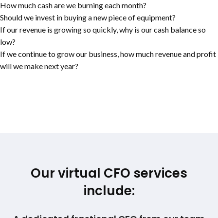
How much cash are we burning each month?
Should we invest in buying a new piece of equipment?
If our revenue is growing so quickly, why is our cash balance so
low?
If we continue to grow our business, how much revenue and profit
will we make next year?
Our virtual CFO services
include: