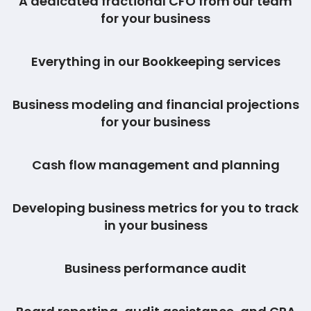
A dedicated fractional CFO from our team
for your business
Everything in our Bookkeeping services
Business modeling and financial projections
for your business
Cash flow management and planning
Developing business metrics for you to track
in your business
Business performance audit