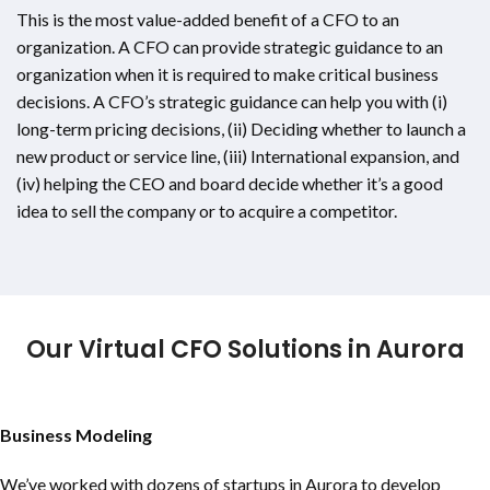
This is the most value-added benefit of a CFO to an
organization. A CFO can provide strategic guidance to an
organization when it is required to make critical business
decisions. A CFO’s strategic guidance can help you with (i)
long-term pricing decisions, (ii) Deciding whether to launch a
new product or service line, (iii) International expansion, and
(iv) helping the CEO and board decide whether it’s a good
idea to sell the company or to acquire a competitor.
Our Virtual CFO Solutions in Aurora
Business Modeling
We’ve worked with dozens of startups in Aurora to develop