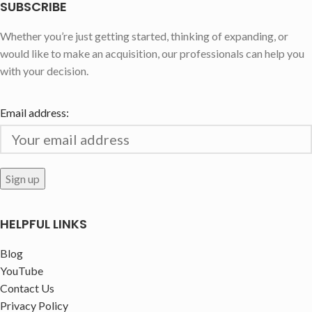
SUBSCRIBE
Whether you’re just getting started, thinking of expanding, or
would like to make an acquisition, our professionals can help you
with your decision.
Email address:
HELPFUL LINKS
Blog
YouTube
Contact Us
Privacy Policy