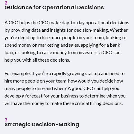
2
Guidance for Operational Decisions
A CFO helps the CEO make day-to-day operational decisions
by providing data and insights for decision-making. Whether
you’re deciding to hire more people on your team, looking to
spend money on marketing and sales, applying for a bank
loan, or looking to raise money from investors, a CFO can
help you with all these decisions.
For example, if you’re a rapidly growing startup and need to
hire more people on your team, how would you decide how
many people to hire and when? A good CFO can help you
develop a forecast for your business to determine when you
will have the money to make these critical hiring decisions.
3
Strategic Decision-Making