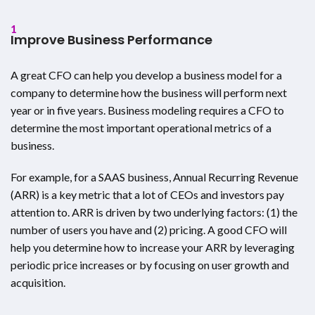
1
Improve Business Performance
A great CFO can help you develop a business model for a
company to determine how the business will perform next
year or in five years. Business modeling requires a CFO to
determine the most important operational metrics of a
business.
For example, for a SAAS business, Annual Recurring Revenue
(ARR) is a key metric that a lot of CEOs and investors pay
attention to. ARR is driven by two underlying factors: (1) the
number of users you have and (2) pricing. A good CFO will
help you determine how to increase your ARR by leveraging
periodic price increases or by focusing on user growth and
acquisition.