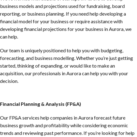
business models and projections used for fundraising, board
reporting, or business planning. If you need help developing a
financial model for your business or require assistance with
developing financial projections for your business in Aurora, we
can help.
Our team is uniquely positioned to help you with budgeting,
forecasting, and business modelling. Whether you’re just getting
started, thinking of expanding, or would like to make an
acquisition, our professionals in Aurora can help you with your
decision.
Financial Planning & Analysis (FP&A)
Our FP&A services help companies in Aurora forecast future
business growth and profitability while considering economic
trends and reviewing past performance. If you’re looking for help