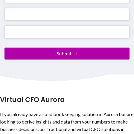
Submit
Contact
Email
*
Virtual CFO Aurora
If you already have a solid bookkeeping solution in Aurora but are
looking to derive insights and data from your numbers to make
business decisions, our fractional and virtual CFO solutions in