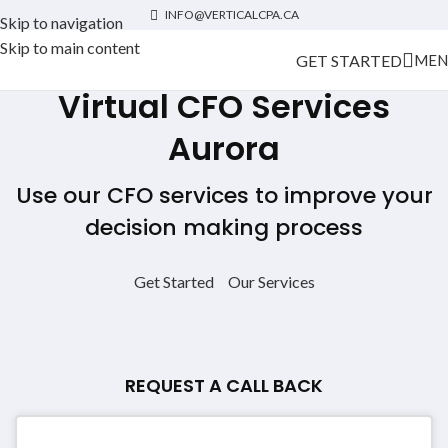
INFO@VERTICALCPA.CA
Skip to navigation
Skip to main content
GET STARTED
MEN
Virtual CFO Services
Aurora
Use our CFO services to improve your
decision making process
Get Started
Our Services
REQUEST A CALL BACK