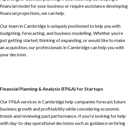
financial model for your business or require assistance developing
financial projections, we can help.
Our team in Cambridge is uniquely positioned to help you with
budgeting, forecasting, and business modelling. Whether you’re
just getting started, thinking of expanding, or would like to make
an acquisition, our professionals in Cambridge can help you with
your decision.
Financial Planning & Analysis (FP&A) for Startups
Our FP&A services in Cambridge help companies forecast future
business growth and profitability while considering economic
trends and reviewing past performance. If you’re looking for help
with day-to-day operational decisions such as guidance on hiring