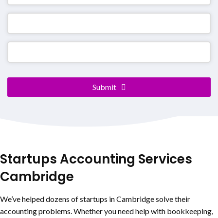
Company
Submit
Name
*
Startups Accounting Services
Cambridge
We’ve helped dozens of startups in Cambridge solve their
accounting problems. Whether you need help with bookkeeping,