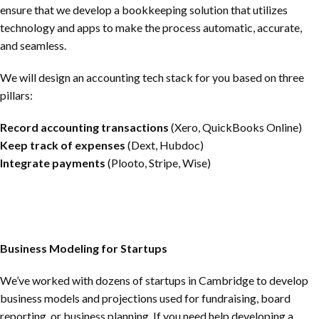
ensure that we develop a bookkeeping solution that utilizes
technology and apps to make the process automatic, accurate,
and seamless.
We will design an accounting tech stack for you based on three
pillars:
Record accounting transactions
(Xero, QuickBooks Online)
Keep track of expenses
(Dext, Hubdoc)
Integrate payments
(Plooto, Stripe, Wise)
Business Modeling for Startups
We’ve worked with dozens of startups in Cambridge to develop
business models and projections used for fundraising, board
reporting, or business planning. If you need help developing a