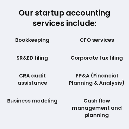
Our startup accounting
services include:
Bookkeeping
CFO services
SR&ED filing
Corporate tax filing
CRA audit
FP&A (Financial
assistance
Planning & Analysis)
Business modeling
Cash flow
management and
planning