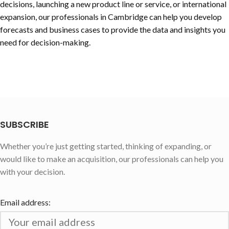
decisions, launching a new product line or service, or international
expansion, our professionals in Cambridge can help you develop
forecasts and business cases to provide the data and insights you
need for decision-making.
SUBSCRIBE
Whether you’re just getting started, thinking of expanding, or
would like to make an acquisition, our professionals can help you
with your decision.
Email address: