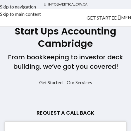
INFO@VERTICALCPA.CA
Skip to navigation
Skip to main content
GET STARTED
MEN
Start Ups Accounting
Cambridge
From bookkeeping to investor deck
building, we’ve got you covered!
Get Started
Our Services
REQUEST A CALL BACK