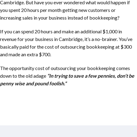
Cambridge. But have you ever wondered what would happen if
you spent 20 hours per month getting new customers or
increasing sales in your business instead of bookkeeping?
If you can spend 20 hours and make an additional $1,000 in
revenue for your business in Cambridge, it’s a no-brainer. You’ve
basically paid for the cost of outsourcing bookkeeping at $300
and made an extra $700.
The opportunity cost of outsourcing your bookkeeping comes
down to the old adage
“In trying to save a few pennies, don’t be
penny wise and pound foolish.”