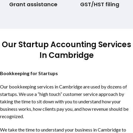
Grant assistance
GST/HST filing
Our Startup Accounting Services
In Cambridge
Bookkeeping for Startups
Our bookkeeping services in Cambridge are used by dozens of
startups. We use a “high touch” customer service approach by
taking the time to sit down with you to understand how your
business works, how clients pay you, and how revenue should be
recognized.
We take the time to understand your business in Cambridge to