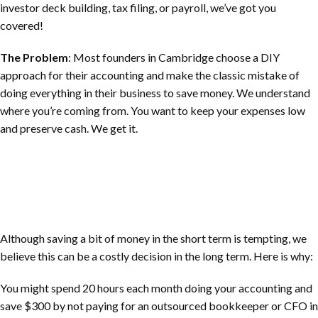
investor deck building, tax filing, or payroll, we’ve got you
covered!
The Problem
: Most founders in Cambridge choose a DIY
approach for their accounting and make the classic mistake of
doing everything in their business to save money. We understand
where you’re coming from. You want to keep your expenses low
and preserve cash. We get it.
Although saving a bit of money in the short term is tempting, we
believe this can be a costly decision in the long term. Here is why:
You might spend 20 hours each month doing your accounting and
save $300 by not paying for an outsourced bookkeeper or CFO in