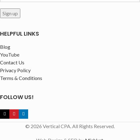
HELPFUL LINKS
Blog
YouTube
Contact Us
Privacy Policy
Terms & Conditions
FOLLOW US!
© 2026 Vertical CPA. All Rights Reserved.