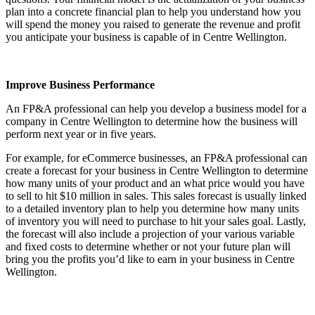
plan into a concrete financial plan to help you understand how you
will spend the money you raised to generate the revenue and profit
you anticipate your business is capable of in
Centre Wellington
.
Improve Business Performance
An FP&A professional can help you develop a business model for a
company in
Centre Wellington
to determine how the business will
perform next year or in five years.
For example, for eCommerce businesses, an FP&A professional can
create a forecast for your business in
Centre Wellington
to determine
how many units of your product and an what price would you have
to sell to hit $10 million in sales. This sales forecast is usually linked
to a detailed inventory plan to help you determine how many units
of inventory you will need to purchase to hit your sales goal. Lastly,
the forecast will also include a projection of your various variable
and fixed costs to determine whether or not your future plan will
bring you the profits you’d like to earn in your business in
Centre
Wellington
.