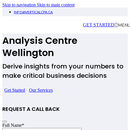
Skip to navigation
Skip to main content
INFO@VERTICALCPA.CA
Financial Planning &
MEN
GET STARTED
Analysis
Centre
Wellington
Derive insights from your numbers to
make critical business decisions
Get Started
Our Services
REQUEST A CALL BACK
Full Name
*