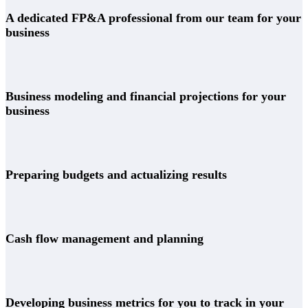
A dedicated FP&A professional from our team for your
business
Business modeling and financial projections for your
business
Preparing budgets and actualizing results
Cash flow management and planning
Developing business metrics for you to track in your