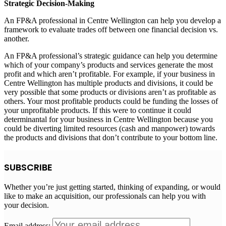
Strategic Decision-Making
An FP&A professional in
Centre Wellington
can help you develop a
framework to evaluate trades off between one financial decision vs.
another.
An FP&A professional’s strategic guidance can help you determine
which of your company’s products and services generate the most
profit and which aren’t profitable. For example, if your business in
Centre Wellington
has multiple products and divisions, it could be
very possible that some products or divisions aren’t as profitable as
others. Your most profitable products could be funding the losses of
your unprofitable products. If this were to continue it could
determinantal for your business in
Centre Wellington
because you
could be diverting limited resources (cash and manpower) towards
the products and divisions that don’t contribute to your bottom line.
SUBSCRIBE
Whether you’re just getting started, thinking of expanding, or would
like to make an acquisition, our professionals can help you with
your decision.
Email address: