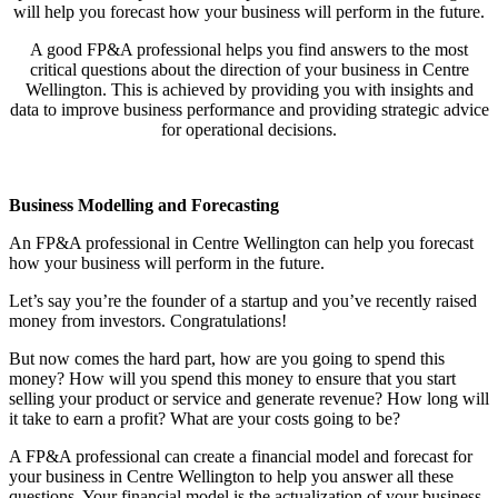
will help you forecast how your business will perform in the future.
A good FP&A professional helps you find answers to the most
critical questions about the direction of your business in
Centre
Wellington
. This is achieved by providing you with insights and
data to improve business performance and providing strategic advice
for operational decisions.
Business Modelling and Forecasting
An FP&A professional in
Centre Wellington
can help you forecast
how your business will perform in the future.
Let’s say you’re the founder of a startup and you’ve recently raised
money from investors. Congratulations!
But now comes the hard part, how are you going to spend this
money? How will you spend this money to ensure that you start
selling your product or service and generate revenue? How long will
it take to earn a profit? What are your costs going to be?
A FP&A professional can create a financial model and forecast for
your business in
Centre Wellington
to help you answer all these
questions. Your financial model is the actualization of your business