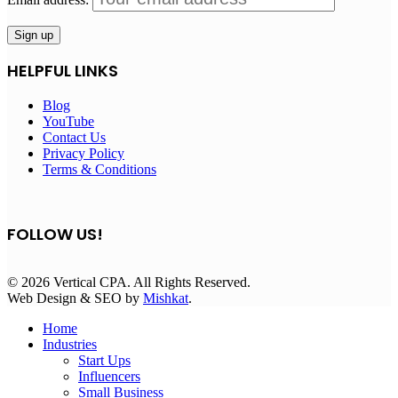
HELPFUL LINKS
Blog
YouTube
Contact Us
Privacy Policy
Terms & Conditions
FOLLOW US!
© 2026 Vertical CPA. All Rights Reserved.
Web Design & SEO by
Mishkat
.
Home
Industries
Start Ups
Influencers
Small Business