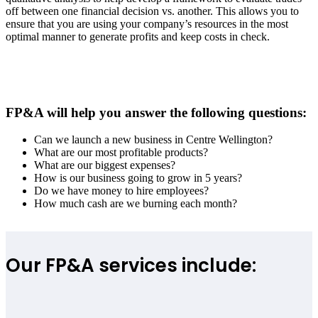
off between one financial decision vs. another. This allows you to
ensure that you are using your company’s resources in the most
optimal manner to generate profits and keep costs in check.
FP&A will help you answer the following questions:
Can we launch a new business in
Centre Wellington
?
What are our most profitable products?
What are our biggest expenses?
How is our business going to grow in 5 years?
Do we have money to hire employees?
How much cash are we burning each month?
Our FP&A services include: