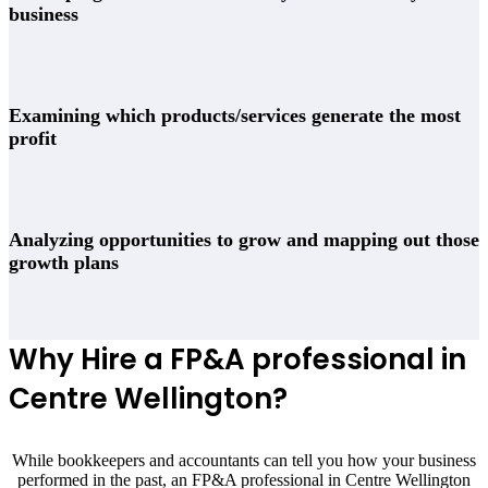
business
Examining which products/services generate the most
profit
Analyzing opportunities to grow and mapping out those
growth plans
Why Hire a FP&A professional in
Centre Wellington
?
While bookkeepers and accountants can tell you how your business
performed in the past, an FP&A professional in
Centre Wellington