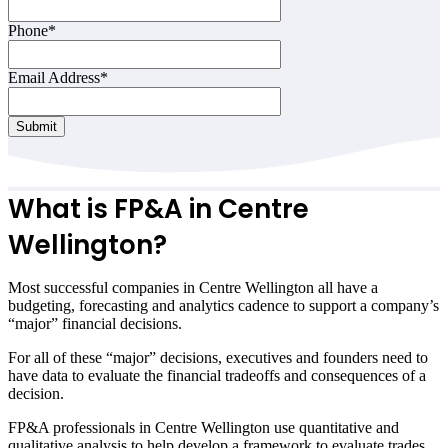
Contact
Phone
*
Email
*
Email Address
*
Submit
What is FP&A in
Centre
Wellington
?
Most successful companies in
Centre Wellington
all have a
budgeting, forecasting and analytics cadence to support a company’s
“major” financial decisions.
For all of these “major” decisions, executives and founders need to
have data to evaluate the financial tradeoffs and consequences of a
decision.
FP&A professionals in
Centre Wellington
use quantitative and
qualitative analysis to help develop a framework to evaluate trades