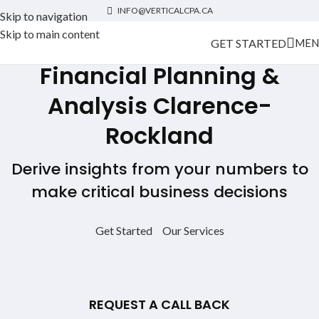
INFO@VERTICALCPA.CA
Skip to navigation
Skip to main content
GET STARTED
MEN
Financial Planning &
Analysis
Clarence-
Rockland
Derive insights from your numbers to
make critical business decisions
Get Started
Our Services
REQUEST A CALL BACK