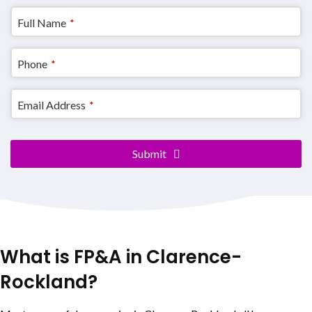
Full Name
*
Phone
*
Email Address
*
Contact
Submit
Email
*
What is FP&A in
Clarence-
Rockland
?