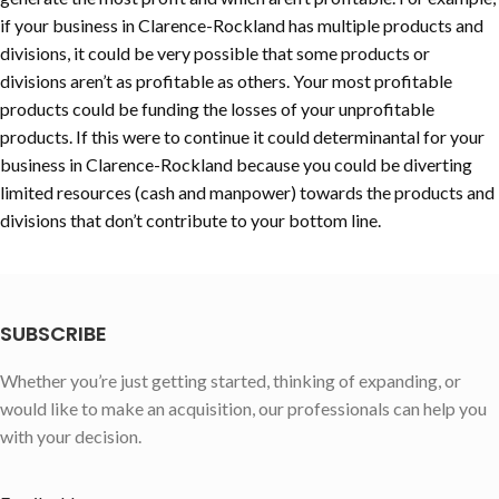
if your business in
Clarence-Rockland
has multiple products and
divisions, it could be very possible that some products or
divisions aren’t as profitable as others. Your most profitable
products could be funding the losses of your unprofitable
products. If this were to continue it could determinantal for your
business in
Clarence-Rockland
because you could be diverting
limited resources (cash and manpower) towards the products and
divisions that don’t contribute to your bottom line.
SUBSCRIBE
Whether you’re just getting started, thinking of expanding, or
would like to make an acquisition, our professionals can help you
with your decision.