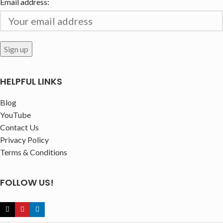
Email address:
HELPFUL LINKS
Blog
YouTube
Contact Us
Privacy Policy
Terms & Conditions
FOLLOW US!