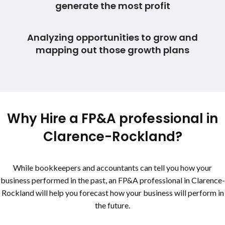
generate the most profit
Analyzing opportunities to grow and
mapping out those growth plans
Why Hire a FP&A professional in
Clarence-Rockland
?
While bookkeepers and accountants can tell you how your
business performed in the past, an FP&A professional in
Clarence-
Rockland
will help you forecast how your business will perform in
the future.