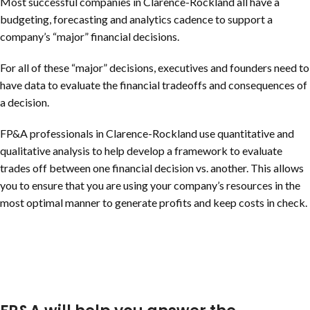
Most successful companies in
Clarence-Rockland
all have a
budgeting, forecasting and analytics cadence to support a
company’s “major” financial decisions.
For all of these “major” decisions, executives and founders need to
have data to evaluate the financial tradeoffs and consequences of
a decision.
FP&A professionals in
Clarence-Rockland
use quantitative and
qualitative analysis to help develop a framework to evaluate
trades off between one financial decision vs. another. This allows
you to ensure that you are using your company’s resources in the
most optimal manner to generate profits and keep costs in check.