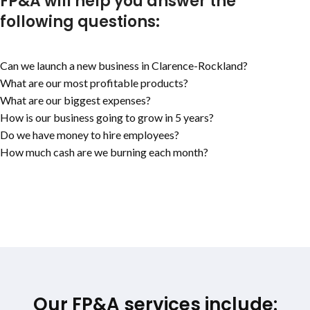
FP&A will help you answer the
following questions:
Can we launch a new business in
Clarence-Rockland
?
What are our most profitable products?
What are our biggest expenses?
How is our business going to grow in 5 years?
Do we have money to hire employees?
How much cash are we burning each month?
Our FP&A services include: