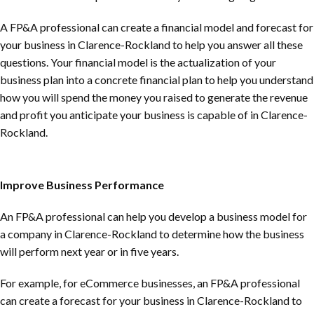
A FP&A professional can create a financial model and forecast for
your business in
Clarence-Rockland
to help you answer all these
questions. Your financial model is the actualization of your
business plan into a concrete financial plan to help you understand
how you will spend the money you raised to generate the revenue
and profit you anticipate your business is capable of in
Clarence-
Rockland
.
Improve Business Performance
An FP&A professional can help you develop a business model for
a company in
Clarence-Rockland
to determine how the business
will perform next year or in five years.
For example, for eCommerce businesses, an FP&A professional
can create a forecast for your business in
Clarence-Rockland
to