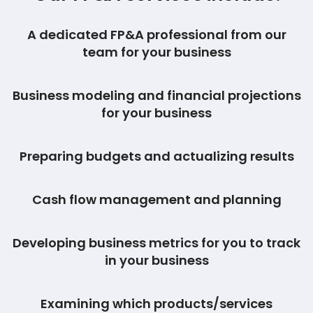
A dedicated FP&A professional from our
team for your business
Business modeling and financial projections
for your business
Preparing budgets and actualizing results
Cash flow management and planning
Developing business metrics for you to track
in your business
Examining which products/services