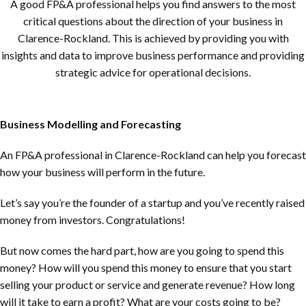
A good FP&A professional helps you find answers to the most
critical questions about the direction of your business in
Clarence-Rockland
. This is achieved by providing you with
insights and data to improve business performance and providing
strategic advice for operational decisions.
Business Modelling and Forecasting
An FP&A professional in
Clarence-Rockland
can help you forecast
how your business will perform in the future.
Let’s say you’re the founder of a startup and you’ve recently raised
money from investors. Congratulations!
But now comes the hard part, how are you going to spend this
money? How will you spend this money to ensure that you start
selling your product or service and generate revenue? How long
will it take to earn a profit? What are your costs going to be?