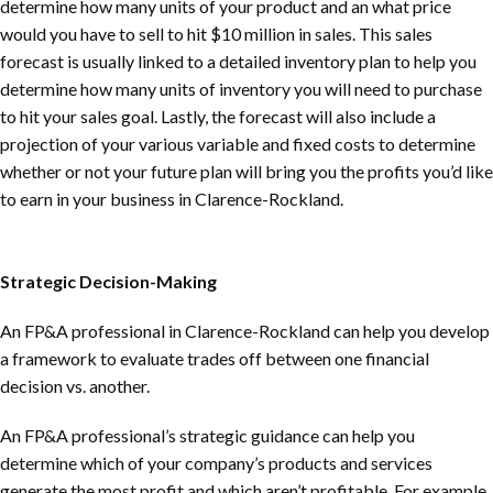
determine how many units of your product and an what price
would you have to sell to hit $10 million in sales. This sales
forecast is usually linked to a detailed inventory plan to help you
determine how many units of inventory you will need to purchase
to hit your sales goal. Lastly, the forecast will also include a
projection of your various variable and fixed costs to determine
whether or not your future plan will bring you the profits you’d like
to earn in your business in
Clarence-Rockland
.
Strategic Decision-Making
An FP&A professional in
Clarence-Rockland
can help you develop
a framework to evaluate trades off between one financial
decision vs. another.
An FP&A professional’s strategic guidance can help you
determine which of your company’s products and services
generate the most profit and which aren’t profitable. For example,