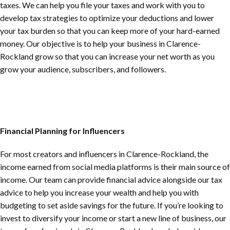
taxes. We can help you file your taxes and work with you to
develop tax strategies to optimize your deductions and lower
your tax burden so that you can keep more of your hard-earned
money. Our objective is to help your business in
Clarence-
Rockland
grow so that you can increase your net worth as you
grow your audience, subscribers, and followers.
Financial Planning for Influencers
For most creators and influencers in
Clarence-Rockland
, the
income earned from social media platforms is their main source of
income. Our team can provide financial advice alongside our tax
advice to help you increase your wealth and help you with
budgeting to set aside savings for the future. If you’re looking to
invest to diversify your income or start a new line of business, our