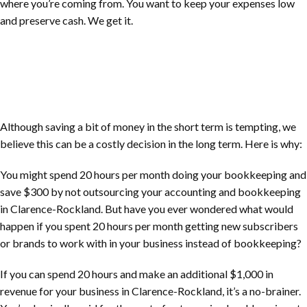
where you’re coming from. You want to keep your expenses low
and preserve cash. We get it.
Although saving a bit of money in the short term is tempting, we
believe this can be a costly decision in the long term. Here is why:
You might spend 20 hours per month doing your bookkeeping and
save $300 by not outsourcing your accounting and bookkeeping
in
Clarence-Rockland
. But have you ever wondered what would
happen if you spent 20 hours per month getting new subscribers
or brands to work with in your business instead of bookkeeping?
If you can spend 20 hours and make an additional $1,000 in
revenue for your business in
Clarence-Rockland
, it’s a no-brainer.