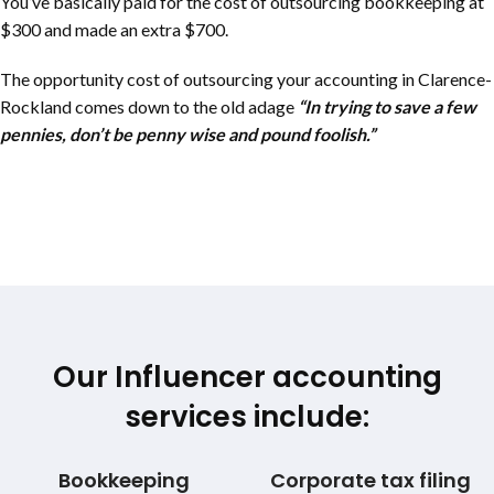
You’ve basically paid for the cost of outsourcing bookkeeping at
$300 and made an extra $700.
The opportunity cost of outsourcing your accounting in
Clarence-
Rockland
comes down to the old adage
“In trying to save a few
pennies, don’t be penny wise and pound foolish.”
Our Influencer accounting
services include:
Bookkeeping
Corporate tax filing