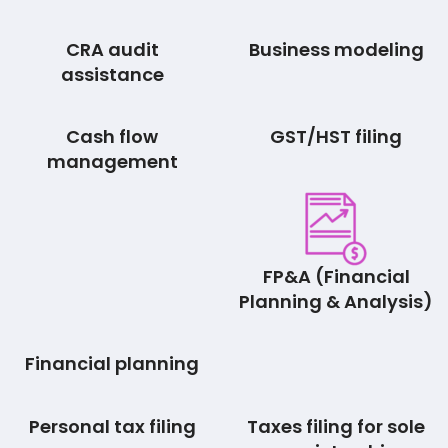
CRA audit
Business modeling
assistance
Cash flow
GST/HST filing
management
FP&A (Financial
Planning & Analysis)
Financial planning
Personal tax filing
Taxes filing for sole