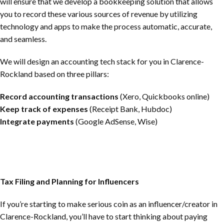
will ensure that we develop a bookkeeping solution that allows
you to record these various sources of revenue by utilizing
technology and apps to make the process automatic, accurate,
and seamless.
We will design an accounting tech stack for you in
Clarence-
Rockland
based on three pillars:
Record accounting transactions
(Xero, Quickbooks online)
Keep track of expenses
(Receipt Bank, Hubdoc)
Integrate payments
(Google AdSense, Wise)
Tax Filing and Planning for Influencers
If you’re starting to make serious coin as an influencer/creator in
Clarence-Rockland
, you’ll have to start thinking about paying