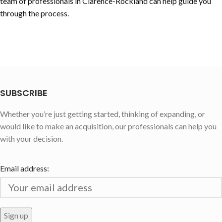
team of professionals in
Clarence-Rockland
can help guide you
through the process.
SUBSCRIBE
Whether you’re just getting started, thinking of expanding, or
would like to make an acquisition, our professionals can help you
with your decision.
Email address: