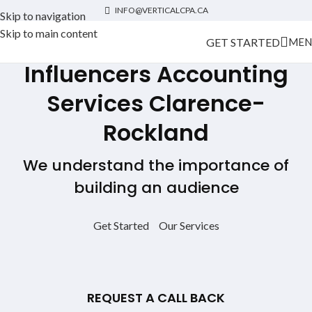
INFO@VERTICALCPA.CA
Skip to navigation
Skip to main content
GET STARTED
MEN
Influencers Accounting
Services
Clarence-
Rockland
We understand the importance of
building an audience
Get Started
Our Services
REQUEST A CALL BACK