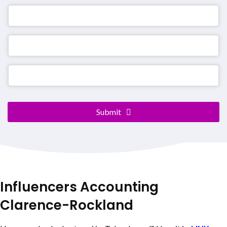
Email
Submit
Address
*
Influencers Accounting
Clarence-Rockland