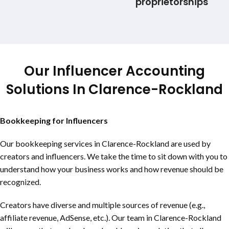
proprietorships
Our Influencer Accounting
Solutions In
Clarence-Rockland
Bookkeeping for Influencers
Our bookkeeping services in
Clarence-Rockland
are used by
creators and influencers. We take the time to sit down with you to
understand how your business works and how revenue should be
recognized.
Creators have diverse and multiple sources of revenue (e.g.,
affiliate revenue, AdSense, etc.). Our team in
Clarence-Rockland