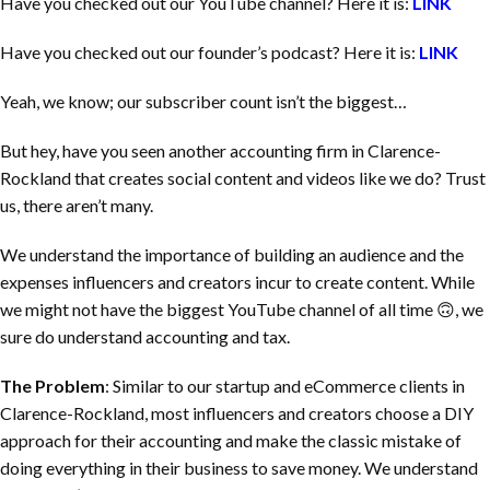
Have you checked out our YouTube channel? Here it is:
LINK
Have you checked out our founder’s podcast? Here it is:
LINK
Yeah, we know; our subscriber count isn’t the biggest…
But hey, have you seen another accounting firm in
Clarence-
Rockland
that creates social content and videos like we do? Trust
us, there aren’t many.
We understand the importance of building an audience and the
expenses influencers and creators incur to create content. While
we might not have the biggest YouTube channel of all time 🙃, we
sure do understand accounting and tax.
The Problem
: Similar to our startup and eCommerce clients in
Clarence-Rockland
, most influencers and creators choose a DIY
approach for their accounting and make the classic mistake of
doing everything in their business to save money. We understand