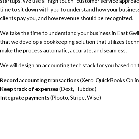
startups. We use a “high touch” customer service approac
time to sit down with you to understand how your busines
clients pay you, and how revenue should be recognized.
We take the time to understand your business in
East Gwi
that we develop a bookkeeping solution that utilizes tech
make the process automatic, accurate, and seamless.
We will design an accounting tech stack for you based on t
Record accounting transactions
(Xero, QuickBooks Onlin
Keep track of expenses
(Dext, Hubdoc)
Integrate payments
(Plooto, Stripe, Wise)