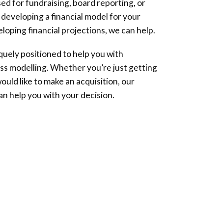
ed for fundraising, board reporting, or
 developing a financial model for your
loping financial projections, we can help.
iquely positioned to help you with
ss modelling. Whether you’re just getting
ould like to make an acquisition, our
an help you with your decision.