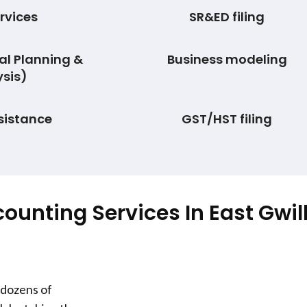
rvices
SR&ED filing
al Planning &
Business modeling
sis)
sistance
GST/HST filing
counting Services In
East Gwi
 dozens of