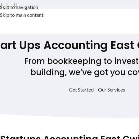
Skip to navigation
Skip to main content
tart Ups Accounting
East
From bookkeeping to invest
building, we’ve got you co
Get Started
Our Services