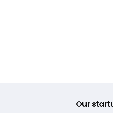
Our start