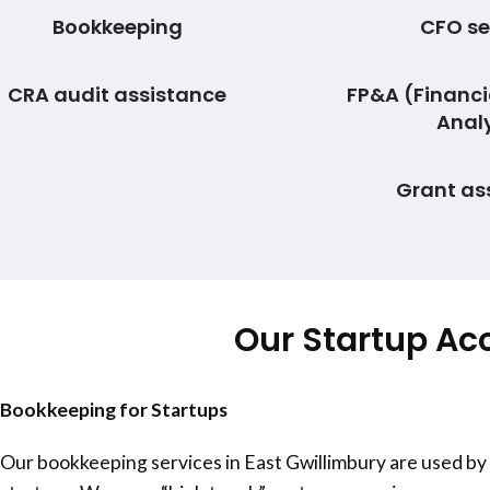
Bookkeeping
CFO se
CRA audit assistance
FP&A (Financi
Analy
Grant as
Our Startup Ac
Bookkeeping for Startups
Our bookkeeping services in
East Gwillimbury
are used by