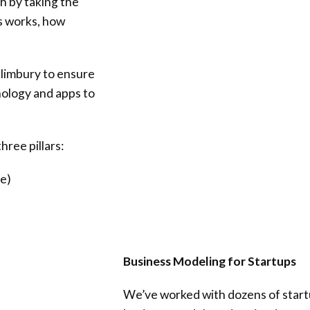
h by taking the
s works, how
llimbury
to ensure
nology and apps to
hree pillars:
e)
Business Modeling for Startups
We’ve worked with dozens of start