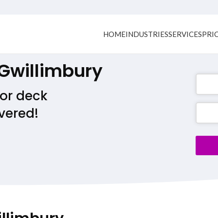
HOME
INDUSTRIES
SERVICES
PRI
 Gwillimbury
or deck
Phone
vered!
Numb