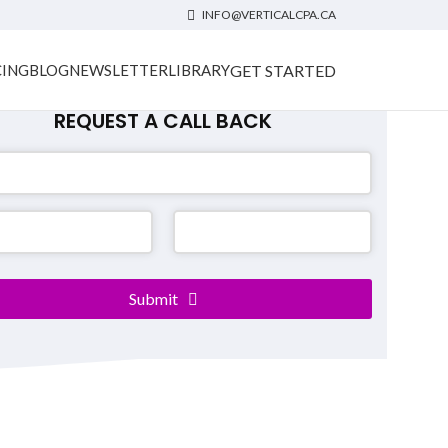
INFO@VERTICALCPA.CA
GET STARTED
CING
BLOG
NEWSLETTER
LIBRARY
REQUEST A CALL BACK
er
*
Submit