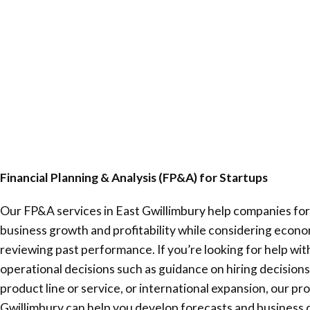
Financial Planning & Analysis (FP&A) for Startups
Our FP&A services in
East Gwillimbury
help companies for
business growth and profitability while considering econ
reviewing past performance. If you’re looking for help wi
operational decisions such as guidance on hiring decisions
product line or service, or international expansion, our pr
Gwillimbury
can help you develop forecasts and business 