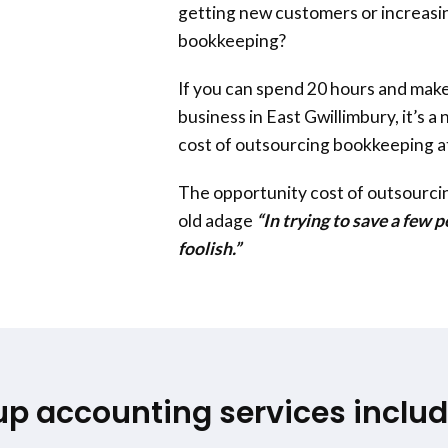
getting new customers or increasin
bookkeeping?
If you can spend 20 hours and make
business in
East Gwillimbury
, it’s 
cost of outsourcing bookkeeping a
The opportunity cost of outsourc
old adage
“In trying to save a few 
foolish.”
up accounting services includ