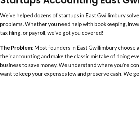
Startups Accounting
East Gw
We’ve helped dozens of startups in
East Gwillimbury
solve
problems. Whether you need help with bookkeeping, inves
tax filing, or payroll, we’ve got you covered!
The Problem
: Most founders in
East Gwillimbury
choose a
their accounting and make the classic mistake of doing eve
business to save money. We understand where you’re com
want to keep your expenses low and preserve cash. We get