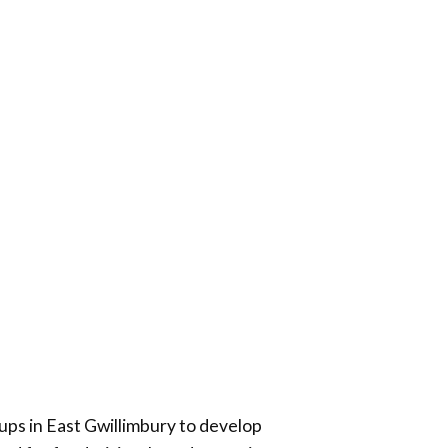
ups in
East Gwillimbury
to develop