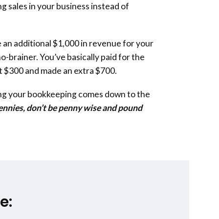
g sales in your business instead of
 an additional $1,000 in revenue for your
a no-brainer. You’ve basically paid for the
t $300 and made an extra $700.
ing your bookkeeping comes down to the
pennies, don’t be penny wise and pound
e: