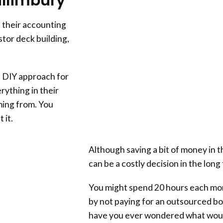
illimbury
 their accounting
tor deck building,
 DIY approach for
rything in their
ing from. You
 it.
Although saving a bit of money in t
can be a costly decision in the long
You might spend 20 hours each mo
by not paying for an outsourced b
have you ever wondered what woul