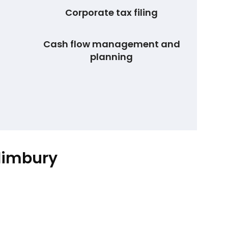
Corporate tax filing
Cash flow management and
planning
llimbury