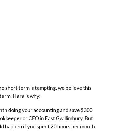
he short term is tempting, we believe this
 term. Here is why:
nth doing your accounting and save $300
ookkeeper or CFO in
East Gwillimbury
. But
d happen if you spent 20 hours per month