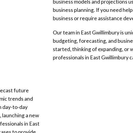
business models and projections us
business planning. If you need help
business or require assistance deve
Our team in
East Gwillimbury
is un
budgeting, forecasting, and busine
started, thinking of expanding, or w
professionals in
East Gwillimbury
c
ecast future
omic trends and
th day-to-day
, launching a new
ofessionals in
East
cases to provide