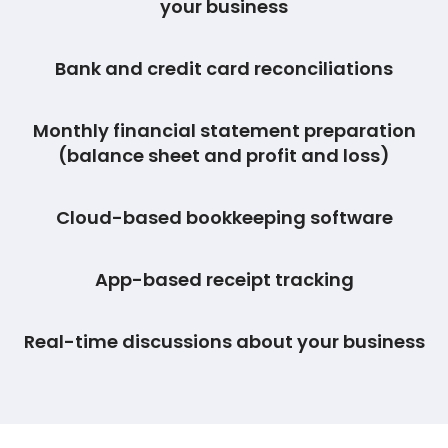
your business
Bank and credit card reconciliations
Monthly financial statement preparation
(balance sheet and profit and loss)
Cloud-based bookkeeping software
App-based receipt tracking
Real-time discussions about your business