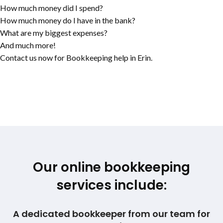
How much money did I spend?
How much money do I have in the bank?
What are my biggest expenses?
And much more!
Contact us now for Bookkeeping help in Erin.
Our online bookkeeping
services include:
A dedicated bookkeeper from our team for