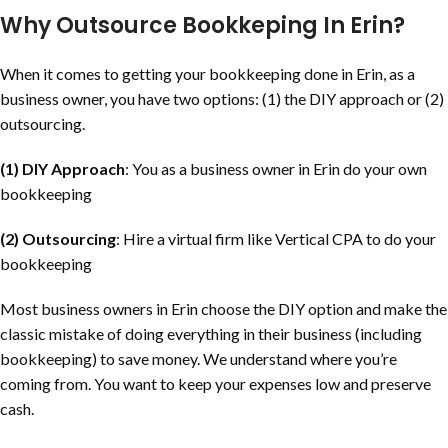
Why Outsource Bookkeping In Erin?
When it comes to getting your bookkeeping done in Erin, as a
business owner, you have two options: (1) the DIY approach or (2)
outsourcing.
(1) DIY Approach
: You as a business owner in Erin do your own
bookkeeping
(2) Outsourcing
: Hire a virtual firm like Vertical CPA to do your
bookkeeping
Most business owners in Erin choose the DIY option and make the
classic mistake of doing everything in their business (including
bookkeeping) to save money. We understand where you’re
coming from. You want to keep your expenses low and preserve
cash.