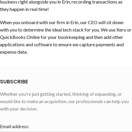
business right alongside you in Erin, recording transactions as
they happen in real time!
When you onboard with our firm in Erin, our CEO will sit down
with you to determine the ideal tech stack for you. We use Xero or
QuickBooks Online for your bookkeeping and then add other
applications and software to ensure we capture payments and
expense data.
SUBSCRIBE
Whether you’re just getting started, thinking of expanding, or
would like to make an acquisition, our professionals can help you
with your decision.
Email address: