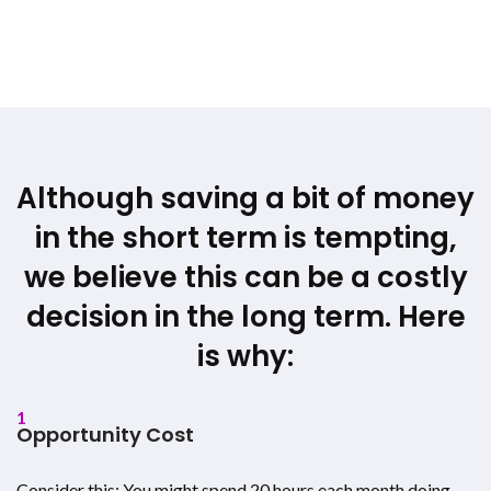
Although saving a bit of money
in the short term is tempting,
we believe this can be a costly
decision in the long term. Here
is why:
1
Opportunity Cost
Consider this: You might spend 20 hours each month doing