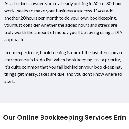
As a business owner, you’re already putting in 60-to-80-hour
work weeks to make your business a success. If you add
another 20 hours per month to do your own bookkeeping,
you must consider whether the added hours and stress are
truly worth the amount of money you’ll be saving using a DIY
approach.
In our experience, bookkeeping is one of the last items on an
entrepreneur’s to-do list. When bookkeeping isn’t a priority,
it’s quite common that you fall behind on your bookkeeping,
things get messy, taxes are due, and you don’t know where to
start.
Our Online Bookkeeping Services Erin