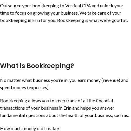
Outsource your bookkeeping to Vertical CPA and unlock your
time to focus on growing your business. We take care of your
bookkeeping in Erin for you. Bookkeeping is what we’re good at.
What is Bookkeeping?
No matter what business you’re in, you earn money (revenue) and
spend money (expenses).
Bookkeeping allows you to keep track of all the financial
transactions of your business in Erin and helps you answer
fundamental questions about the health of your business, such as:
How much money did I make?