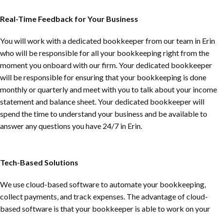
Real-Time Feedback for Your Business
You will work with a dedicated bookkeeper from our team in Erin
who will be responsible for all your bookkeeping right from the
moment you onboard with our firm. Your dedicated bookkeeper
will be responsible for ensuring that your bookkeeping is done
monthly or quarterly and meet with you to talk about your income
statement and balance sheet. Your dedicated bookkeeper will
spend the time to understand your business and be available to
answer any questions you have 24/7 in Erin.
Tech-Based Solutions
We use cloud-based software to automate your bookkeeping,
collect payments, and track expenses. The advantage of cloud-
based software is that your bookkeeper is able to work on your