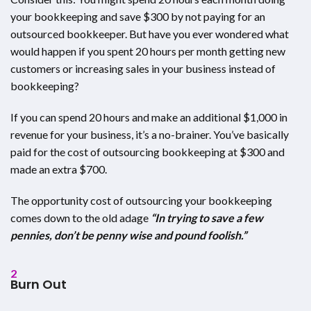
your bookkeeping and save $300 by not paying for an
outsourced bookkeeper. But have you ever wondered what
would happen if you spent 20 hours per month getting new
customers or increasing sales in your business instead of
bookkeeping?
If you can spend 20 hours and make an additional $1,000 in
revenue for your business, it’s a no-brainer. You’ve basically
paid for the cost of outsourcing bookkeeping at $300 and
made an extra $700.
The opportunity cost of outsourcing your bookkeeping
comes down to the old adage
“In trying to save a few
pennies, don’t be penny wise and pound foolish.”
2
Burn Out