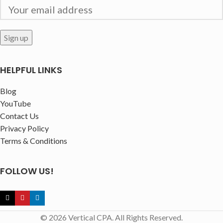
HELPFUL LINKS
Blog
YouTube
Contact Us
Privacy Policy
Terms & Conditions
FOLLOW US!
© 2026 Vertical CPA. All Rights Reserved.