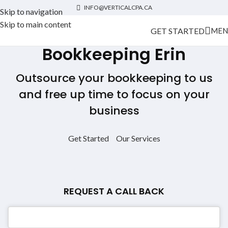
INFO@VERTICALCPA.CA
Skip to navigation
Skip to main content
GET STARTED
MEN
Bookkeeping Erin
Outsource your bookkeeping to us
and free up time to focus on your
business
Get Started
Our Services
REQUEST A CALL BACK