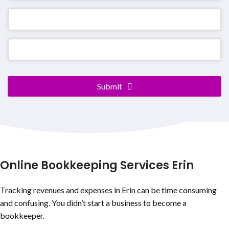
Submit
Your
Website
*
Online Bookkeeping Services Erin
Tracking revenues and expenses in Erin can be time consuming
and confusing. You didn’t start a business to become a
bookkeeper.