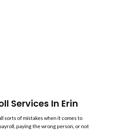
l Services In Erin
ll sorts of mistakes when it comes to
 payroll, paying the wrong person, or not