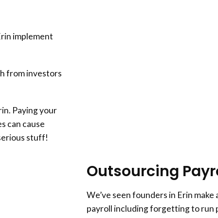
Erin implement
h from investors
rin. Paying your
es can cause
serious stuff!
Outsourcing Payrol
We’ve seen founders in Erin make a
payroll including forgetting to run