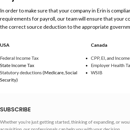
In order to make sure that your company in Erin is complian
requirements for payroll, our team will ensure that your c
the correct source deduction to the appropriate governm
USA
Canada
Federal Income Tax
CPP, EI, and Income
State Income Tax
Employer Health T
Statutory deductions
(Medicare, Social
WSIB
Security)
SUBSCRIBE
Whether you’re just getting started, thinking of expanding, or wou
acquisition, our professionals can help you with your decision.