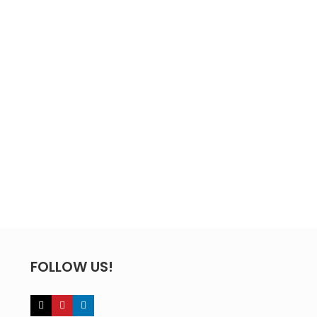
FOLLOW US!