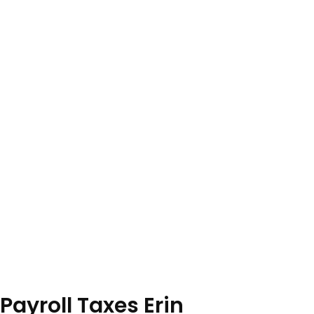
Payroll Taxes Erin