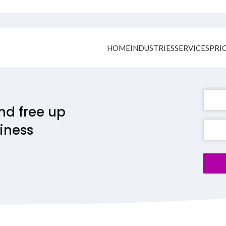
HOME
INDUSTRIES
SERVICES
PRI
nd free up
iness
Conta
Email