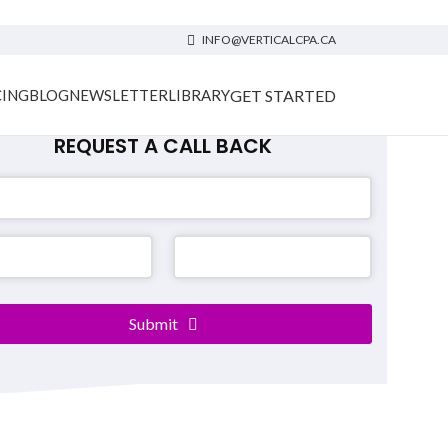
INFO@VERTICALCPA.CA
GET STARTED
CING
BLOG
NEWSLETTER
LIBRARY
REQUEST A CALL BACK
ct
Submit
*