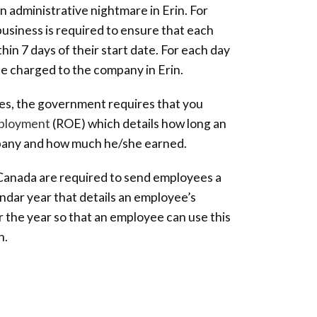
 administrative nightmare in Erin. For
usiness is required to ensure that each
hin 7 days of their start date. For each day
l be charged to the company in Erin.
s, the government requires that you
ployment
(ROE) which details how long an
pany and how much he/she earned.
n Canada are required to send employees a
ndar year that details an employee’s
 the year so that an employee can use this
n.