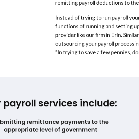
remitting payroll deductions to the
Instead of trying to run payroll yo
functions of running and setting up
provider like our firm in Erin. Simi
outsourcing your payroll processi
“In trying to save a few pennies, d
 payroll services include:
bmitting remittance payments to the
appropriate level of government