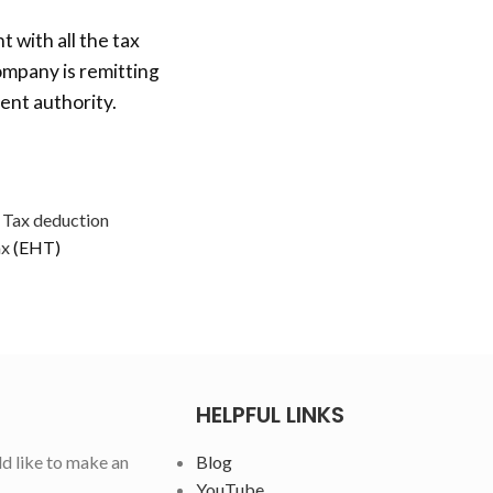
t with all the tax
ompany is remitting
ent authority.
 Tax deduction
ax
(EHT)
HELPFUL LINKS
ld like to make an
Blog
YouTube