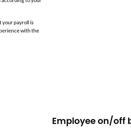
l according to your
 your payroll is
xperience with the
Employee on/off 