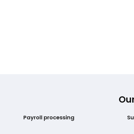
Our
Payroll processing
Su