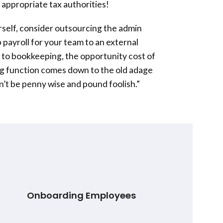
 appropriate tax authorities!
urself, consider outsourcing the admin
 payroll for your team to an external
lar to bookkeeping, the opportunity cost of
ng function comes down to the old adage
on’t be penny wise and pound foolish.”
Onboarding Employees