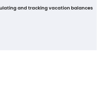
ulating and tracking vacation balances