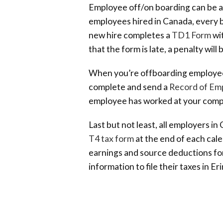
Employee off/on boarding can be an
employees hired in Canada, every b
new hire completes a
TD1 Form
wit
that the form is late, a penalty wil
When you’re offboarding employee
complete and send a
Record of Em
employee has worked at your com
Last but not least, all employers i
T4 tax form
at the end of each cale
earnings and source deductions for
information to file their taxes in Eri