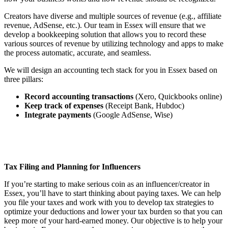
Creators have diverse and multiple sources of revenue (e.g., affiliate
revenue, AdSense, etc.). Our team in Essex will ensure that we
develop a bookkeeping solution that allows you to record these
various sources of revenue by utilizing technology and apps to make
the process automatic, accurate, and seamless.
We will design an accounting tech stack for you in Essex based on
three pillars:
Record accounting transactions
(Xero, Quickbooks online)
Keep track of expenses
(Receipt Bank, Hubdoc)
Integrate payments
(Google AdSense, Wise)
Tax Filing and Planning for Influencers
If you’re starting to make serious coin as an influencer/creator in
Essex, you’ll have to start thinking about paying taxes. We can help
you file your taxes and work with you to develop tax strategies to
optimize your deductions and lower your tax burden so that you can
keep more of your hard-earned money. Our objective is to help your