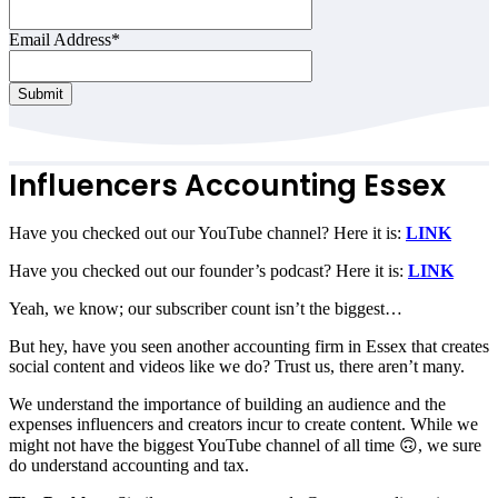
Email Address
*
Submit
Email
Address
*
Influencers Accounting Essex
Have you checked out our YouTube channel? Here it is:
LINK
Have you checked out our founder’s podcast? Here it is:
LINK
Yeah, we know; our subscriber count isn’t the biggest…
But hey, have you seen another accounting firm in Essex that creates
social content and videos like we do? Trust us, there aren’t many.
We understand the importance of building an audience and the
expenses influencers and creators incur to create content. While we
might not have the biggest YouTube channel of all time 🙃, we sure
do understand accounting and tax.