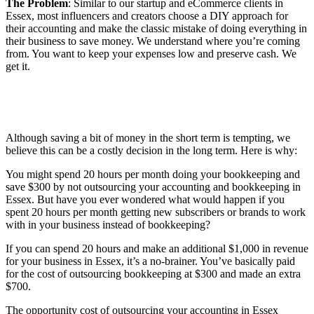
The Problem
: Similar to our startup and eCommerce clients in
Essex, most influencers and creators choose a DIY approach for
their accounting and make the classic mistake of doing everything in
their business to save money. We understand where you’re coming
from. You want to keep your expenses low and preserve cash. We
get it.
Although saving a bit of money in the short term is tempting, we
believe this can be a costly decision in the long term. Here is why:
You might spend 20 hours per month doing your bookkeeping and
save $300 by not outsourcing your accounting and bookkeeping in
Essex. But have you ever wondered what would happen if you
spent 20 hours per month getting new subscribers or brands to work
with in your business instead of bookkeeping?
If you can spend 20 hours and make an additional $1,000 in revenue
for your business in Essex, it’s a no-brainer. You’ve basically paid
for the cost of outsourcing bookkeeping at $300 and made an extra
$700.
The opportunity cost of outsourcing your accounting in Essex