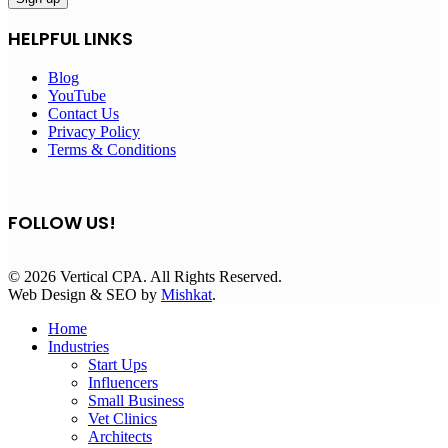
HELPFUL LINKS
Blog
YouTube
Contact Us
Privacy Policy
Terms & Conditions
FOLLOW US!
© 2026 Vertical CPA. All Rights Reserved.
Web Design & SEO by
Mishkat
.
Home
Industries
Start Ups
Influencers
Small Business
Vet Clinics
Architects