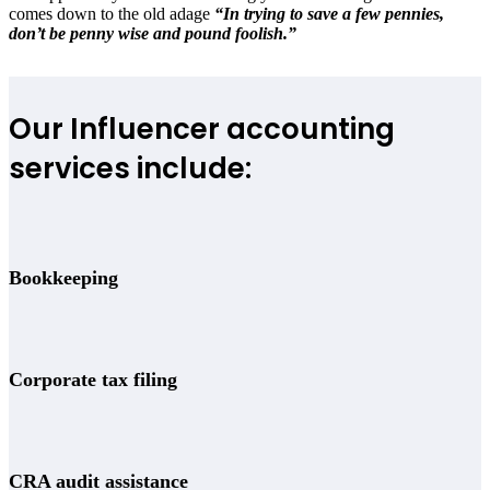
comes down to the old adage
“In trying to save a few pennies,
don’t be penny wise and pound foolish.”
Our Influencer accounting
services include:
Bookkeeping
Corporate tax filing
CRA audit assistance