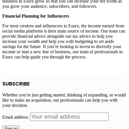
business in Essex grow so that you can increase your net worth as
you grow your audience, subscribers, and followers.
Financial Planning for Influencers
For most creators and influencers in Essex, the income earned from
social media platforms is their main source of income. Our team can
provide financial advice alongside our tax advice to help you
increase your wealth and help you with budgeting to set aside
savings for the future. If you’re looking to invest to diversify your
income or start a new line of business, our team of professionals in
Essex can help guide you through the process.
SUBSCRIBE
Whether you’re just getting started, thinking of expanding, or would
like to make an acquisition, our professionals can help you with
your decision.
Email address: