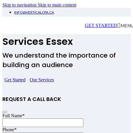
Skip to navigation
Skip to main content
INFO@VERTICALCPA.CA
Influencers Accounting
MEN
GET STARTED
Services Essex
We understand the importance of
building an audience
Get Started
Our Services
REQUEST A CALL BACK
Full Name
*
Phone
*