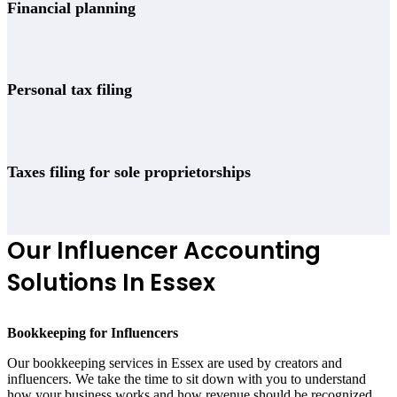
Financial planning
Personal tax filing
Taxes filing for sole proprietorships
Our Influencer Accounting
Solutions In Essex
Bookkeeping for Influencers
Our bookkeeping services in Essex are used by creators and
influencers. We take the time to sit down with you to understand
how your business works and how revenue should be recognized.