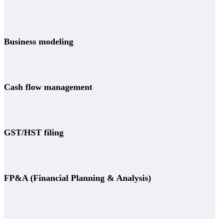
Business modeling
Cash flow management
GST/HST filing
FP&A (Financial Planning & Analysis)