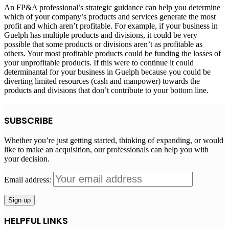
An FP&A professional’s strategic guidance can help you determine
which of your company’s products and services generate the most
profit and which aren’t profitable. For example, if your business in
Guelph has multiple products and divisions, it could be very
possible that some products or divisions aren’t as profitable as
others. Your most profitable products could be funding the losses of
your unprofitable products. If this were to continue it could
determinantal for your business in Guelph because you could be
diverting limited resources (cash and manpower) towards the
products and divisions that don’t contribute to your bottom line.
SUBSCRIBE
Whether you’re just getting started, thinking of expanding, or would
like to make an acquisition, our professionals can help you with
your decision.
Email address:
HELPFUL LINKS