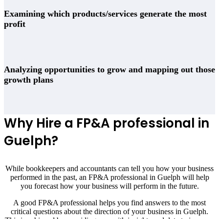
Examining which products/services generate the most
profit
Analyzing opportunities to grow and mapping out those
growth plans
Why Hire a FP&A professional in
Guelph?
While bookkeepers and accountants can tell you how your business
performed in the past, an FP&A professional in Guelph will help
you forecast how your business will perform in the future.
A good FP&A professional helps you find answers to the most
critical questions about the direction of your business in Guelph.