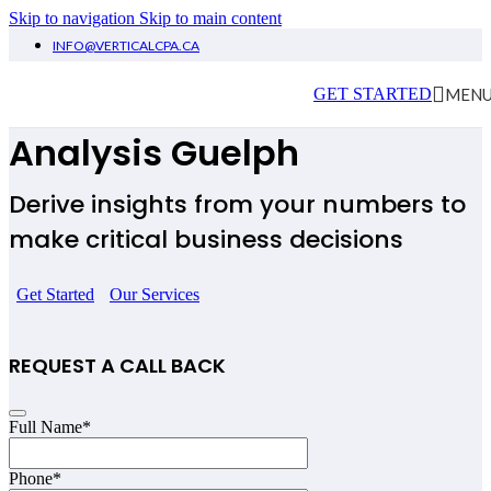
Skip to navigation
Skip to main content
INFO@VERTICALCPA.CA
Financial Planning &
MEN
GET STARTED
Analysis Guelph
Derive insights from your numbers to
make critical business decisions
Get Started
Our Services
REQUEST A CALL BACK
Full Name
*
Phone
*