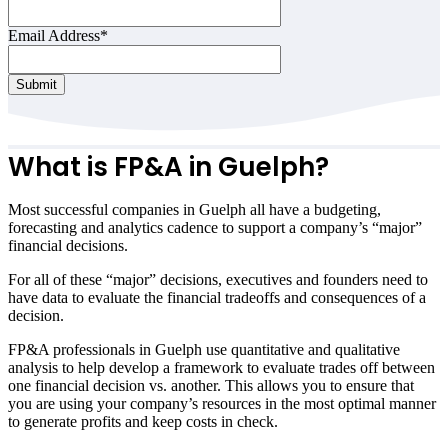
Email Address
*
Contact
Submit
Email
*
What is FP&A in Guelph?
Most successful companies in Guelph all have a budgeting,
forecasting and analytics cadence to support a company’s “major”
financial decisions.
For all of these “major” decisions, executives and founders need to
have data to evaluate the financial tradeoffs and consequences of a
decision.
FP&A professionals in Guelph use quantitative and qualitative
analysis to help develop a framework to evaluate trades off between
one financial decision vs. another. This allows you to ensure that
you are using your company’s resources in the most optimal manner
to generate profits and keep costs in check.