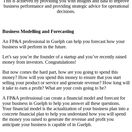
This is achieved by providing you with insights and data to improve
business performance and providing strategic advice for operational
decisions.
Business Modelling and Forecasting
An FP&A professional in Guelph can help you forecast how your
business will perform in the future.
Let’s say you’re the founder of a startup and you’ve recently raised
money from investors. Congratulations!
But now comes the hard part, how are you going to spend this
money? How will you spend this money to ensure that you start
selling your product or service and generate revenue? How long will
it take to earn a profit? What are your costs going to be?
A FP&A professional can create a financial model and forecast for
your business in Guelph to help you answer all these questions.
Your financial model is the actualization of your business plan into a
concrete financial plan to help you understand how you will spend
the money you raised to generate the revenue and profit you
anticipate your business is capable of in Guelph.