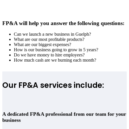
FP&A will help you answer the following questions:
Can we launch a new business in Guelph?
What are our most profitable products?
What are our biggest expenses?
How is our business going to grow in 5 years?
Do we have money to hire employees?
How much cash are we burning each month?
Our FP&A services include:
A dedicated FP&A professional from our team for your
business