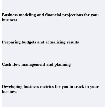
Business modeling and financial projections for your
business
Preparing budgets and actualizing results
Cash flow management and planning
Developing business metrics for you to track in your
business