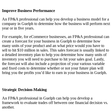
Improve Business Performance
An FP&A professional can help you develop a business model for a
company in Guelph to determine how the business will perform next
year or in five years.
For example, for eCommerce businesses, an FP&A professional can
create a forecast for your business in Guelph to determine how
many units of your product and an what price would you have to
sell to hit $10 million in sales. This sales forecast is usually linked to
a detailed inventory plan to help you determine how many units of
inventory you will need to purchase to hit your sales goal. Lastly,
the forecast will also include a projection of your various variable
and fixed costs to determine whether or not your future plan will
bring you the profits you’d like to earn in your business in Guelph.
Strategic Decision-Making
An FP&A professional in Guelph can help you develop a
framework to evaluate trades off between one financial decision vs.
another.