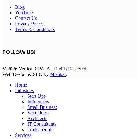
Blog
YouTube
Contact Us
Privacy Policy
Terms & Conditions
FOLLOW US!
© 2026 Vertical CPA. All Rights Reserved.
Web Design & SEO by
Mishkat
.
Home
Industries
Start Ups
Influencers
Small Business
Vet Clinics
Architects
IT Consultants
Tradespeople
Services