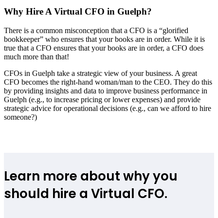
Why Hire A Virtual CFO in Guelph?
There is a common misconception that a CFO is a “glorified
bookkeeper” who ensures that your books are in order. While it is
true that a CFO ensures that your books are in order, a CFO does
much more than that!
CFOs in Guelph take a strategic view of your business. A great
CFO becomes the right-hand woman/man to the CEO. They do this
by providing insights and data to improve business performance in
Guelph (e.g., to increase pricing or lower expenses) and provide
strategic advice for operational decisions (e.g., can we afford to hire
someone?)
Learn more about why you
should hire a Virtual CFO.