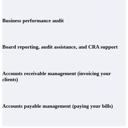
Business performance audit
Board reporting, audit assistance, and CRA support
Accounts receivable management (invoicing your
clients)
Accounts payable management (paying your bills)