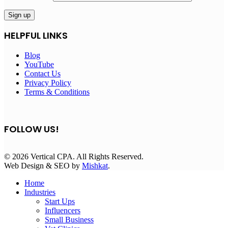
HELPFUL LINKS
Blog
YouTube
Contact Us
Privacy Policy
Terms & Conditions
FOLLOW US!
© 2026 Vertical CPA. All Rights Reserved.
Web Design & SEO by
Mishkat
.
Home
Industries
Start Ups
Influencers
Small Business