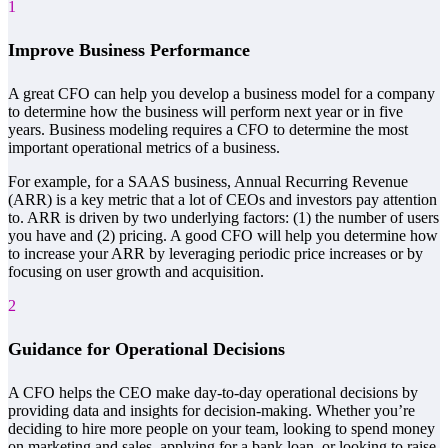
1
Improve Business Performance
A great CFO can help you develop a business model for a company
to determine how the business will perform next year or in five
years. Business modeling requires a CFO to determine the most
important operational metrics of a business.
For example, for a SAAS business, Annual Recurring Revenue
(ARR) is a key metric that a lot of CEOs and investors pay attention
to. ARR is driven by two underlying factors: (1) the number of users
you have and (2) pricing. A good CFO will help you determine how
to increase your ARR by leveraging periodic price increases or by
focusing on user growth and acquisition.
2
Guidance for Operational Decisions
A CFO helps the CEO make day-to-day operational decisions by
providing data and insights for decision-making. Whether you’re
deciding to hire more people on your team, looking to spend money
on marketing and sales, applying for a bank loan, or looking to raise