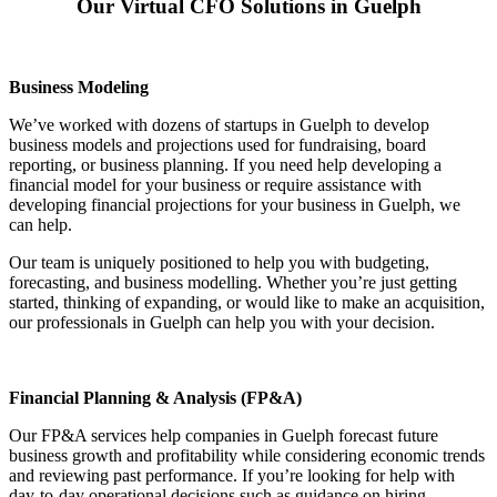
Our Virtual CFO Solutions in Guelph
Business Modeling
We’ve worked with dozens of startups in Guelph to develop
business models and projections used for fundraising, board
reporting, or business planning. If you need help developing a
financial model for your business or require assistance with
developing financial projections for your business in Guelph, we
can help.
Our team is uniquely positioned to help you with budgeting,
forecasting, and business modelling. Whether you’re just getting
started, thinking of expanding, or would like to make an acquisition,
our professionals in Guelph can help you with your decision.
Financial Planning & Analysis (FP&A)
Our FP&A services help companies in Guelph forecast future
business growth and profitability while considering economic trends
and reviewing past performance. If you’re looking for help with
day-to-day operational decisions such as guidance on hiring