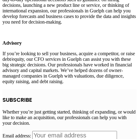
decisions, launching a new product line or service, or thinking of
international expansion, our professionals in Guelph can help you
develop forecasts and business cases to provide the data and insights
you need for decision-making.
Advisory
If you’re looking to sell your business, acquire a competitor, or raise
debt/equity, our CFO services in Guelph can assist you with these
big strategic decisions. Our professionals have worked in financial
advisory and capital markets. We’ve helped dozens of owner-
managed companies in Guelph with valuations, due diligence,
equity raising, and debt raising.
SUBSCRIBE
Whether you’re just getting started, thinking of expanding, or would
like to make an acquisition, our professionals can help you with
your decision.
Email address: