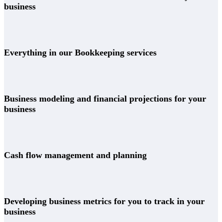
business
Everything in our Bookkeeping services
Business modeling and financial projections for your
business
Cash flow management and planning
Developing business metrics for you to track in your
business