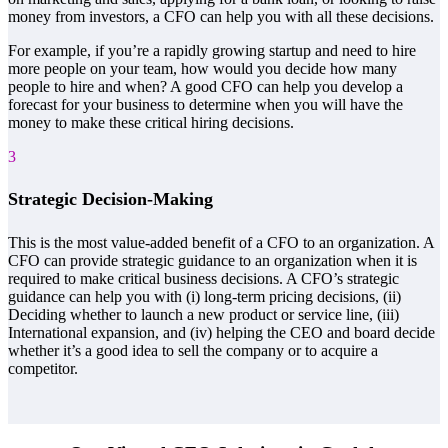
money from investors, a CFO can help you with all these decisions.
For example, if you’re a rapidly growing startup and need to hire
more people on your team, how would you decide how many
people to hire and when? A good CFO can help you develop a
forecast for your business to determine when you will have the
money to make these critical hiring decisions.
3
Strategic Decision-Making
This is the most value-added benefit of a CFO to an organization. A
CFO can provide strategic guidance to an organization when it is
required to make critical business decisions. A CFO’s strategic
guidance can help you with (i) long-term pricing decisions, (ii)
Deciding whether to launch a new product or service line, (iii)
International expansion, and (iv) helping the CEO and board decide
whether it’s a good idea to sell the company or to acquire a
competitor.