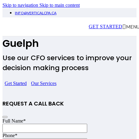
Skip to navigation
Skip to main content
INFO@VERTICALCPA.CA
Virtual CFO Services
MEN
GET STARTED
Guelph
Use our CFO services to improve your
decision making process
Get Started
Our Services
REQUEST A CALL BACK
Full Name
*
Phone
*