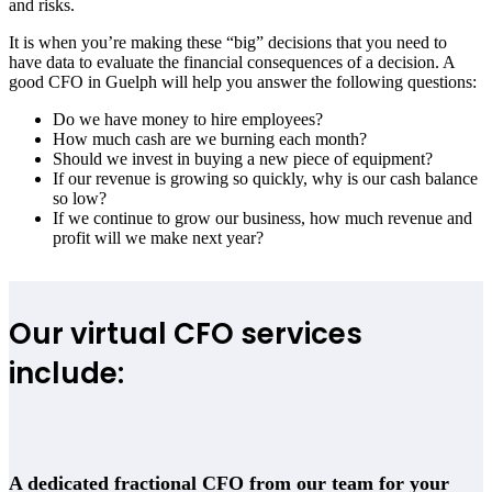
and risks.
It is when you’re making these “big” decisions that you need to
have data to evaluate the financial consequences of a decision. A
good CFO in Guelph will help you answer the following questions:
Do we have money to hire employees?
How much cash are we burning each month?
Should we invest in buying a new piece of equipment?
If our revenue is growing so quickly, why is our cash balance
so low?
If we continue to grow our business, how much revenue and
profit will we make next year?
Our virtual CFO services
include:
A dedicated fractional CFO from our team for your