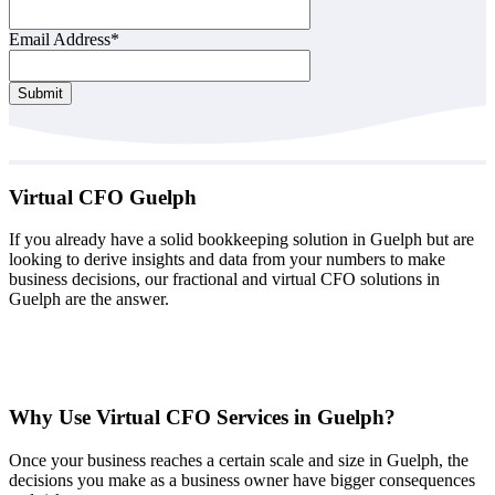
Email Address
*
Your
Submit
Website
*
Virtual CFO Guelph
If you already have a solid bookkeeping solution in Guelph but are
looking to derive insights and data from your numbers to make
business decisions, our fractional and virtual CFO solutions in
Guelph are the answer.
Why Use Virtual CFO Services in Guelph?
Once your business reaches a certain scale and size in Guelph, the
decisions you make as a business owner have bigger consequences