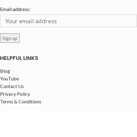
Email address:
HELPFUL LINKS
Blog
YouTube
Contact Us
Privacy Policy
Terms & Conditions
FOLLOW US!