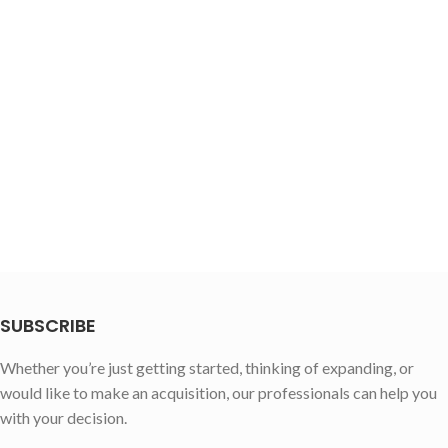
SUBSCRIBE
Whether you’re just getting started, thinking of expanding, or
would like to make an acquisition, our professionals can help you
with your decision.