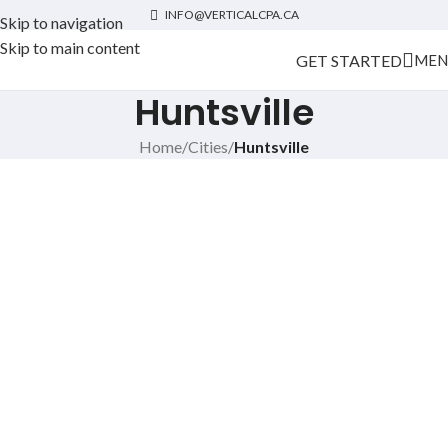
INFO@VERTICALCPA.CA
Skip to navigation
Skip to main content
GET STARTED
MEN
Huntsville
Home
/
Cities
/
Huntsville