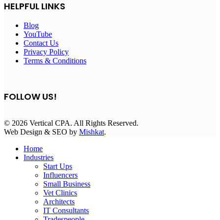
HELPFUL LINKS
Blog
YouTube
Contact Us
Privacy Policy
Terms & Conditions
FOLLOW US!
© 2026 Vertical CPA. All Rights Reserved.
Web Design & SEO by
Mishkat
.
Home
Industries
Start Ups
Influencers
Small Business
Vet Clinics
Architects
IT Consultants
Tradespeople