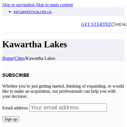
Skip to navigation
Skip to main content
INFO@VERTICALCPA.CA
MEN
GET STARTED
Kawartha Lakes
Home
/
Cities
/
Kawartha Lakes
SUBSCRIBE
Whether you’re just getting started, thinking of expanding, or would
like to make an acquisition, our professionals can help you with
your decision.
Email address: