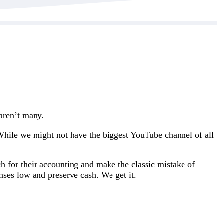
 aren’t many.
 While we might not have the biggest YouTube channel of all
h for their accounting and make the classic mistake of
ses low and preserve cash. We get it.