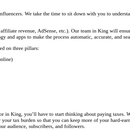
influencers. We take the time to sit down with you to under
 affiliate revenue, AdSense, etc.). Our team in King will ens
logy and apps to make the process automatic, accurate, and se
d on three pillars:
nline)
tor in King, you’ll have to start thinking about paying taxes.
r your tax burden so that you can keep more of your hard-ear
ur audience, subscribers, and followers.