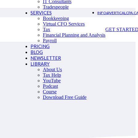
IT Consultants
Tradespeople
SERVICES
INFO@VERTICALCPA.C
Bookkeeping
Virtual CFO Services
Tax
GET STARTE
Financial Planning and Analysis
Payroll
PRICING
BLOG
NEWSLETTER
LIBRARY
About Us
Tax Help
YouTube
Podcast
Course
Download Free Guide