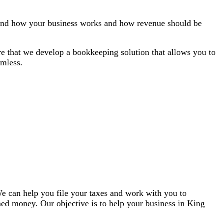
stand how your business works and how revenue should be
ure that we develop a bookkeeping solution that allows you to
amless.
 We can help you file your taxes and work with you to
ned money. Our objective is to help your business in King