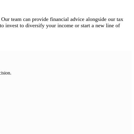
 Our team can provide financial advice alongside our tax
o invest to diversify your income or start a new line of
cision.