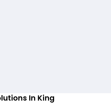
lutions In King