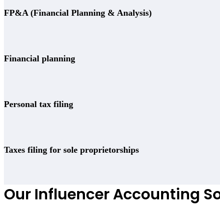
FP&A (Financial Planning & Analysis)
Financial planning
Personal tax filing
Taxes filing for sole proprietorships
Our Influencer Accounting So