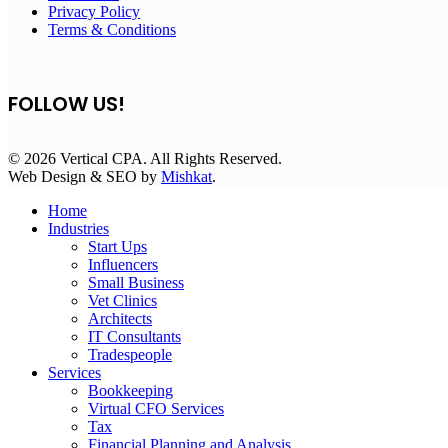
Privacy Policy
Terms & Conditions
FOLLOW US!
© 2026 Vertical CPA. All Rights Reserved.
Web Design & SEO by
Mishkat
.
Home
Industries
Start Ups
Influencers
Small Business
Vet Clinics
Architects
IT Consultants
Tradespeople
Services
Bookkeeping
Virtual CFO Services
Tax
Financial Planning and Analysis