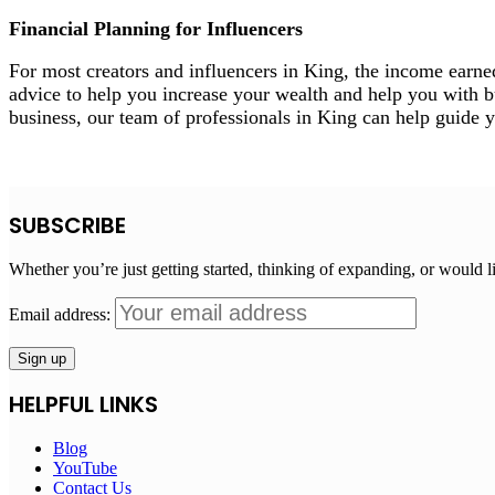
Financial Planning for Influencers
For most creators and influencers in King, the income earne
advice to help you increase your wealth and help you with bud
business, our team of professionals in King can help guide 
SUBSCRIBE
Whether you’re just getting started, thinking of expanding, or would l
Email address:
HELPFUL LINKS
Blog
YouTube
Contact Us