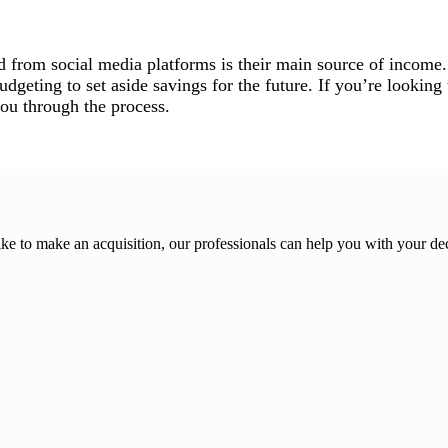
d from social media platforms is their main source of income.
geting to set aside savings for the future. If you’re looking t
you through the process.
ike to make an acquisition, our professionals can help you with your de