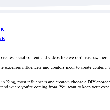
NK
NK
creates social content and videos like we do? Trust us, there
e expenses influencers and creators incur to create content.
s in King, most influencers and creators choose a DIY approac
stand where you’re coming from. You want to keep your expen