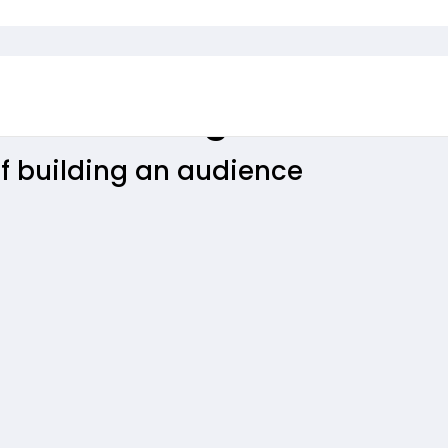
Services King
f building an audience