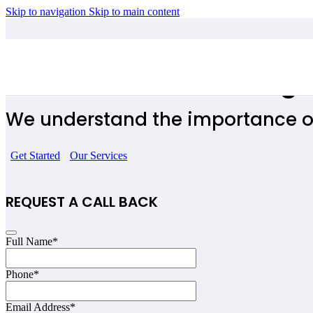
Skip to navigation
Skip to main content
Influencers Accounting 
We understand the importance o
Get Started
Our Services
REQUEST A CALL BACK
Full Name
*
Phone
*
Email Address
*