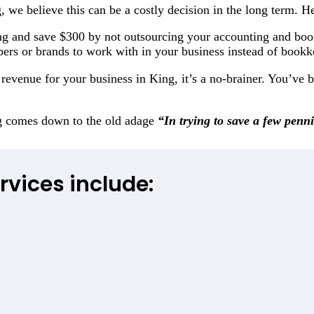
, we believe this can be a costly decision in the long term. H
g and save $300 by not outsourcing your accounting and bo
bers or brands to work with in your business instead of book
evenue for your business in King, it’s a no-brainer. You’ve b
ng comes down to the old adage
“In trying to save a few penn
rvices include: