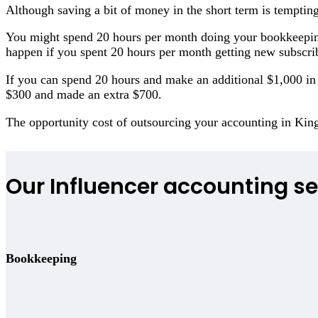
Although saving a bit of money in the short term is tempting
You might spend 20 hours per month doing your bookkeepin
happen if you spent 20 hours per month getting new subscri
If you can spend 20 hours and make an additional $1,000 in r
$300 and made an extra $700.
The opportunity cost of outsourcing your accounting in Ki
Our Influencer accounting se
Bookkeeping