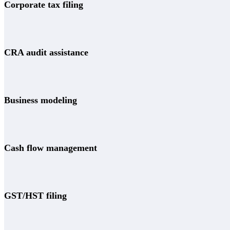
Corporate tax filing
CRA audit assistance
Business modeling
Cash flow management
GST/HST filing