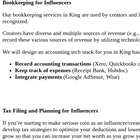
Bookkeeping for Influencers
Our bookkeeping services in King are used by creators and 
recognized.
Creators have diverse and multiple sources of revenue (e.g.,
record these various sources of revenue by utilizing techno
We will design an accounting tech stack for you in King base
Record accounting transactions
(Xero, Quickbooks o
Keep track of expenses
(Receipt Bank, Hubdoc)
Integrate payments
(Google AdSense, Wise)
Tax Filing and Planning for Influencers
If you’re starting to make serious coin as an influencer/crea
develop tax strategies to optimize your deductions and lowe
grow so that you can increase your net worth as you grow yo