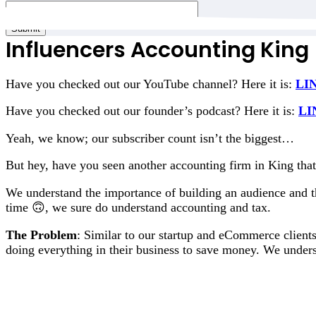
Email
*
Submit
Influencers Accounting King
Have you checked out our YouTube channel? Here it is:
LI
Have you checked out our founder’s podcast? Here it is:
LI
Yeah, we know; our subscriber count isn’t the biggest…
But hey, have you seen another accounting firm in King that 
We understand the importance of building an audience and th
time 🙃, we sure do understand accounting and tax.
The Problem
: Similar to our startup and eCommerce client
doing everything in their business to save money. We under