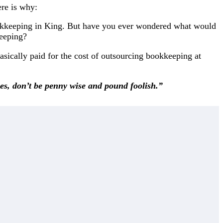
ere is why:
okkeeping in King. But have you ever wondered what would
keeping?
asically paid for the cost of outsourcing bookkeeping at
ies, don’t be penny wise and pound foolish.”