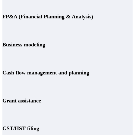
FP&A (Financial Planning & Analysis)
Business modeling
Cash flow management and planning
Grant assistance
GST/HST filing