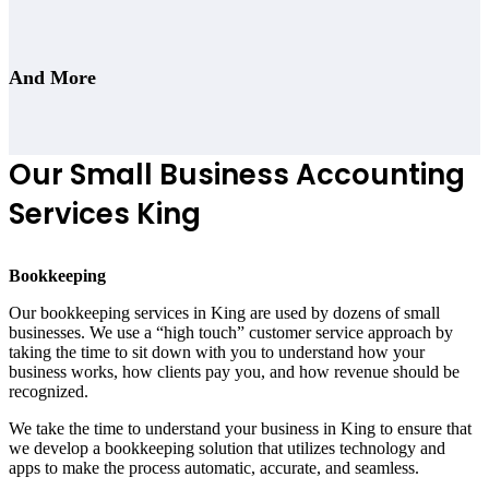
And More
Our Small Business Accounting
Services King
Bookkeeping
Our bookkeeping services in King are used by dozens of small
businesses. We use a “high touch” customer service approach by
taking the time to sit down with you to understand how your
business works, how clients pay you, and how revenue should be
recognized.
We take the time to understand your business in King to ensure that
we develop a bookkeeping solution that utilizes technology and
apps to make the process automatic, accurate, and seamless.