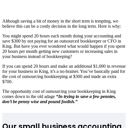
Although saving a bit of money in the short term is tempting, we
believe this can be a costly decision in the long term. Here is why:
You might spend 20 hours each month doing your accounting and
save $300 by not paying for an outsourced bookkeeper or CFO in
King. But have you ever wondered what would happen if you spent
20 hours per month getting new customers or increasing sales in
your business instead of bookkeeping?
If you can spend 20 hours and make an additional $1,000 in revenue
for your business in King, it’s a no-brainer. You’ve basically paid for
the cost of outsourcing bookkeeping at $300 and made an extra
$700.
The opportunity cost of outsourcing your bookkeeping in King
comes down to the old adage
“In trying to save a few pennies,
don’t be penny wise and pound foolish.”
Our small business accounting