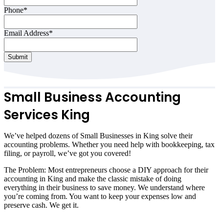
Phone
*
Email Address
*
Submit
Small Business Accounting
Services King
We’ve helped dozens of Small Businesses in King solve their
accounting problems. Whether you need help with bookkeeping, tax
filing, or payroll, we’ve got you covered!
The Problem: Most entrepreneurs choose a DIY approach for their
accounting in King and make the classic mistake of doing
everything in their business to save money. We understand where
you’re coming from. You want to keep your expenses low and
preserve cash. We get it.