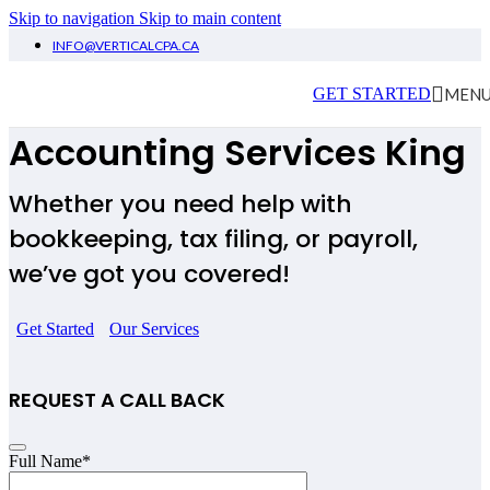
Skip to navigation
Skip to main content
INFO@VERTICALCPA.CA
Small Business
MEN
GET STARTED
Accounting Services King
Whether you need help with
bookkeeping, tax filing, or payroll,
we’ve got you covered!
Get Started
Our Services
REQUEST A CALL BACK
Email
Full Name
*
Address
*