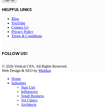
HELPFUL LINKS
Blog
YouTube
Contact Us
Privacy Policy
Terms & Conditions
FOLLOW US!
© 2026 Vertical CPA. All Rights Reserved.
Web Design & SEO by
Mishkat
.
Home
Industries
Start Ups
Influencers
Small Business
Vet Clinics
Architects