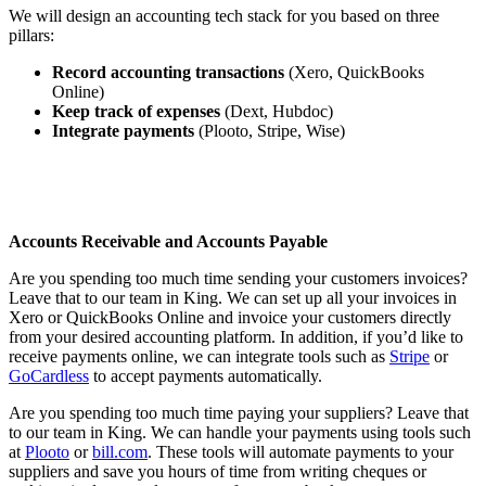
We will design an accounting tech stack for you based on three
pillars:
Record accounting transactions
(Xero, QuickBooks
Online)
Keep track of expenses
(Dext, Hubdoc)
Integrate payments
(Plooto, Stripe, Wise)
Accounts Receivable and Accounts Payable
Are you spending too much time sending your customers invoices?
Leave that to our team in King. We can set up all your invoices in
Xero or QuickBooks Online and invoice your customers directly
from your desired accounting platform. In addition, if you’d like to
receive payments online, we can integrate tools such as
Stripe
or
GoCardless
to accept payments automatically.
Are you spending too much time paying your suppliers? Leave that
to our team in King. We can handle your payments using tools such
at
Plooto
or
bill.com
. These tools will automate payments to your
suppliers and save you hours of time from writing cheques or