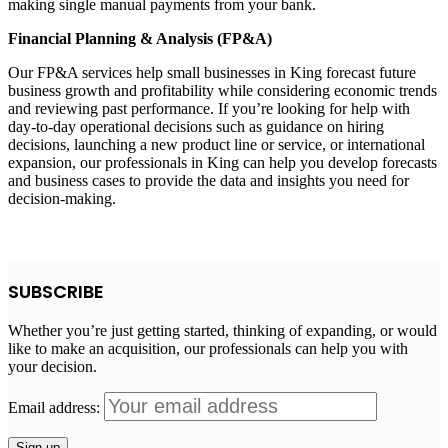
making single manual payments from your bank.
Financial Planning & Analysis (FP&A)
Our FP&A services help small businesses in King forecast future
business growth and profitability while considering economic trends
and reviewing past performance. If you’re looking for help with
day-to-day operational decisions such as guidance on hiring
decisions, launching a new product line or service, or international
expansion, our professionals in King can help you develop forecasts
and business cases to provide the data and insights you need for
decision-making.
SUBSCRIBE
Whether you’re just getting started, thinking of expanding, or would
like to make an acquisition, our professionals can help you with
your decision.
Email address: