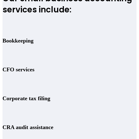
services include:
Bookkeeping
CFO services
Corporate tax filing
CRA audit assistance