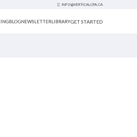
INFO@VERTICALCPA.CA
GET STARTED
CING
BLOG
NEWSLETTER
LIBRARY