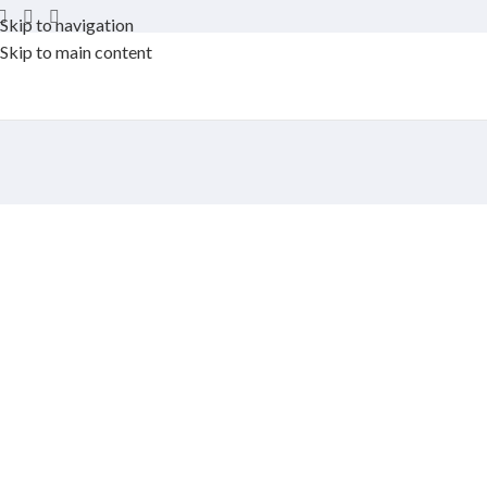
Skip to navigation
Skip to main content