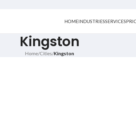
HOME
INDUSTRIES
SERVICES
PRI
Kingston
Home
/
Cities
/
Kingston