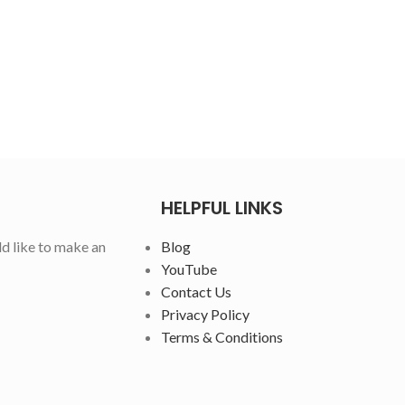
HELPFUL LINKS
ld like to make an
Blog
YouTube
Contact Us
Privacy Policy
Terms & Conditions