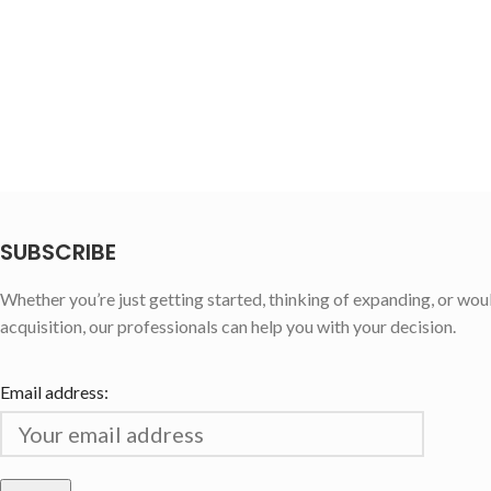
SUBSCRIBE
Whether you’re just getting started, thinking of expanding, or wou
acquisition, our professionals can help you with your decision.
Email address: