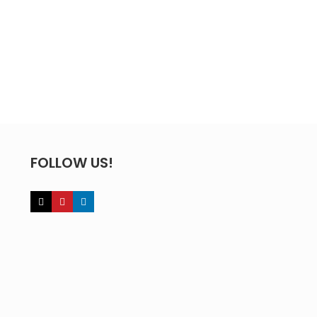
FOLLOW US!