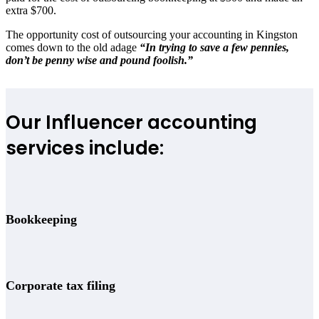
extra $700.
The opportunity cost of outsourcing your accounting in Kingston
comes down to the old adage
“In trying to save a few pennies,
don’t be penny wise and pound foolish.”
Our Influencer accounting
services include:
Bookkeeping
Corporate tax filing