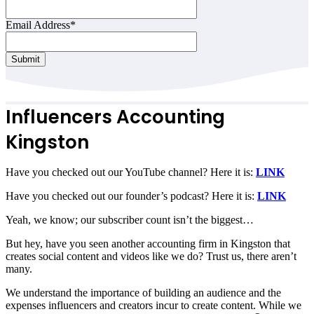
Email Address
*
Submit
Your
Website
*
Influencers Accounting
Kingston
Have you checked out our YouTube channel? Here it is:
LINK
Have you checked out our founder’s podcast? Here it is:
LINK
Yeah, we know; our subscriber count isn’t the biggest…
But hey, have you seen another accounting firm in Kingston that
creates social content and videos like we do? Trust us, there aren’t
many.
We understand the importance of building an audience and the
expenses influencers and creators incur to create content. While we