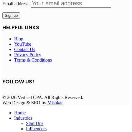
Email address:
HELPFUL LINKS
Blog
YouTube
Contact Us
Privacy Policy
Terms & Conditions
FOLLOW US!
© 2026 Vertical CPA. All Rights Reserved.
Web Design & SEO by
Mishkat
.
Home
Industries
Start Ups
Influencers