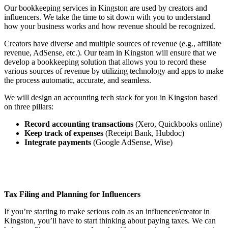
Our bookkeeping services in Kingston are used by creators and
influencers. We take the time to sit down with you to understand
how your business works and how revenue should be recognized.
Creators have diverse and multiple sources of revenue (e.g., affiliate
revenue, AdSense, etc.). Our team in Kingston will ensure that we
develop a bookkeeping solution that allows you to record these
various sources of revenue by utilizing technology and apps to make
the process automatic, accurate, and seamless.
We will design an accounting tech stack for you in Kingston based
on three pillars:
Record accounting transactions
(Xero, Quickbooks online)
Keep track of expenses
(Receipt Bank, Hubdoc)
Integrate payments
(Google AdSense, Wise)
Tax Filing and Planning for Influencers
If you’re starting to make serious coin as an influencer/creator in
Kingston, you’ll have to start thinking about paying taxes. We can