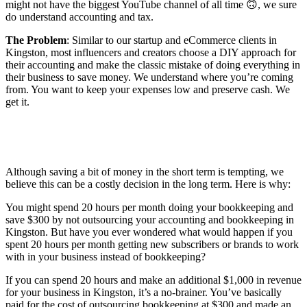
might not have the biggest YouTube channel of all time 🙃, we sure
do understand accounting and tax.
The Problem
: Similar to our startup and eCommerce clients in
Kingston, most influencers and creators choose a DIY approach for
their accounting and make the classic mistake of doing everything in
their business to save money. We understand where you’re coming
from. You want to keep your expenses low and preserve cash. We
get it.
Although saving a bit of money in the short term is tempting, we
believe this can be a costly decision in the long term. Here is why:
You might spend 20 hours per month doing your bookkeeping and
save $300 by not outsourcing your accounting and bookkeeping in
Kingston. But have you ever wondered what would happen if you
spent 20 hours per month getting new subscribers or brands to work
with in your business instead of bookkeeping?
If you can spend 20 hours and make an additional $1,000 in revenue
for your business in Kingston, it’s a no-brainer. You’ve basically
paid for the cost of outsourcing bookkeeping at $300 and made an