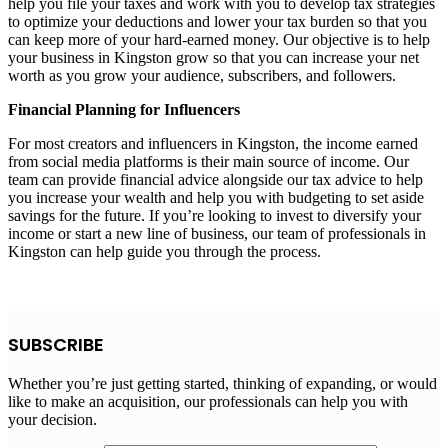
help you file your taxes and work with you to develop tax strategies
to optimize your deductions and lower your tax burden so that you
can keep more of your hard-earned money. Our objective is to help
your business in Kingston grow so that you can increase your net
worth as you grow your audience, subscribers, and followers.
Financial Planning for Influencers
For most creators and influencers in Kingston, the income earned
from social media platforms is their main source of income. Our
team can provide financial advice alongside our tax advice to help
you increase your wealth and help you with budgeting to set aside
savings for the future. If you’re looking to invest to diversify your
income or start a new line of business, our team of professionals in
Kingston can help guide you through the process.
SUBSCRIBE
Whether you’re just getting started, thinking of expanding, or would
like to make an acquisition, our professionals can help you with
your decision.