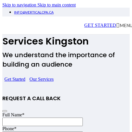
Skip to navigation
Skip to main content
INFO@VERTICALCPA.CA
Influencers Accounting
MEN
GET STARTED
Services Kingston
We understand the importance of
building an audience
Get Started
Our Services
REQUEST A CALL BACK
Full Name
*
Phone
*