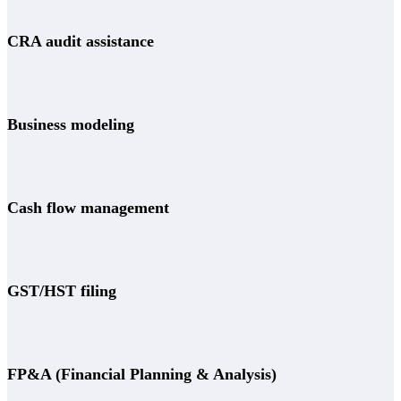
CRA audit assistance
Business modeling
Cash flow management
GST/HST filing
FP&A (Financial Planning & Analysis)