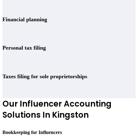
Financial planning
Personal tax filing
Taxes filing for sole proprietorships
Our Influencer Accounting
Solutions In Kingston
Bookkeeping for Influencers