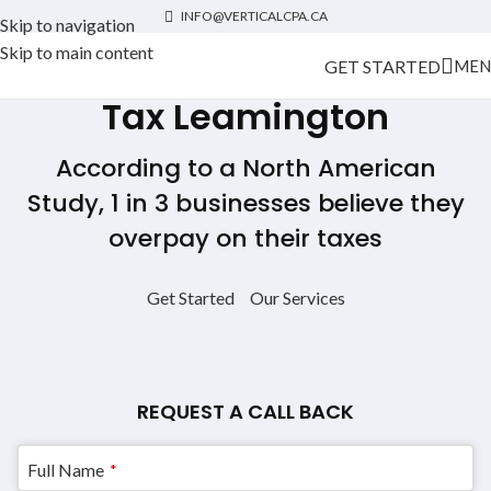
INFO@VERTICALCPA.CA
Skip to navigation
Skip to main content
GET STARTED
MEN
Tax Leamington
According to a North American
Study, 1 in 3 businesses believe they
overpay on their taxes
Get Started
Our Services
REQUEST A CALL BACK
Full Name
*