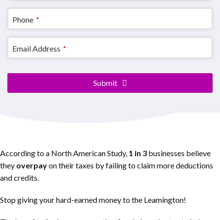
Contact
Phone
*
Email
*
Email Address
*
Submit
According to a North American Study,
1 in 3
businesses believe
they
overpay
on their taxes by failing to claim more deductions
and credits.
Stop giving your hard-earned money to the Leamington!