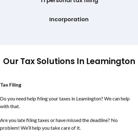
T1 personal tax filing
Incorporation
Our Tax Solutions In Leamington
Tax Filing
Do you need help filing your taxes in Leamington? We can help
with that.
Are you late filing taxes or have missed the deadline? No
problem! We’ll help you take care of it.