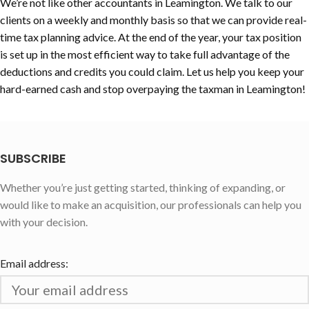
We’re not like other accountants in Leamington. We talk to our
clients on a weekly and monthly basis so that we can provide real-
time tax planning advice. At the end of the year, your tax position
is set up in the most efficient way to take full advantage of the
deductions and credits you could claim. Let us help you keep your
hard-earned cash and stop overpaying the taxman in Leamington!
SUBSCRIBE
Whether you’re just getting started, thinking of expanding, or
would like to make an acquisition, our professionals can help you
with your decision.
Email address: