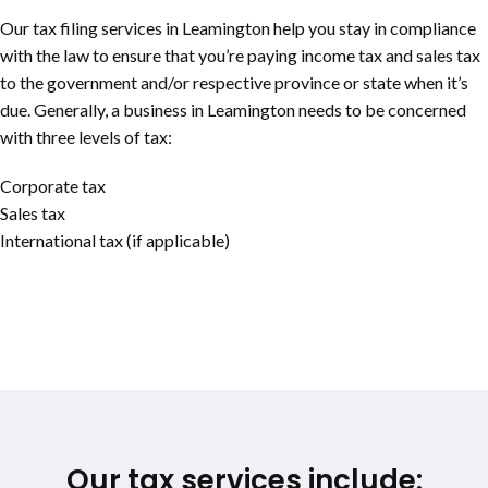
Our tax filing services in Leamington help you stay in compliance
with the law to ensure that you’re paying income tax and sales tax
to the government and/or respective province or state when it’s
due. Generally, a business in Leamington needs to be concerned
with three levels of tax:
Corporate tax
Sales tax
International tax (if applicable)
Our tax services include: