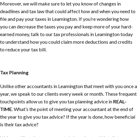
Moreover, we will make sure to let you know of changes in
deadlines and tax law that could affect how and when you need to
file and pay your taxes in Leamington. If you’re wondering how
you can decrease the taxes you pay and keep more of your hard-
earned money, talk to our tax professionals in Leamington today
to understand how you could claim more deductions and credits
to reduce your tax bill.
Tax Planning
Unlike other accountants in Leamington that meet with you once a
year, we speak to our clients every week or month. These frequent
touchpoints allow us to give you tax planning advice in
REAL-
TIME
. What’s the point of meeting your accountant at the end of
the year to give you tax advice? If the year is done, how beneficial
is their tax advice?