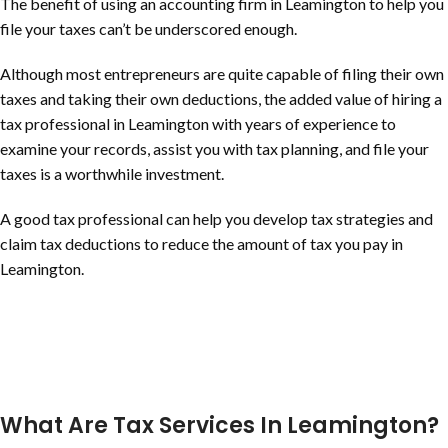
The benefit of using an accounting firm in Leamington to help you
file your taxes can’t be underscored enough.
Although most entrepreneurs are quite capable of filing their own
taxes and taking their own deductions, the added value of hiring a
tax professional in Leamington with years of experience to
examine your records, assist you with tax planning, and file your
taxes is a worthwhile investment.
A good tax professional can help you develop tax strategies and
claim tax deductions to reduce the amount of tax you pay in
Leamington.
What Are Tax Services In Leamington?