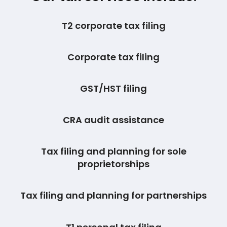
T2 corporate tax filing
Corporate tax filing
GST/HST filing
CRA audit assistance
Tax filing and planning for sole
proprietorships
Tax filing and planning for partnerships