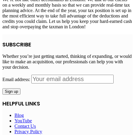
on a weekly and monthly basis so that we can provide real-time tax
planning advice. At the end of the year, your tax position is set up in
the most efficient way to take full advantage of the deductions and
credits you could claim. Let us help you keep your hard-earned cash
and stop overpaying the taxman in London!
SUBSCRIBE
Whether you’re just getting started, thinking of expanding, or would
like to make an acquisition, our professionals can help you with
your decision.
Email address:
HELPFUL LINKS
Blog
YouTube
Contact Us
Privacy Policy