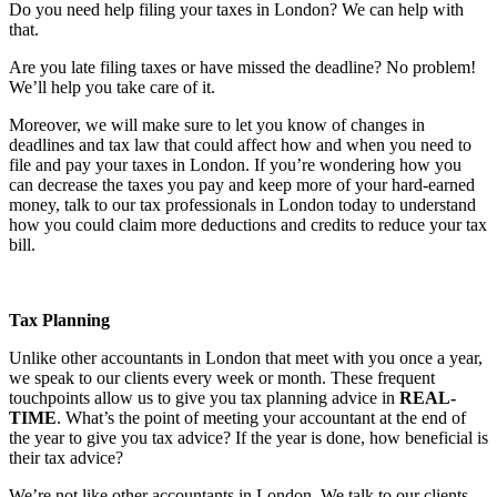
Do you need help filing your taxes in London? We can help with
that.
Are you late filing taxes or have missed the deadline? No problem!
We’ll help you take care of it.
Moreover, we will make sure to let you know of changes in
deadlines and tax law that could affect how and when you need to
file and pay your taxes in London. If you’re wondering how you
can decrease the taxes you pay and keep more of your hard-earned
money, talk to our tax professionals in London today to understand
how you could claim more deductions and credits to reduce your tax
bill.
Tax Planning
Unlike other accountants in London that meet with you once a year,
we speak to our clients every week or month. These frequent
touchpoints allow us to give you tax planning advice in
REAL-
TIME
. What’s the point of meeting your accountant at the end of
the year to give you tax advice? If the year is done, how beneficial is
their tax advice?
We’re not like other accountants in London. We talk to our clients