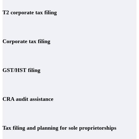
T2 corporate tax filing
Corporate tax filing
GST/HST filing
CRA audit assistance
Tax filing and planning for sole proprietorships