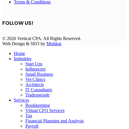
Terms & Conditions
FOLLOW US!
© 2026 Vertical CPA. All Rights Reserved.
Web Design & SEO by
Mishkat
.
Home
Industries
Start Ups
Influencers
Small Business
Vet Clinics
Architects
IT Consultants
Tradespeople
Services
Bookkeeping
Virtual CFO Services
Tax
Financial Planning and Analysis
Payroll