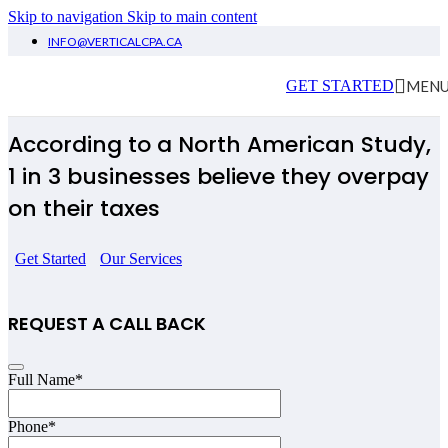
Skip to navigation
Skip to main content
INFO@VERTICALCPA.CA
Tax London
MEN
GET STARTED
According to a North American Study,
1 in 3 businesses believe they overpay
on their taxes
Get Started
Our Services
REQUEST A CALL BACK
Email
Full Name
*
*
Phone
*