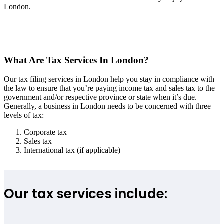
London.
What Are Tax Services In London?
Our tax filing services in London help you stay in compliance with
the law to ensure that you’re paying income tax and sales tax to the
government and/or respective province or state when it’s due.
Generally, a business in London needs to be concerned with three
levels of tax:
Corporate tax
Sales tax
International tax (if applicable)
Our tax services include: