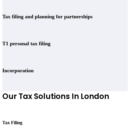
Tax filing and planning for partnerships
T1 personal tax filing
Incorporation
Our Tax Solutions In London
Tax Filing