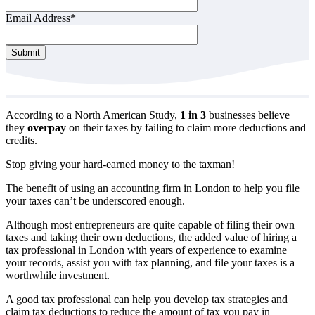
Email Address
*
Submit
According to a North American Study,
1 in 3
businesses believe
they
overpay
on their taxes by failing to claim more deductions and
credits.
Stop giving your hard-earned money to the taxman!
The benefit of using an accounting firm in London to help you file
your taxes can’t be underscored enough.
Although most entrepreneurs are quite capable of filing their own
taxes and taking their own deductions, the added value of hiring a
tax professional in London with years of experience to examine
your records, assist you with tax planning, and file your taxes is a
worthwhile investment.
A good tax professional can help you develop tax strategies and
claim tax deductions to reduce the amount of tax you pay in