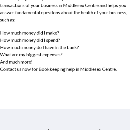
transactions of your business in Middlesex Centre and helps you
answer fundamental questions about the health of your business,
such as:
How much money did I make?
How much money did I spend?
How much money do I have in the bank?
What are my biggest expenses?
And much more!
Contact us now for Bookkeeping help in Middlesex Centre.