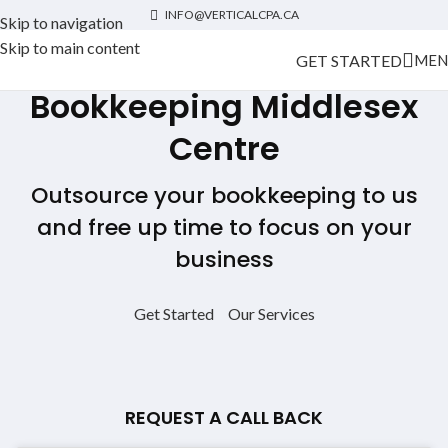
INFO@VERTICALCPA.CA
Skip to navigation
Skip to main content
GET STARTED
MEN
Bookkeeping Middlesex
Centre
Outsource your bookkeeping to us
and free up time to focus on your
business
Get Started
Our Services
REQUEST A CALL BACK