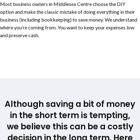
Most business owners in Middlesex Centre choose the DIY
option and make the classic mistake of doing everything in their
business (including bookkeeping) to save money. We understand
where you’re coming from. You want to keep your expenses low
and preserve cash.
Although saving a bit of money
in the short term is tempting,
we believe this can be a costly
decision in the long term. Here