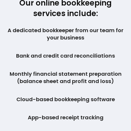
Our online bookkeeping
services include:
A dedicated bookkeeper from our team for
your business
Bank and credit card reconciliations
Monthly financial statement preparation
(balance sheet and profit and loss)
Cloud-based bookkeeping software
App-based receipt tracking