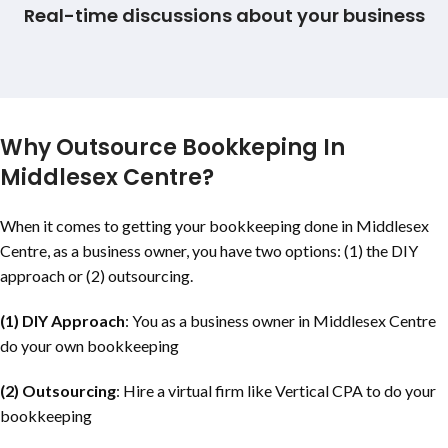
Real-time discussions about your business
Why Outsource Bookkeping In
Middlesex Centre?
When it comes to getting your bookkeeping done in Middlesex
Centre, as a business owner, you have two options: (1) the DIY
approach or (2) outsourcing.
(1) DIY Approach
: You as a business owner in Middlesex Centre
do your own bookkeeping
(2) Outsourcing
: Hire a virtual firm like Vertical CPA to do your
bookkeeping