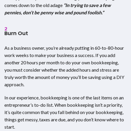
comes down to the old adage
“In trying to save a few
pennies, don’t be penny wise and pound foolish.”
2
Burn Out
As a business owner, you’re already putting in 60-to-80-hour
work weeks to make your business a success. If you add
another 20 hours per month to do your own bookkeeping,
you must consider whether the added hours and stress are
truly worth the amount of money you’ll be saving using a DIY
approach.
In our experience, bookkeeping is one of the last items on an
entrepreneur’s to-do list. When bookkeeping isn’t a priority,
it’s quite common that you fall behind on your bookkeeping,
things get messy, taxes are due, and you don’t know where to
start.