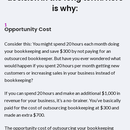
is why:
1
Opportunity Cost
Consider this: You might spend 20 hours each month doing
your bookkeeping and save $300 by not paying for an
outsourced bookkeeper. But have you ever wondered what
would happen if you spent 20 hours per month getting new
customers or increasing sales in your business instead of
bookkeeping?
If you can spend 20 hours and make an additional $1,000 in
revenue for your business, it’s a no-brainer. You’ve basically
paid for the cost of outsourcing bookkeeping at $300 and
made an extra $700.
The opportunity cost of outsourcing your bookkeeping