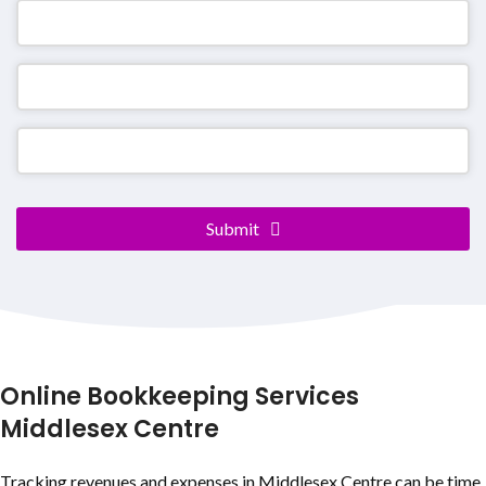
Submit
Phone
Number
*
Online Bookkeeping Services
Middlesex Centre
Tracking revenues and expenses in Middlesex Centre can be time