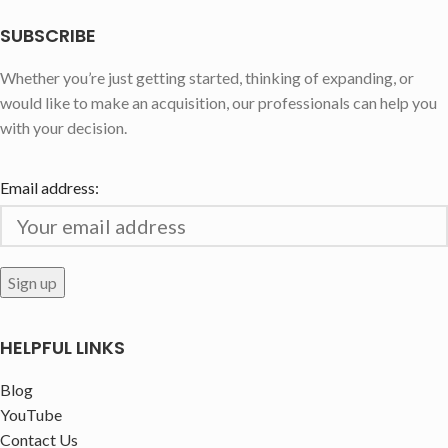
SUBSCRIBE
Whether you’re just getting started, thinking of expanding, or
would like to make an acquisition, our professionals can help you
with your decision.
Email address:
HELPFUL LINKS
Blog
YouTube
Contact Us