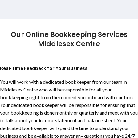
Our Online Bookkeeping Services
Middlesex Centre
Real-Time Feedback for Your Business
You will work with a dedicated bookkeeper from our team in
Middlesex Centre who will be responsible for all your
bookkeeping right from the moment you onboard with our firm.
Your dedicated bookkeeper will be responsible for ensuring that
your bookkeeping is done monthly or quarterly and meet with you
to talk about your income statement and balance sheet. Your
dedicated bookkeeper will spend the time to understand your
business and be available to answer any questions you have 24/7