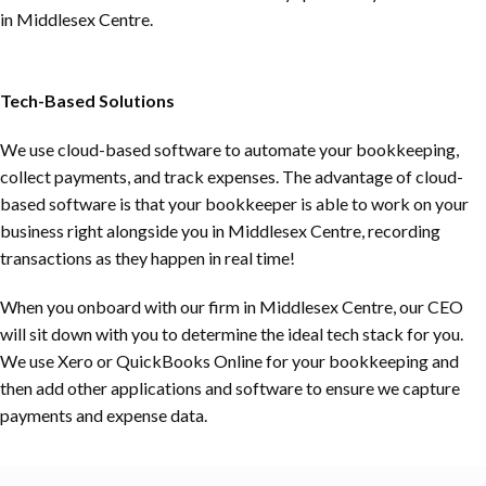
in Middlesex Centre.
Tech-Based Solutions
We use cloud-based software to automate your bookkeeping,
collect payments, and track expenses. The advantage of cloud-
based software is that your bookkeeper is able to work on your
business right alongside you in Middlesex Centre, recording
transactions as they happen in real time!
When you onboard with our firm in Middlesex Centre, our CEO
will sit down with you to determine the ideal tech stack for you.
We use Xero or QuickBooks Online for your bookkeeping and
then add other applications and software to ensure we capture
payments and expense data.