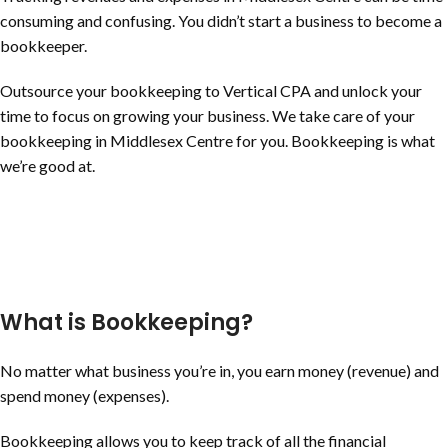
consuming and confusing. You didn’t start a business to become a
bookkeeper.
Outsource your bookkeeping to Vertical CPA and unlock your
time to focus on growing your business. We take care of your
bookkeeping in Middlesex Centre for you. Bookkeeping is what
we’re good at.
What is Bookkeeping?
No matter what business you’re in, you earn money (revenue) and
spend money (expenses).
Bookkeeping allows you to keep track of all the financial