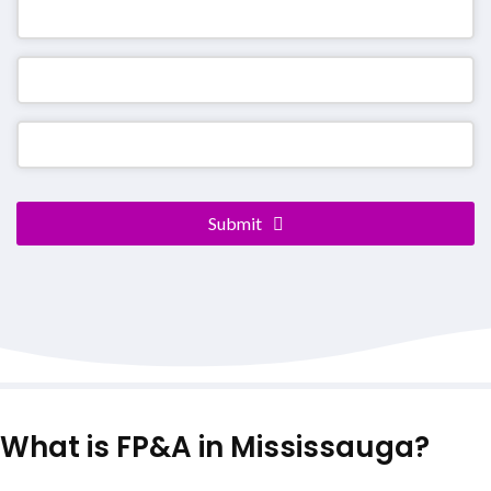
Website
URL
*
Submit
What is FP&A in Mississauga?