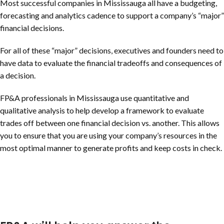
Most successful companies in Mississauga all have a budgeting,
forecasting and analytics cadence to support a company’s “major”
financial decisions.
For all of these “major” decisions, executives and founders need to
have data to evaluate the financial tradeoffs and consequences of
a decision.
FP&A professionals in Mississauga use quantitative and
qualitative analysis to help develop a framework to evaluate
trades off between one financial decision vs. another. This allows
you to ensure that you are using your company’s resources in the
most optimal manner to generate profits and keep costs in check.