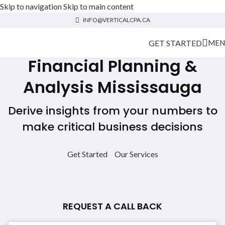
Skip to navigation
Skip to main content
INFO@VERTICALCPA.CA
GET STARTED
MEN
Financial Planning &
Analysis Mississauga
Derive insights from your numbers to
make critical business decisions
Get Started
Our Services
REQUEST A CALL BACK