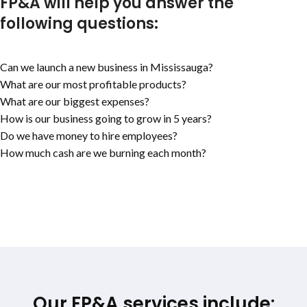
FP&A will help you answer the
following questions:
Can we launch a new business in Mississauga?
What are our most profitable products?
What are our biggest expenses?
How is our business going to grow in 5 years?
Do we have money to hire employees?
How much cash are we burning each month?
Our FP&A services include: