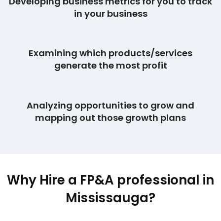
Developing business metrics for you to track
in your business
Examining which products/services
generate the most profit
Analyzing opportunities to grow and
mapping out those growth plans
Why Hire a FP&A professional in
Mississauga?