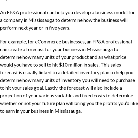
An FP&A professional can help you develop a business model for
a company in Mississauga to determine how the business will
perform next year or in five years.
For example, for eCommerce businesses, an FP&A professional
can create a forecast for your business in Mississauga to
determine how many units of your product and an what price
would you have to sell to hit $10 million in sales. This sales
forecast is usually linked to a detailed inventory plan to help you
determine how many units of inventory you will need to purchase
to hit your sales goal. Lastly, the forecast will also include a
projection of your various variable and fixed costs to determine
whether or not your future plan will bring you the profits you’d like
to earn in your business in Mississauga.