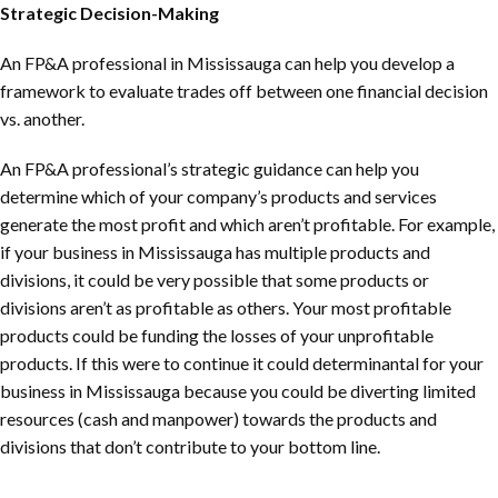
Strategic Decision-Making
An FP&A professional in Mississauga can help you develop a
framework to evaluate trades off between one financial decision
vs. another.
An FP&A professional’s strategic guidance can help you
determine which of your company’s products and services
generate the most profit and which aren’t profitable. For example,
if your business in Mississauga has multiple products and
divisions, it could be very possible that some products or
divisions aren’t as profitable as others. Your most profitable
products could be funding the losses of your unprofitable
products. If this were to continue it could determinantal for your
business in Mississauga because you could be diverting limited
resources (cash and manpower) towards the products and
divisions that don’t contribute to your bottom line.