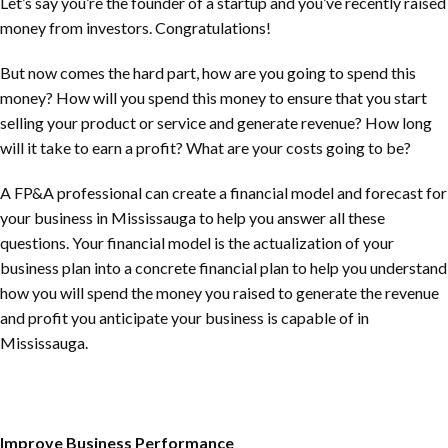
Let’s say you’re the founder of a startup and you’ve recently raised
money from investors. Congratulations!
But now comes the hard part, how are you going to spend this
money? How will you spend this money to ensure that you start
selling your product or service and generate revenue? How long
will it take to earn a profit? What are your costs going to be?
A FP&A professional can create a financial model and forecast for
your business in Mississauga to help you answer all these
questions. Your financial model is the actualization of your
business plan into a concrete financial plan to help you understand
how you will spend the money you raised to generate the revenue
and profit you anticipate your business is capable of in
Mississauga.
Improve Business Performance