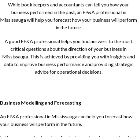
While bookkeepers and accountants can tell you how your
business performed in the past, an FP&A professional in
Mississauga will help you forecast how your business will perform
in the future.
A good FP&A professional helps you find answers to the most
critical questions about the direction of your business in
Mississauga. This is achieved by providing you with insights and
data to improve business performance and providing strategic
advice for operational decisions.
Business Modelling and Forecasting
An FP&A professional in Mississauga can help you forecast how
your business will perform in the future.