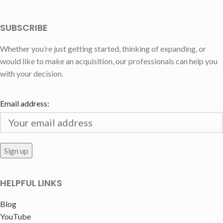
SUBSCRIBE
Whether you’re just getting started, thinking of expanding, or
would like to make an acquisition, our professionals can help you
with your decision.
Email address:
HELPFUL LINKS
Blog
YouTube