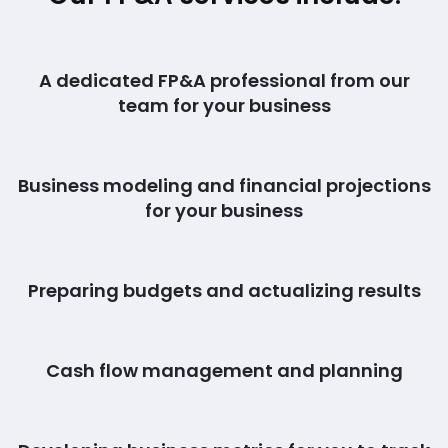
A dedicated FP&A professional from our
team for your business
Business modeling and financial projections
for your business
Preparing budgets and actualizing results
Cash flow management and planning