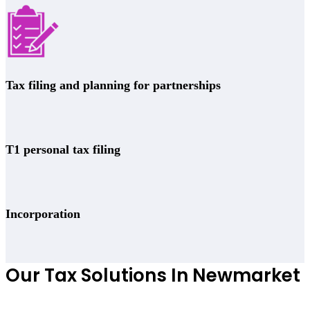
Tax filing and planning for partnerships
T1 personal tax filing
Incorporation
Our Tax Solutions In Newmarket