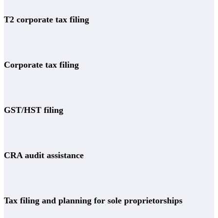
T2 corporate tax filing
Corporate tax filing
GST/HST filing
CRA audit assistance
Tax filing and planning for sole proprietorships