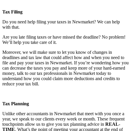
Tax Filing
Do you need help filing your taxes in Newmarket? We can help
with that.
Are you late filing taxes or have missed the deadline? No problem!
We’ll help you take care of it.
Moreover, we will make sure to let you know of changes in
deadlines and tax law that could affect how and when you need to
file and pay your taxes in Newmarket. If you’re wondering how you
can decrease the taxes you pay and keep more of your hard-earned
money, talk to our tax professionals in Newmarket today to
understand how you could claim more deductions and credits to
reduce your tax bill.
Tax Planning
Unlike other accountants in Newmarket that meet with you once a
year, we speak to our clients every week or month. These frequent
touchpoints allow us to give you tax planning advice in
REAL-
TIME
. What’s the point of meeting your accountant at the end of