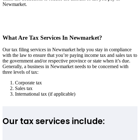
Newmarket.
What Are Tax Services In Newmarket?
Our tax filing services in Newmarket help you stay in compliance
with the law to ensure that you’re paying income tax and sales tax to
the government and/or respective province or state when it’s due.
Generally, a business in Newmarket needs to be concerned with
three levels of tax:
Corporate tax
Sales tax
International tax (if applicable)
Our tax services include: