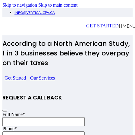
Skip to navigation
Skip to main content
INFO@VERTICALCPA.CA
Tax Newmarket
MEN
GET STARTED
According to a North American Study,
1 in 3 businesses believe they overpay
on their taxes
Get Started
Our Services
REQUEST A CALL BACK
Full Name
*
Phone
*