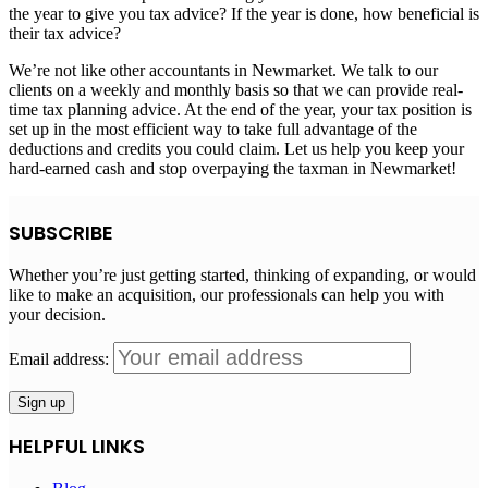
the year to give you tax advice? If the year is done, how beneficial is
their tax advice?
We’re not like other accountants in Newmarket. We talk to our
clients on a weekly and monthly basis so that we can provide real-
time tax planning advice. At the end of the year, your tax position is
set up in the most efficient way to take full advantage of the
deductions and credits you could claim. Let us help you keep your
hard-earned cash and stop overpaying the taxman in Newmarket!
SUBSCRIBE
Whether you’re just getting started, thinking of expanding, or would
like to make an acquisition, our professionals can help you with
your decision.
Email address:
HELPFUL LINKS