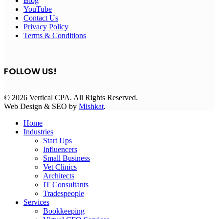
Blog
YouTube
Contact Us
Privacy Policy
Terms & Conditions
FOLLOW US!
© 2026 Vertical CPA. All Rights Reserved.
Web Design & SEO by
Mishkat
.
Home
Industries
Start Ups
Influencers
Small Business
Vet Clinics
Architects
IT Consultants
Tradespeople
Services
Bookkeeping