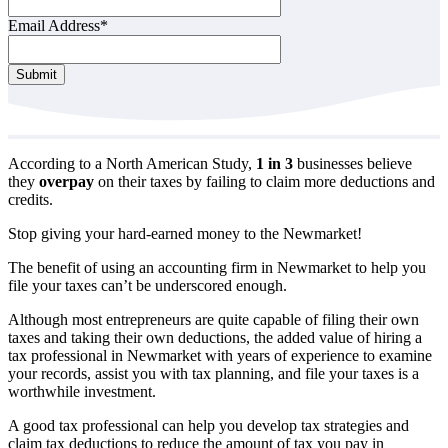
Email Address
*
Contact
Submit
Email
*
According to a North American Study,
1 in 3
businesses believe
they
overpay
on their taxes by failing to claim more deductions and
credits.
Stop giving your hard-earned money to the Newmarket!
The benefit of using an accounting firm in Newmarket to help you
file your taxes can’t be underscored enough.
Although most entrepreneurs are quite capable of filing their own
taxes and taking their own deductions, the added value of hiring a
tax professional in Newmarket with years of experience to examine
your records, assist you with tax planning, and file your taxes is a
worthwhile investment.
A good tax professional can help you develop tax strategies and
claim tax deductions to reduce the amount of tax you pay in