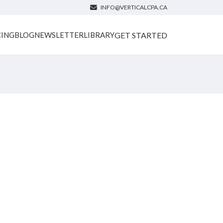
INFO@VERTICALCPA.CA
GET STARTED
CING
BLOG
NEWSLETTER
LIBRARY