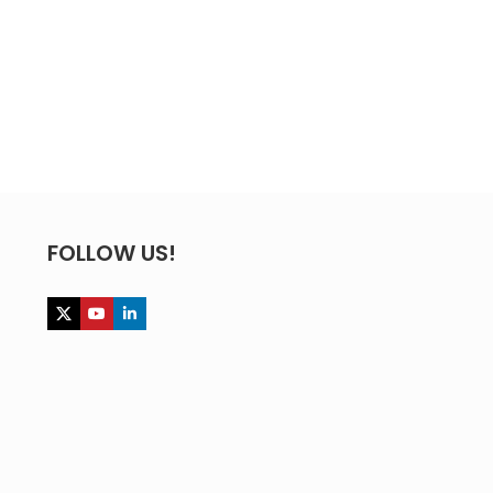
FOLLOW US!