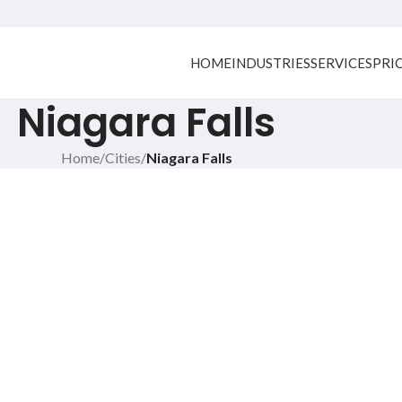
HOME
INDUSTRIES
SERVICES
PRI
Niagara Falls
Home
/
Cities
/
Niagara Falls