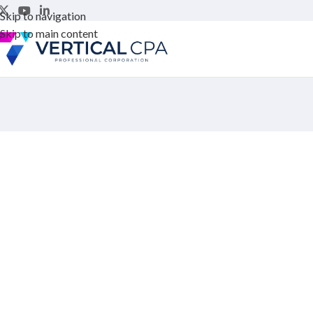
Skip to navigation
Skip to main content