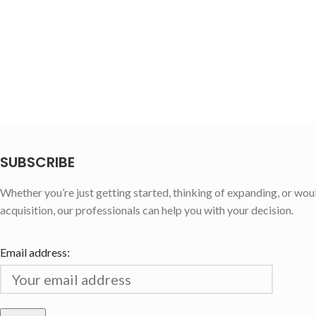
SUBSCRIBE
Whether you’re just getting started, thinking of expanding, or wou
acquisition, our professionals can help you with your decision.
Email address: