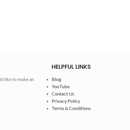
HELPFUL LINKS
ld like to make an
Blog
YouTube
Contact Us
Privacy Policy
Terms & Conditions