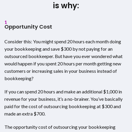
is why:
1
Opportunity Cost
Consider this: You might spend 20 hours each month doing
your bookkeeping and save $300 by not paying for an
outsourced bookkeeper. But have you ever wondered what
would happen if you spent 20 hours per month getting new
customers or increasing sales in your business instead of
bookkeeping?
If you can spend 20 hours and make an additional $1,000 in
revenue for your business, it’s a no-brainer. You’ve basically
paid for the cost of outsourcing bookkeeping at $300 and
made an extra $700.
The opportunity cost of outsourcing your bookkeeping