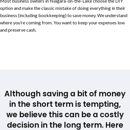
Most business owners in
Niagara-on-the-Lake
choose the DIY
option and make the classic mistake of doing everything in their
business (including bookkeeping) to save money. We understand
where you’re coming from. You want to keep your expenses low
and preserve cash.
Although saving a bit of money
in the short term is tempting,
we believe this can be a costly
decision in the long term. Here