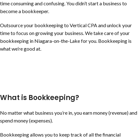
time consuming and confusing. You didn’t start a business to
become a bookkeeper.
Outsource your bookkeeping to Vertical CPA and unlock your
time to focus on growing your business. We take care of your
bookkeeping in
Niagara-on-the-Lake
for you. Bookkeeping is
what we’re good at.
What is Bookkeeping?
No matter what business you’re in, you earn money (revenue) and
spend money (expenses).
Bookkeeping allows you to keep track of all the financial