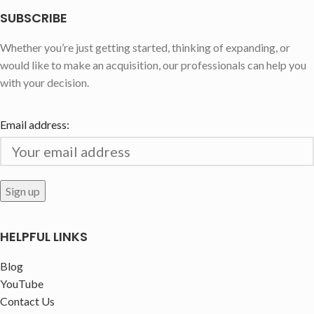
SUBSCRIBE
Whether you’re just getting started, thinking of expanding, or
would like to make an acquisition, our professionals can help you
with your decision.
Email address:
HELPFUL LINKS
Blog
YouTube
Contact Us