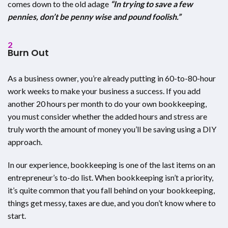
comes down to the old adage
“In trying to save a few
pennies, don’t be penny wise and pound foolish.”
2
Burn Out
As a business owner, you’re already putting in 60-to-80-hour
work weeks to make your business a success. If you add
another 20 hours per month to do your own bookkeeping,
you must consider whether the added hours and stress are
truly worth the amount of money you’ll be saving using a DIY
approach.
In our experience, bookkeeping is one of the last items on an
entrepreneur’s to-do list. When bookkeeping isn’t a priority,
it’s quite common that you fall behind on your bookkeeping,
things get messy, taxes are due, and you don’t know where to
start.