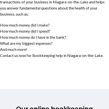
transactions of your business in
Niagara-on-the-Lake
and helps
you answer fundamental questions about the health of your
business, such as:
How much money did I make?
How much money did I spend?
How much money do I have in the bank?
What are my biggest expenses?
And much more!
Contact us now for Bookkeeping help in
Niagara-on-the-Lake
.