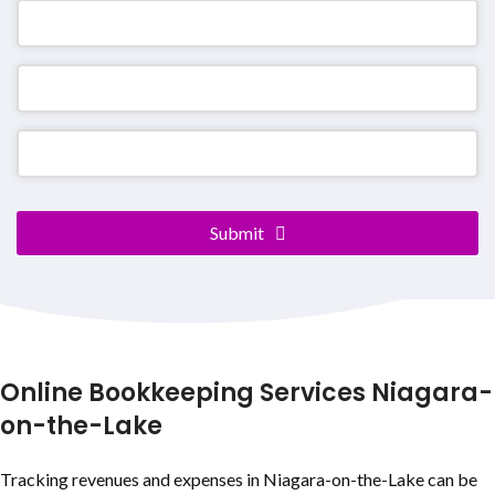
Contact
Submit
Email
*
Online Bookkeeping Services
Niagara-
on-the-Lake
Tracking revenues and expenses in
Niagara-on-the-Lake
can be