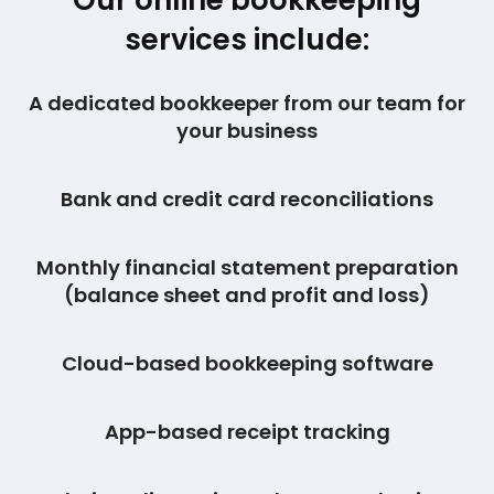
Our online bookkeeping
services include:
A dedicated bookkeeper from our team for
your business
Bank and credit card reconciliations
Monthly financial statement preparation
(balance sheet and profit and loss)
Cloud-based bookkeeping software
App-based receipt tracking