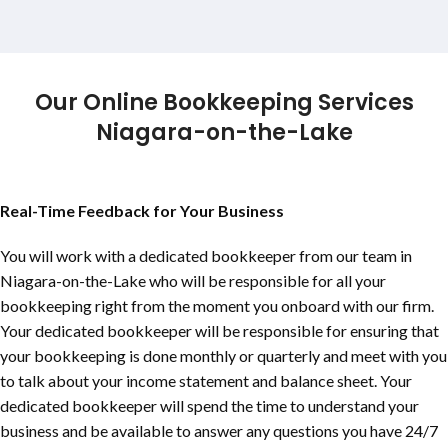
Our Online Bookkeeping Services
Niagara-on-the-Lake
Real-Time Feedback for Your Business
You will work with a dedicated bookkeeper from our team in
Niagara-on-the-Lake
who will be responsible for all your
bookkeeping right from the moment you onboard with our firm.
Your dedicated bookkeeper will be responsible for ensuring that
your bookkeeping is done monthly or quarterly and meet with you
to talk about your income statement and balance sheet. Your
dedicated bookkeeper will spend the time to understand your
business and be available to answer any questions you have 24/7