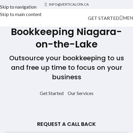
INFO@VERTICALCPA.CA
Skip to navigation
Skip to main content
GET STARTED
MEN
Bookkeeping
Niagara-
on-the-Lake
Outsource your bookkeeping to us
and free up time to focus on your
business
Get Started
Our Services
REQUEST A CALL BACK