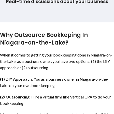
Real-time discussions about your business
Why Outsource Bookkeping In
Niagara-on-the-Lake
?
When it comes to getting your bookkeeping done in
Niagara-on-
the-Lake
, as a business owner, you have two options: (1) the DIY
approach or (2) outsourcing.
(1) DIY Approach
: You as a business owner in
Niagara-on-the-
Lake
do your own bookkeeping
(2) Outsourcing
: Hire a virtual firm like Vertical CPA to do your
bookkeeping