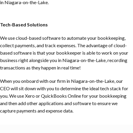
in
Niagara-on-the-Lake
.
Tech-Based Solutions
We use cloud-based software to automate your bookkeeping,
collect payments, and track expenses. The advantage of cloud-
based software is that your bookkeeper is able to work on your
business right alongside you in
Niagara-on-the-Lake
, recording
transactions as they happen in real time!
When you onboard with our firm in
Niagara-on-the-Lake
, our
CEO will sit down with you to determine the ideal tech stack for
you. We use Xero or QuickBooks Online for your bookkeeping
and then add other applications and software to ensure we
capture payments and expense data.