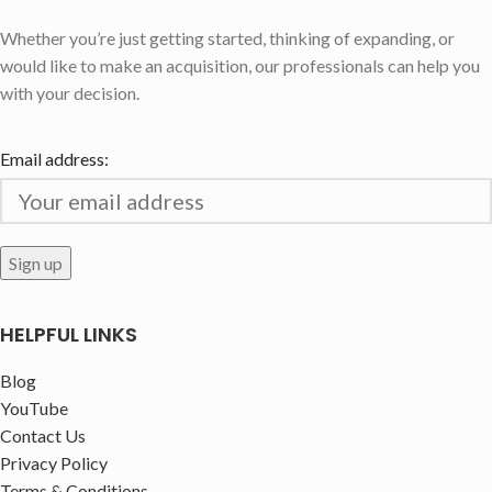
Whether you’re just getting started, thinking of expanding, or
would like to make an acquisition, our professionals can help you
with your decision.
Email address:
HELPFUL LINKS
Blog
YouTube
Contact Us
Privacy Policy
Terms & Conditions