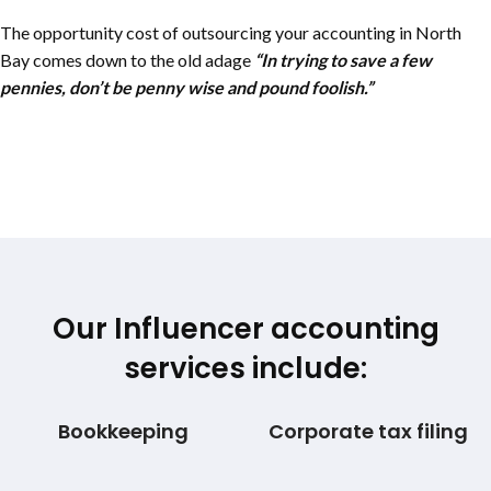
The opportunity cost of outsourcing your accounting in
North
Bay
comes down to the old adage
“In trying to save a few
pennies, don’t be penny wise and pound foolish.”
Our Influencer accounting
services include:
Bookkeeping
Corporate tax filing