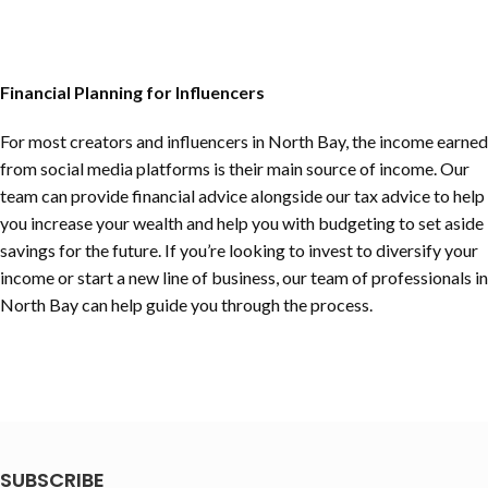
Financial Planning for Influencers
For most creators and influencers in
North Bay
, the income earned
from social media platforms is their main source of income. Our
team can provide financial advice alongside our tax advice to help
you increase your wealth and help you with budgeting to set aside
savings for the future. If you’re looking to invest to diversify your
income or start a new line of business, our team of professionals in
North Bay
can help guide you through the process.
SUBSCRIBE