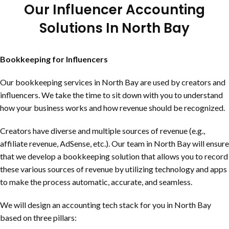
Our Influencer Accounting
Solutions In
North Bay
Bookkeeping for Influencers
Our bookkeeping services in
North Bay
are used by creators and
influencers. We take the time to sit down with you to understand
how your business works and how revenue should be recognized.
Creators have diverse and multiple sources of revenue (e.g.,
affiliate revenue, AdSense, etc.). Our team in
North Bay
will ensure
that we develop a bookkeeping solution that allows you to record
these various sources of revenue by utilizing technology and apps
to make the process automatic, accurate, and seamless.
We will design an accounting tech stack for you in
North Bay
based on three pillars: