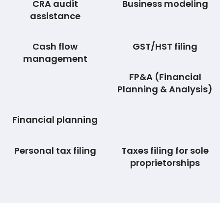
CRA audit
Business modeling
assistance
Cash flow
GST/HST filing
management
FP&A (Financial
Planning & Analysis)
Financial planning
Personal tax filing
Taxes filing for sole
proprietorships