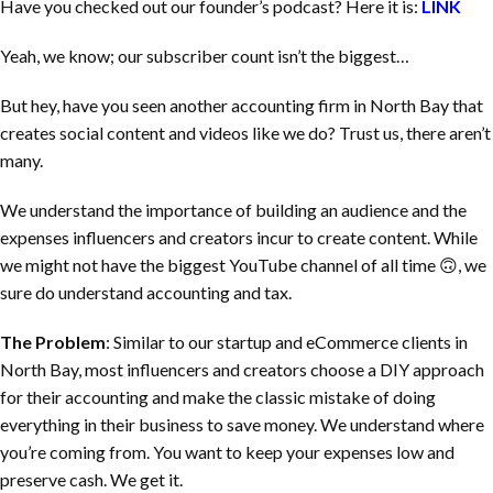
Have you checked out our founder’s podcast? Here it is:
LINK
Yeah, we know; our subscriber count isn’t the biggest…
But hey, have you seen another accounting firm in
North Bay
that
creates social content and videos like we do? Trust us, there aren’t
many.
We understand the importance of building an audience and the
expenses influencers and creators incur to create content. While
we might not have the biggest YouTube channel of all time 🙃, we
sure do understand accounting and tax.
The Problem
: Similar to our startup and eCommerce clients in
North Bay
, most influencers and creators choose a DIY approach
for their accounting and make the classic mistake of doing
everything in their business to save money. We understand where
you’re coming from. You want to keep your expenses low and
preserve cash. We get it.