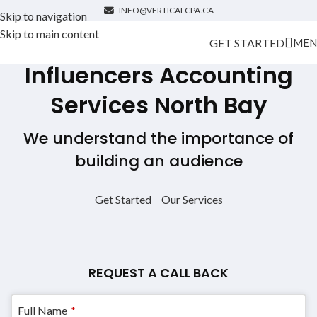
INFO@VERTICALCPA.CA
Skip to navigation
Skip to main content
GET STARTED
MEN
Influencers Accounting
Services
North Bay
We understand the importance of
building an audience
Get Started
Our Services
REQUEST A CALL BACK
Your
Full Name
*