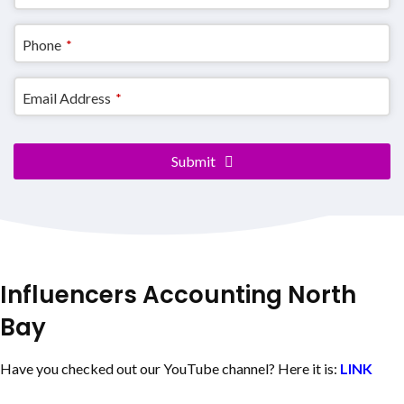
Website
*
Phone
*
Email Address
*
Submit
Influencers Accounting
North
Bay
Have you checked out our YouTube channel? Here it is:
LINK