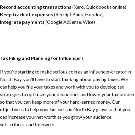
Record accounting transactions
(Xero, Quickbooks online)
Keep track of expenses
(Receipt Bank, Hubdoc)
Integrate payments
(Google AdSense, Wise)
Tax Filing and Planning for Influencers
If you’re starting to make serious coin as an influencer/creator in
North Bay
, you’ll have to start thinking about paying taxes. We
can help you file your taxes and work with you to develop tax
strategies to optimize your deductions and lower your tax burden
so that you can keep more of your hard-earned money. Our
objective is to help your business in
North Bay
grow so that you
can increase your net worth as you grow your audience,
subscribers, and followers.