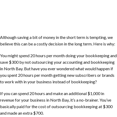
Although saving a bit of money in the short term is tempting, we
believe this can be a costly decision in the long term. Here is why:
You might spend 20 hours per month doing your bookkeeping and
save $300 by not outsourcing your accounting and bookkeeping
in
North Bay
. But have you ever wondered what would happen if
you spent 20 hours per month getting new subscribers or brands
to work with in your business instead of bookkeeping?
If you can spend 20 hours and make an additional $1,000 in
revenue for your business in
North Bay
, it’s a no-brainer. You’ve
basically paid for the cost of outsourcing bookkeeping at $300
and made an extra $700.