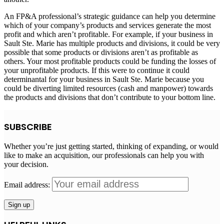
An FP&A professional’s strategic guidance can help you determine
which of your company’s products and services generate the most
profit and which aren’t profitable. For example, if your business in
Sault Ste. Marie
has multiple products and divisions, it could be very
possible that some products or divisions aren’t as profitable as
others. Your most profitable products could be funding the losses of
your unprofitable products. If this were to continue it could
determinantal for your business in
Sault Ste. Marie
because you
could be diverting limited resources (cash and manpower) towards
the products and divisions that don’t contribute to your bottom line.
SUBSCRIBE
Whether you’re just getting started, thinking of expanding, or would
like to make an acquisition, our professionals can help you with
your decision.
Email address: