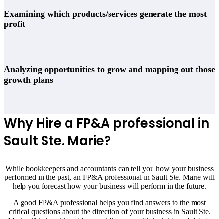
Examining which products/services generate the most
profit
Analyzing opportunities to grow and mapping out those
growth plans
Why Hire a FP&A professional in
Sault Ste. Marie
?
While bookkeepers and accountants can tell you how your business
performed in the past, an FP&A professional in
Sault Ste. Marie
will
help you forecast how your business will perform in the future.
A good FP&A professional helps you find answers to the most
critical questions about the direction of your business in
Sault Ste.