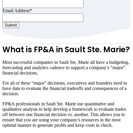
Email Address
*
Submit
What is FP&A in
Sault Ste. Marie
?
Most successful companies in
Sault Ste. Marie
all have a budgeting,
forecasting and analytics cadence to support a company’s “major”
financial decisions.
For all of these “major” decisions, executives and founders need to
have data to evaluate the financial tradeoffs and consequences of a
decision.
FP&A professionals in
Sault Ste. Marie
use quantitative and
qualitative analysis to help develop a framework to evaluate trades
off between one financial decision vs. another. This allows you to
ensure that you are using your company’s resources in the most
optimal manner to generate profits and keep costs in check.