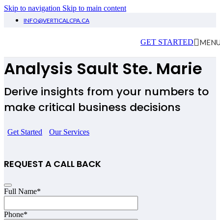
Skip to navigation
Skip to main content
INFO@VERTICALCPA.CA
Financial Planning &
MEN
GET STARTED
Analysis
Sault Ste. Marie
Derive insights from your numbers to
make critical business decisions
Get Started
Our Services
REQUEST A CALL BACK
Website
Full Name
*
URL
*
Phone
*