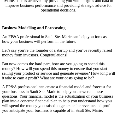
Marie
. This is achieved by providing you with insights and data to
improve business performance and providing strategic advice for
operational decisions.
Business Modelling and Forecasting
An FP&A professional in
Sault Ste. Marie
can help you forecast
how your business will perform in the future.
Let’s say you’re the founder of a startup and you’ve recently raised
money from investors. Congratulations!
But now comes the hard part, how are you going to spend this
money? How will you spend this money to ensure that you start
selling your product or service and generate revenue? How long will
it take to earn a profit? What are your costs going to be?
A FP&A professional can create a financial model and forecast for
your business in
Sault Ste. Marie
to help you answer all these
questions. Your financial model is the actualization of your business
plan into a concrete financial plan to help you understand how you
will spend the money you raised to generate the revenue and profit
you anticipate your business is capable of in
Sault Ste. Marie
.