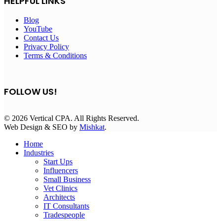
HELPFUL LINKS
Blog
YouTube
Contact Us
Privacy Policy
Terms & Conditions
FOLLOW US!
© 2026 Vertical CPA. All Rights Reserved.
Web Design & SEO by
Mishkat
.
Home
Industries
Start Ups
Influencers
Small Business
Vet Clinics
Architects
IT Consultants
Tradespeople