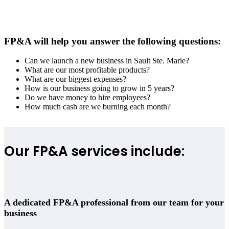
FP&A will help you answer the following questions:
Can we launch a new business in
Sault Ste. Marie
?
What are our most profitable products?
What are our biggest expenses?
How is our business going to grow in 5 years?
Do we have money to hire employees?
How much cash are we burning each month?
Our FP&A services include:
A dedicated FP&A professional from our team for your
business