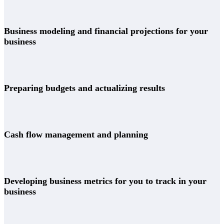
Business modeling and financial projections for your
business
Preparing budgets and actualizing results
Cash flow management and planning
Developing business metrics for you to track in your
business