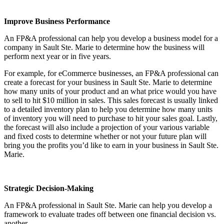
Improve Business Performance
An FP&A professional can help you develop a business model for a
company in
Sault Ste. Marie
to determine how the business will
perform next year or in five years.
For example, for eCommerce businesses, an FP&A professional can
create a forecast for your business in
Sault Ste. Marie
to determine
how many units of your product and an what price would you have
to sell to hit $10 million in sales. This sales forecast is usually linked
to a detailed inventory plan to help you determine how many units
of inventory you will need to purchase to hit your sales goal. Lastly,
the forecast will also include a projection of your various variable
and fixed costs to determine whether or not your future plan will
bring you the profits you’d like to earn in your business in
Sault Ste.
Marie
.
Strategic Decision-Making
An FP&A professional in
Sault Ste. Marie
can help you develop a
framework to evaluate trades off between one financial decision vs.
another.