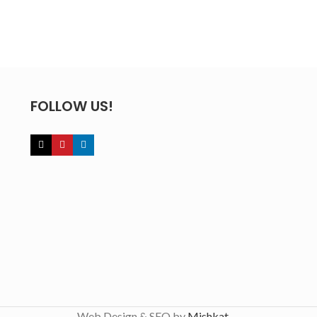
FOLLOW US!
Web Design & SEO by
Mishkat
.