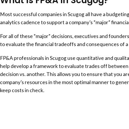
What is FP&A in Scugog?
Most successful companies in Scugog all have a budgeting
analytics cadence to support a company’s “major” financial
For all of these “major” decisions, executives and founder
to evaluate the financial tradeoffs and consequences of a 
FP&A professionals in Scugog use quantitative and qualitat
help develop a framework to evaluate trades off between 
decision vs. another. This allows you to ensure that you ar
company’s resources in the most optimal manner to gener
keep costs in check.