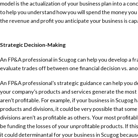
model is the actualization of your business plan into a conc
to help you understand how you will spend the money you 
the revenue and profit you anticipate your business is cap
Strategic Decision-Making
An FP&A professional in Scugog can help you develop a f
evaluate trades off between one financial decision vs. ano
An FP&A professional’s strategic guidance can help you 
your company’s products and services generate the most 
aren’t profitable. For example, if your business in Scugog h
products and divisions, it could be very possible that som
divisions aren’t as profitable as others. Your most profita
be funding the losses of your unprofitable products. If th
it could determinantal for your business in Scugog becaus