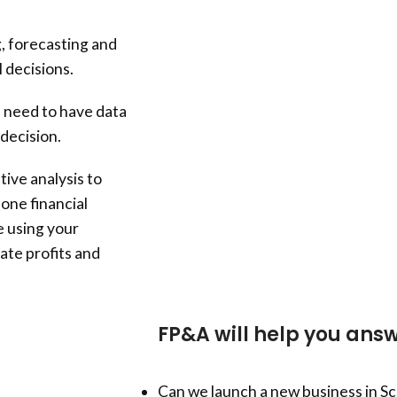
, forecasting and
 decisions.
s need to have data
decision.
ive analysis to
one financial
e using your
ate profits and
FP&A will help you answ
Can we launch a new business in S