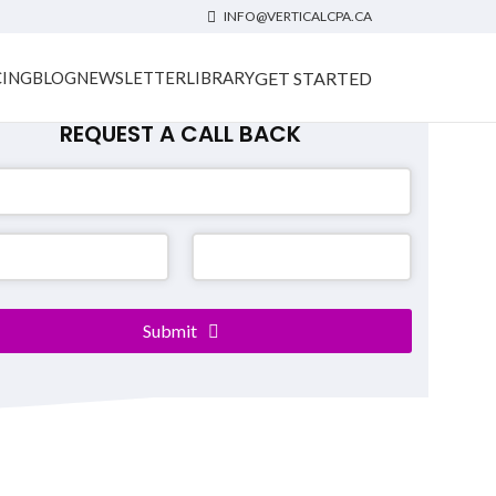
INFO@VERTICALCPA.CA
GET STARTED
CING
BLOG
NEWSLETTER
LIBRARY
REQUEST A CALL BACK
ss
Submit
*