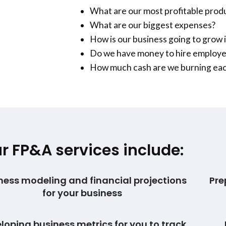
What are our most profitable prod
What are our biggest expenses?
How is our business going to grow i
Do we have money to hire employ
How much cash are we burning ea
r FP&A services include:
ness modeling and financial projections
Pre
for your business
loping business metrics for you to track