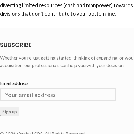
diverting limited resources (cash and manpower) towards
divisions that don’t contribute to your bottom line.
SUBSCRIBE
Whether you’re just getting started, thinking of expanding, or wou
acquisition, our professionals can help you with your decision.
Email address:
© 2026 Vertical CPA. All Rights Reserved.