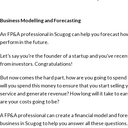
Business Modelling and Forecasting
An FP&A professional in Scugog can help you forecast how
perform in the future.
Let’s say you’re the founder of a startup and you’ve rece
from investors. Congratulations!
But now comes the hard part, how are you going to spend
will you spend this money to ensure that you start selling 
service and generate revenue? How long will it take to ear
are your costs going to be?
A FP&A professional can create a financial model and fore
business in Scugog to help you answer all these questions.