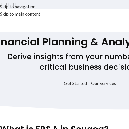
Skip to navigation
Skip to main content
inancial Planning & Anal
Derive insights from your numb
critical business decisi
Get Started
Our Services