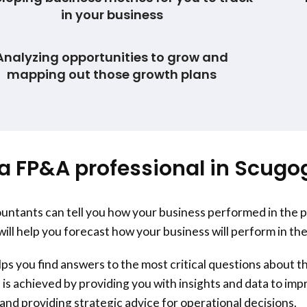
in your business
Analyzing opportunities to grow and
mapping out those growth plans
a FP&A professional in Scugo
ntants can tell you how your business performed in the 
will help you forecast how your business will perform in the
s you find answers to the most critical questions about th
 is achieved by providing you with insights and data to im
nd providing strategic advice for operational decisions.