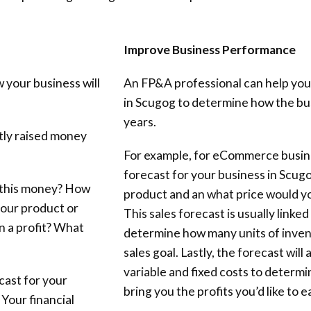
Improve Business Performance
 your business will
An FP&A professional can help you
in Scugog to determine how the busi
years.
ntly raised money
For example, for eCommerce busine
forecast for your business in Scug
 this money? How
product and an what price would you 
your product or
This sales forecast is usually linke
n a profit? What
determine how many units of invent
sales goal. Lastly, the forecast will
variable and fixed costs to determi
cast for your
bring you the profits you’d like to 
 Your financial