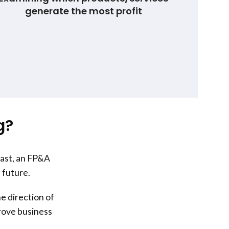
generate the most profit
g?
past, an FP&A
 future.
e direction of
prove business