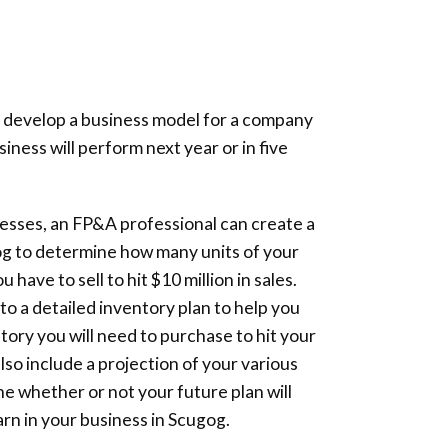
 develop a business model for a company
ness will perform next year or in five
sses, an FP&A professional can create a
og to determine how many units of your
have to sell to hit $10 million in sales.
d to a detailed inventory plan to help you
ory you will need to purchase to hit your
 also include a projection of your various
ne whether or not your future plan will
earn in your business in Scugog.