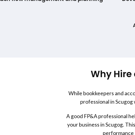
Why Hire 
While bookkeepers and accou
professional in Scugog 
A good FP&A professional help
your business in Scugog. This
performance a