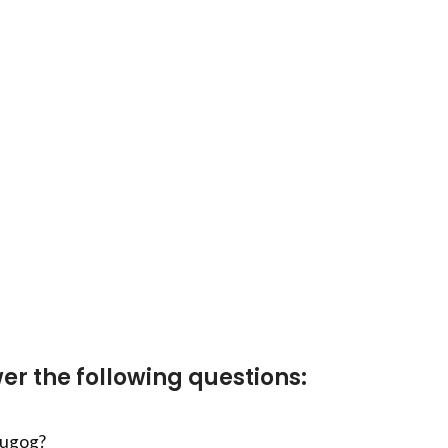
er the following questions:
cugog?