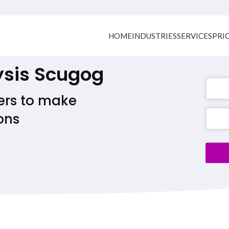
HOME
INDUSTRIES
SERVICES
PRI
ysis Scugog
ers to make
ons
Busine
Email