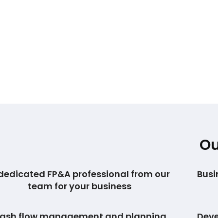
Ou
dedicated FP&A professional from our
Busi
team for your business
ash flow management and planning
Deve