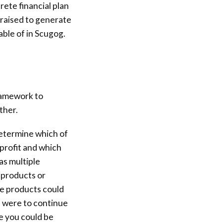
rete financial plan
raised to generate
able of in Scugog.
ramework to
ther.
determine which of
profit and which
as multiple
e products or
ble products could
is were to continue
e you could be