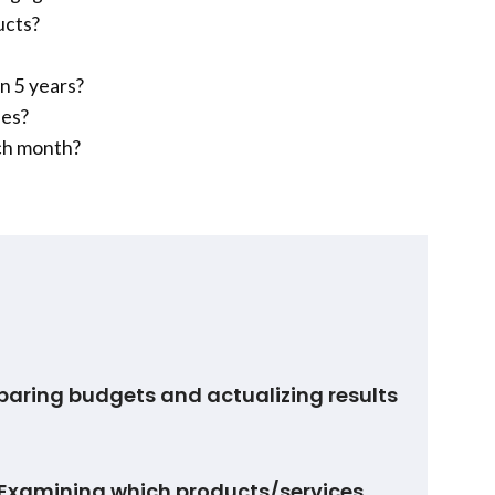
ucts?
n 5 years?
ees?
ch month?
paring budgets and actualizing results
Examining which products/services