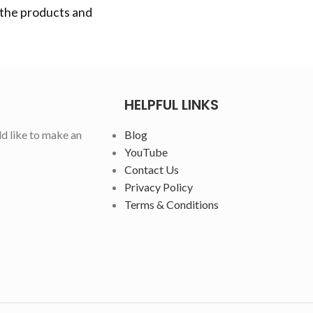
 the products and
HELPFUL LINKS
ld like to make an
Blog
YouTube
Contact Us
Privacy Policy
Terms & Conditions