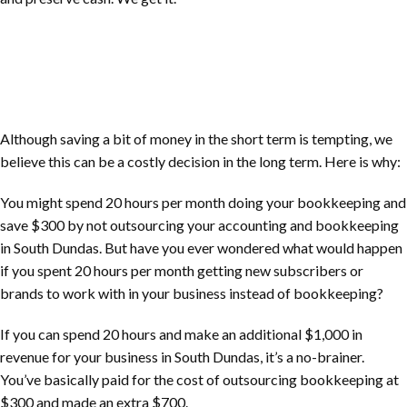
Although saving a bit of money in the short term is tempting, we
believe this can be a costly decision in the long term. Here is why:
You might spend 20 hours per month doing your bookkeeping and
save $300 by not outsourcing your accounting and bookkeeping
in
South Dundas
. But have you ever wondered what would happen
if you spent 20 hours per month getting new subscribers or
brands to work with in your business instead of bookkeeping?
If you can spend 20 hours and make an additional $1,000 in
revenue for your business in
South Dundas
, it’s a no-brainer.
You’ve basically paid for the cost of outsourcing bookkeeping at
$300 and made an extra $700.