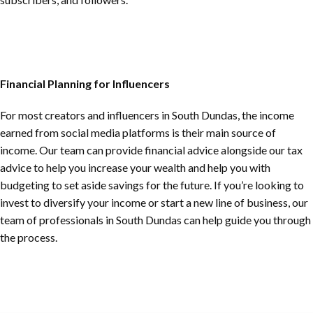
Financial Planning for Influencers
For most creators and influencers in
South Dundas
, the income
earned from social media platforms is their main source of
income. Our team can provide financial advice alongside our tax
advice to help you increase your wealth and help you with
budgeting to set aside savings for the future. If you’re looking to
invest to diversify your income or start a new line of business, our
team of professionals in
South Dundas
can help guide you through
the process.