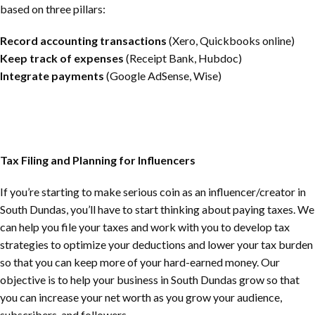
based on three pillars:
Record accounting transactions
(Xero, Quickbooks online)
Keep track of expenses
(Receipt Bank, Hubdoc)
Integrate payments
(Google AdSense, Wise)
Tax Filing and Planning for Influencers
If you’re starting to make serious coin as an influencer/creator in
South Dundas
, you’ll have to start thinking about paying taxes. We
can help you file your taxes and work with you to develop tax
strategies to optimize your deductions and lower your tax burden
so that you can keep more of your hard-earned money. Our
objective is to help your business in
South Dundas
grow so that
you can increase your net worth as you grow your audience,
subscribers, and followers.