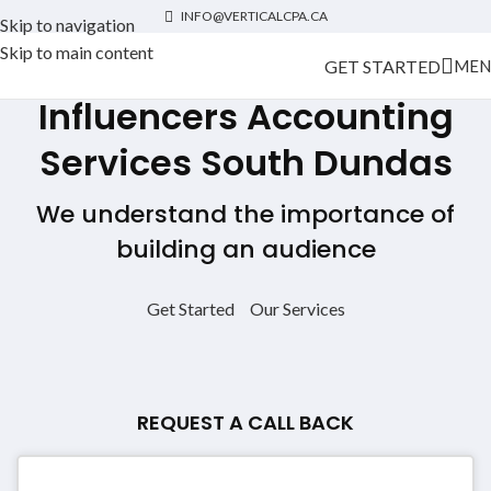
INFO@VERTICALCPA.CA
Skip to navigation
Skip to main content
GET STARTED
MEN
Influencers Accounting
Services
South Dundas
We understand the importance of
building an audience
Get Started
Our Services
REQUEST A CALL BACK