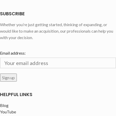
SUBSCRIBE
Whether you’re just getting started, thinking of expanding, or
would like to make an acquisition, our professionals can help you
with your decision.
Email address:
HELPFUL LINKS
Blog
YouTube