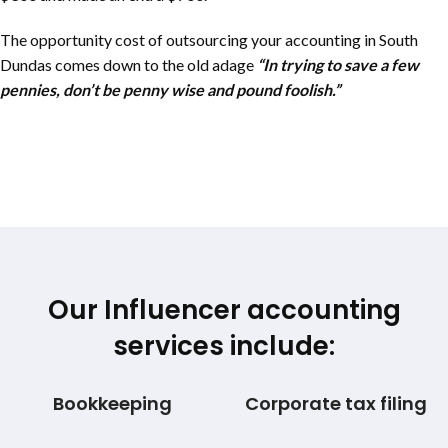
The opportunity cost of outsourcing your accounting in
South
Dundas
comes down to the old adage
“In trying to save a few
pennies, don’t be penny wise and pound foolish.”
Our Influencer accounting
services include:
Bookkeeping
Corporate tax filing