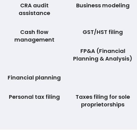
CRA audit
Business modeling
assistance
Cash flow
GST/HST filing
management
FP&A (Financial
Planning & Analysis)
Financial planning
Personal tax filing
Taxes filing for sole
proprietorships