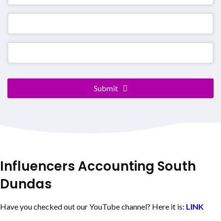
Submit
Email
*
Influencers Accounting
South
Dundas
Have you checked out our YouTube channel? Here it is:
LINK