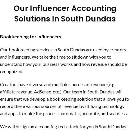
Our Influencer Accounting
Solutions In
South Dundas
Bookkeeping for Influencers
Our bookkeeping services in
South Dundas
are used by creators
and influencers. We take the time to sit down with you to
understand how your business works and how revenue should be
recognized.
Creators have diverse and multiple sources of revenue (e.g.,
affiliate revenue, AdSense, etc.). Our team in
South Dundas
will
ensure that we develop a bookkeeping solution that allows you to
record these various sources of revenue by utilizing technology
and apps to make the process automatic, accurate, and seamless.
We will design an accounting tech stack for you in
South Dundas