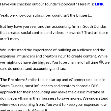
Have you checked out our founder’s podcast? Here it is:
LINK
Yeah, we know; our subscriber count isn’t the biggest…
But hey, have you seen another accounting firm in
South Dundas
that creates social content and videos like we do? Trust us, there
aren’t many.
We understand the importance of building an audience and the
expenses influencers and creators incur to create content. While
we might not have the biggest YouTube channel of all time 🙃, we
sure do understand accounting and tax.
The Problem
: Similar to our startup and eCommerce clients in
South Dundas
, most influencers and creators choose a DIY
approach for their accounting and make the classic mistake of
doing everything in their business to save money. We understand
where you’re coming from. You want to keep your expenses low
and preserve cash. We get it.