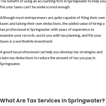
The benefit of using an accounting firm in Springwater to help you
file your taxes can’t be underscored enough.
Although most entrepreneurs are quite capable of filing their own
taxes and taking their own deductions, the added value of hiring a
tax professional in Springwater with years of experience to
examine your records, assist you with tax planning, and file your
taxes is a worthwhile investment.
A good tax professional can help you develop tax strategies and
claim tax deductions to reduce the amount of tax you pay in
Springwater.
What Are Tax Services In Springwater?