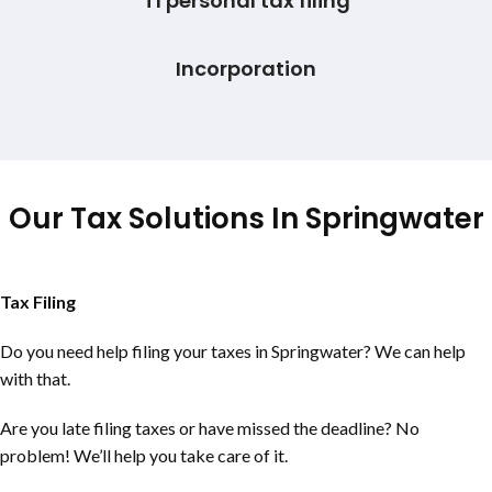
T1 personal tax filing
Incorporation
Our Tax Solutions In Springwater
Tax Filing
Do you need help filing your taxes in Springwater? We can help
with that.
Are you late filing taxes or have missed the deadline? No
problem! We’ll help you take care of it.