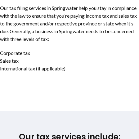
Our tax filing services in Springwater help you stay in compliance
with the law to ensure that you’re paying income tax and sales tax
to the government and/or respective province or state when it’s
due. Generally, a business in Springwater needs to be concerned
with three levels of tax:
Corporate tax
Sales tax
International tax (if applicable)
Our tax services include: