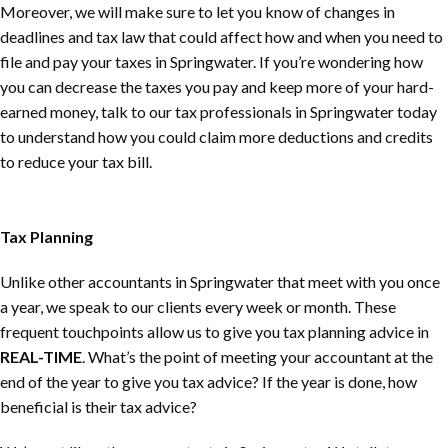
Moreover, we will make sure to let you know of changes in
deadlines and tax law that could affect how and when you need to
file and pay your taxes in Springwater. If you’re wondering how
you can decrease the taxes you pay and keep more of your hard-
earned money, talk to our tax professionals in Springwater today
to understand how you could claim more deductions and credits
to reduce your tax bill.
Tax Planning
Unlike other accountants in Springwater that meet with you once
a year, we speak to our clients every week or month. These
frequent touchpoints allow us to give you tax planning advice in
REAL-TIME
. What’s the point of meeting your accountant at the
end of the year to give you tax advice? If the year is done, how
beneficial is their tax advice?