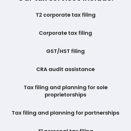
T2 corporate tax filing
Corporate tax filing
GST/HST filing
CRA audit assistance
Tax filing and planning for sole
proprietorships
Tax filing and planning for partnerships