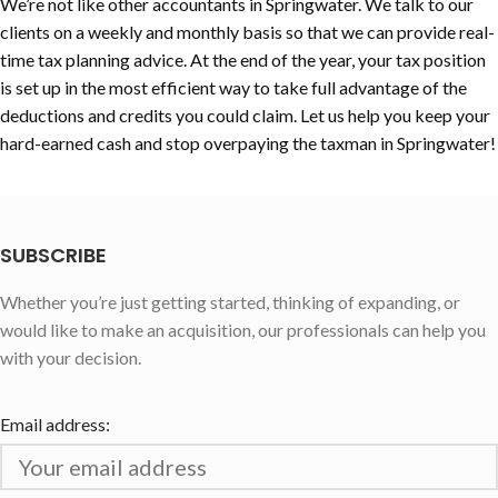
We’re not like other accountants in Springwater. We talk to our
clients on a weekly and monthly basis so that we can provide real-
time tax planning advice. At the end of the year, your tax position
is set up in the most efficient way to take full advantage of the
deductions and credits you could claim. Let us help you keep your
hard-earned cash and stop overpaying the taxman in Springwater!
SUBSCRIBE
Whether you’re just getting started, thinking of expanding, or
would like to make an acquisition, our professionals can help you
with your decision.
Email address: