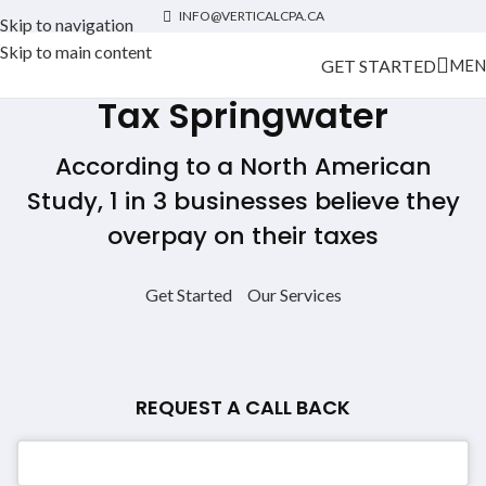
INFO@VERTICALCPA.CA
Skip to navigation
Skip to main content
GET STARTED
MEN
Tax Springwater
According to a North American
Study, 1 in 3 businesses believe they
overpay on their taxes
Get Started
Our Services
REQUEST A CALL BACK
Email
*