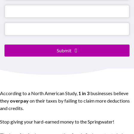
Submit
According to a North American Study,
1 in 3
businesses believe
they
overpay
on their taxes by failing to claim more deductions
and credits.
Stop giving your hard-earned money to the Springwater!