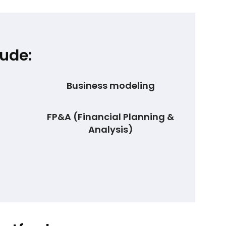
ude:
Business modeling
FP&A (Financial Planning &
Analysis)