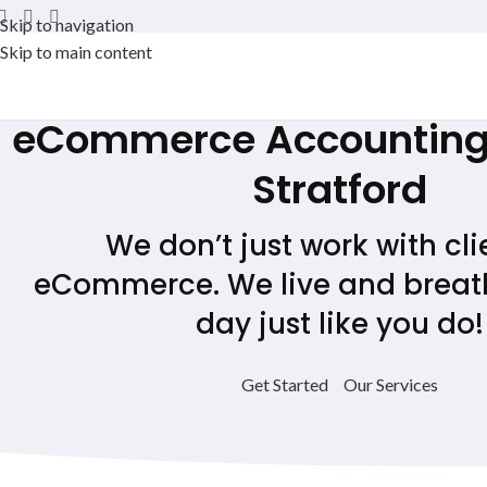
Skip to navigation
Skip to main content
eCommerce Accounting 
Stratford
We don’t just work with cli
eCommerce. We live and breath
day just like you do!
Get Started
Our Services