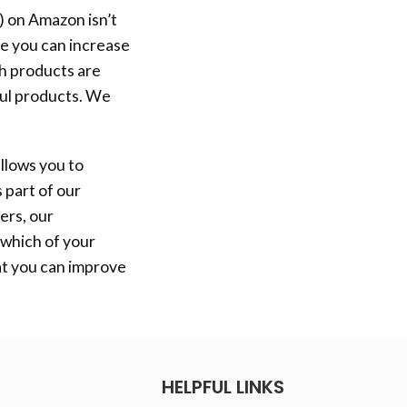
) on Amazon isn’t
re you can increase
ch products are
ful products. We
llows you to
 part of our
ers, our
 which of your
at you can improve
HELPFUL LINKS