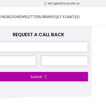
INFO@VERTICALCPA.CA
GET STARTED
CING
BLOG
NEWSLETTER
LIBRARY
REQUEST A CALL BACK
ss
*
Submit