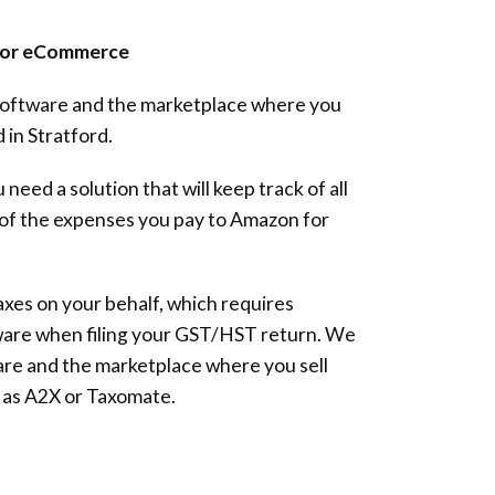
 for eCommerce
 software and the marketplace where you
 in Stratford.
 need a solution that will keep track of all
l of the expenses you pay to Amazon for
xes on your behalf, which requires
ware when filing your GST/HST return. We
re and the marketplace where you sell
 as A2X or Taxomate.