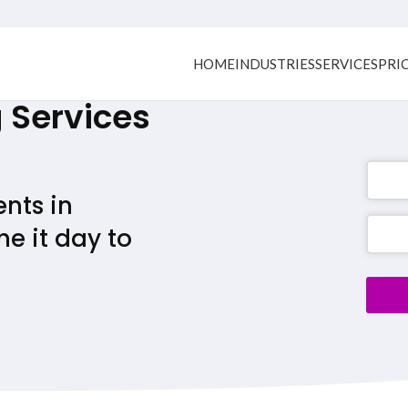
HOME
INDUSTRIES
SERVICES
PRI
Services
ents in
Busine
e it day to
Email