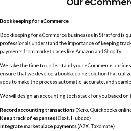
Our eCommerce
Bookkeeping for eCommerce
Bookkeeping for eCommerce businesses in Stratford is qu
professionals understand the importance of keeping track
payments from marketplaces like Amazon and Shopify.
We take the time to understand your eCommerce business 
ensure that we develop a bookkeeping solution that utili
apps to make the process automatic, accurate, and seamle
We will design an accounting tech stack for you based on t
Record accounting transactions
(Xero, Quickbooks onlin
Keep track of expenses
(Dext, Hubdoc)
Integrate marketplace payments
(A2X, Taxomate)