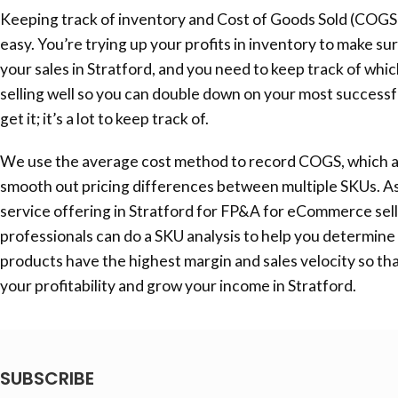
Keeping track of inventory and Cost of Goods Sold (COGS
easy. You’re trying up your profits in inventory to make su
your sales in Stratford, and you need to keep track of whi
selling well so you can double down on your most success
get it; it’s a lot to keep track of.
We use the average cost method to record COGS, which a
smooth out pricing differences between multiple SKUs. As
service offering in Stratford for FP&A for eCommerce sell
professionals can do a SKU analysis to help you determine
products have the highest margin and sales velocity so th
your profitability and grow your income in Stratford.
SUBSCRIBE