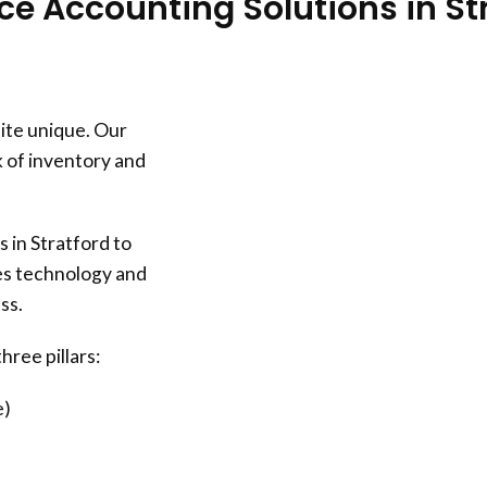
 Accounting Solutions in St
ite unique. Our
 of inventory and
in Stratford to
zes technology and
ss.
hree pillars:
e)