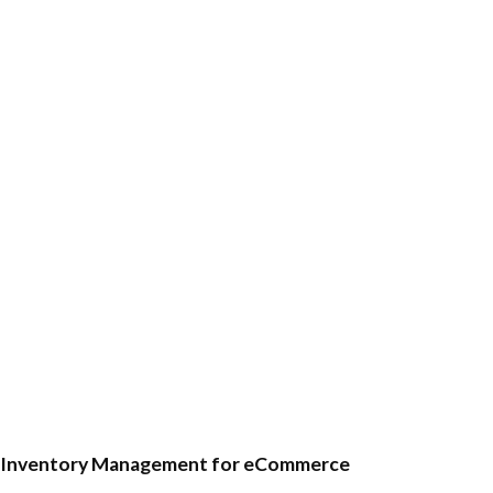
Inventory Management for eCommerce