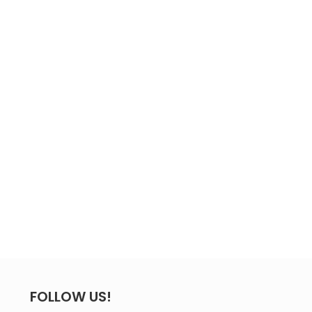
FOLLOW US!