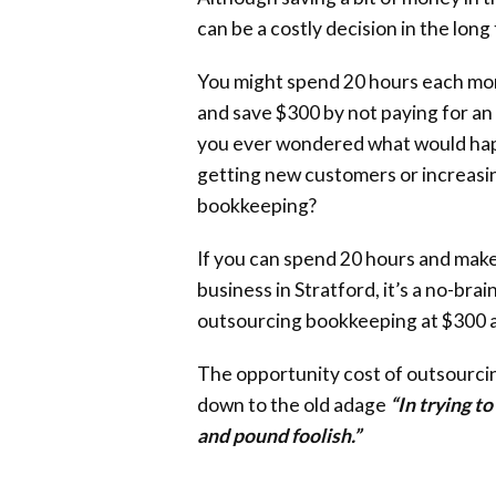
can be a costly decision in the long
You might spend 20 hours each mon
and save $300 by not paying for a
you ever wondered what would hap
getting new customers or increasin
bookkeeping?
If you can spend 20 hours and make
business in Stratford, it’s a no-brai
outsourcing bookkeeping at $300 
The opportunity cost of outsourci
down to the old adage
“In trying t
and pound foolish.”