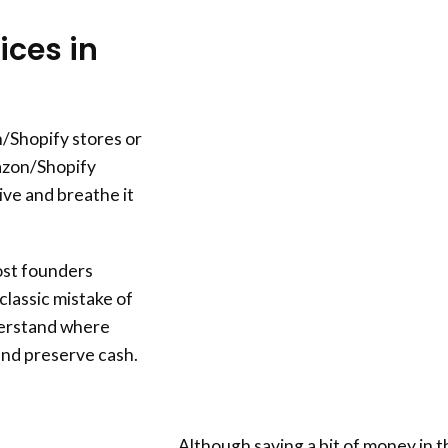
ces in
/Shopify stores or
azon/Shopify
ive and breathe it
most founders
lassic mistake of
derstand where
and preserve cash.
Although saving a bit of money in t