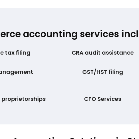
ce accounting services incl
 tax filing
CRA audit assistance
management
GST/HST filing
e proprietorships
CFO Services