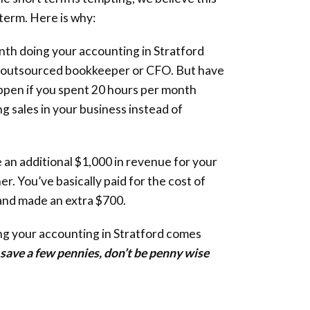
 term. Here is why:
th doing your accounting in Stratford
n outsourced bookkeeper or CFO. But have
pen if you spent 20 hours per month
g sales in your business instead of
 an additional $1,000 in revenue for your
ner. You’ve basically paid for the cost of
and made an extra $700.
ng your accounting in Stratford comes
o save a few pennies, don’t be penny wise