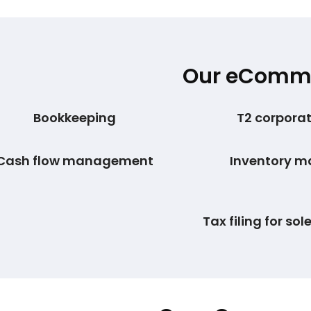
Our eCommer
Bookkeeping
T2 corporate
Cash flow management
Inventory 
Tax filing for sol