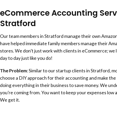
eCommerce Accounting Servi
Stratford
Our team members in Stratford manage their own Amazon
have helped immediate family members manage their Am
stores. We don’t just work with clients in eCommerce; we l
day to day just like you do!
The Problem
: Similar to our startup clients in Stratford, 
choose a DIY approach for their accounting and make the c
doing everything in their business to save money. We un
you’re coming from. You want to keep your expenses low 
We get it.