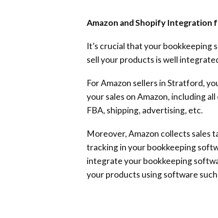
Amazon and Shopify Integration
It’s crucial that your bookkeeping
sell your products is well integrated
For Amazon sellers in Stratford, you
your sales on Amazon, including al
FBA, shipping, advertising, etc.
Moreover, Amazon collects sales ta
tracking in your bookkeeping soft
integrate your bookkeeping softwa
your products using software such