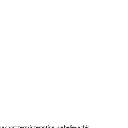
he short term is tempting, we believe this