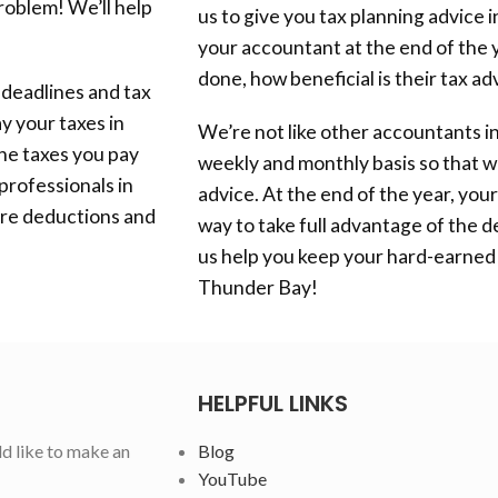
problem! We’ll help
us to give you tax planning advice 
your accountant at the end of the ye
done, how beneficial is their tax ad
 deadlines and tax
y your taxes in
We’re not like other accountants i
he taxes you pay
weekly and monthly basis so that w
professionals in
advice. At the end of the year, your 
ore deductions and
way to take full advantage of the d
us help you keep your hard-earned
Thunder Bay
!
HELPFUL LINKS
ld like to make an
Blog
YouTube