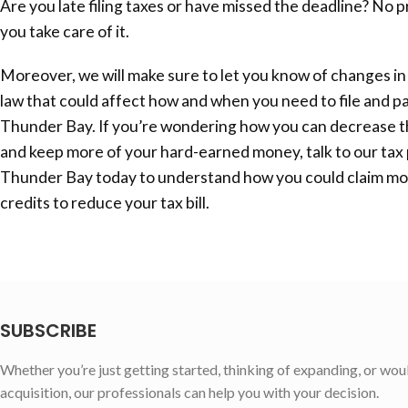
Are you late filing taxes or have missed the deadline? No 
you take care of it.
Moreover, we will make sure to let you know of changes in
law that could affect how and when you need to file and pa
Thunder Bay
. If you’re wondering how you can decrease t
and keep more of your hard-earned money, talk to our tax 
Thunder Bay
today to understand how you could claim m
credits to reduce your tax bill.
SUBSCRIBE
Whether you’re just getting started, thinking of expanding, or wou
acquisition, our professionals can help you with your decision.