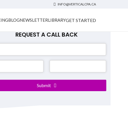
INFO@VERTICALCPA.CA
GET STARTED
CING
BLOG
NEWSLETTER
LIBRARY
REQUEST A CALL BACK
Submit
er
*