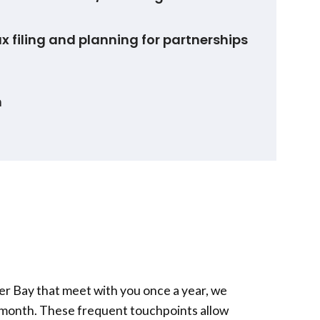
x filing and planning for partnerships
n
er Bay
that meet with you once a year, we
r month. These frequent touchpoints allow