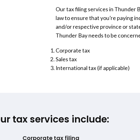
Our tax filing services in
Thunder 
law to ensure that you’re paying i
and/or respective province or state
Thunder Bay
needs to be concerned
Corporate tax
Sales tax
International tax (if applicable)
ur tax services include:
Corporate tax filing