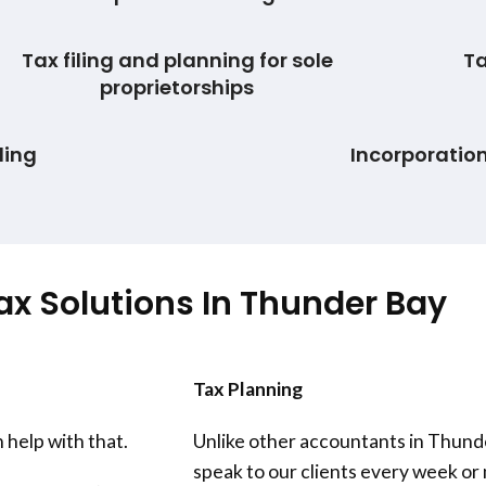
Tax filing and planning for sole
Ta
proprietorships
ling
Incorporatio
ax Solutions In
Thunder Bay
Tax Planning
 help with that.
Unlike other accountants in
Thund
speak to our clients every week o