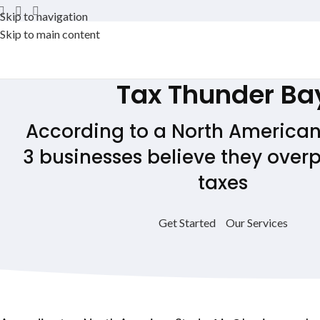
Skip to navigation
Skip to main content
Tax
Thunder Ba
According to a North American 
3 businesses believe they overp
taxes
Get Started
Our Services