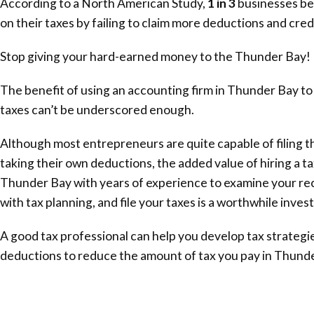
According to a North American Study,
1 in 3
businesses be
on their taxes by failing to claim more deductions and cred
Stop giving your hard-earned money to the
Thunder Bay
!
The benefit of using an accounting firm in
Thunder Bay
to
taxes can’t be underscored enough.
Although most entrepreneurs are quite capable of filing t
taking their own deductions, the added value of hiring a ta
Thunder Bay
with years of experience to examine your rec
with tax planning, and file your taxes is a worthwhile inve
A good tax professional can help you develop tax strategie
deductions to reduce the amount of tax you pay in
Thunde