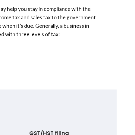
Bay
help you stay in compliance with the
ncome tax and sales tax to the government
 when it’s due. Generally, a business in
 with three levels of tax:
GST/HST filing