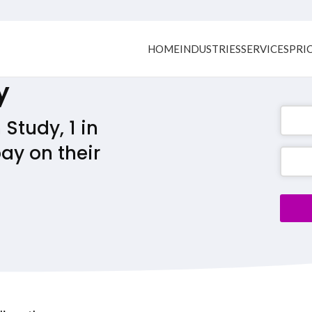
HOME
INDUSTRIES
SERVICES
PRI
y
Study, 1 in
ay on their
Phone
Numb