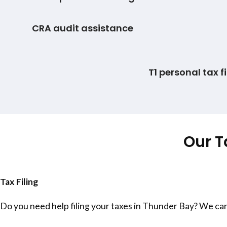
CRA audit assistance
T1 personal tax fi
Our T
Tax Filing
Do you need help filing your taxes in
Thunder Bay
? We can