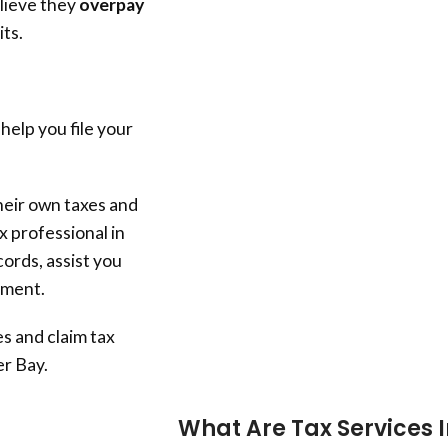
lieve they
overpay
its.
 help you file your
heir own taxes and
x professional in
ords, assist you
stment.
s and claim tax
r Bay
.
What Are Tax Services 