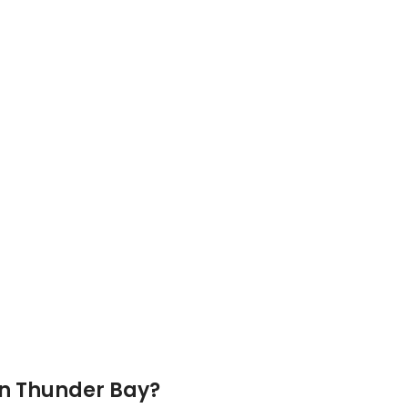
In
Thunder Bay
?