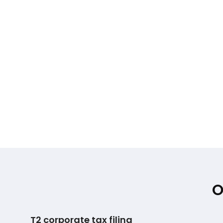
O
T2 corporate tax filing