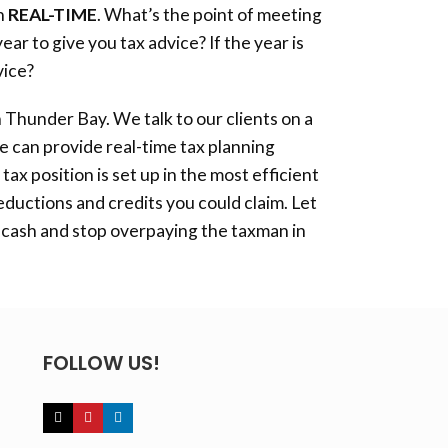
in
REAL-TIME
. What’s the point of meeting
ar to give you tax advice? If the year is
vice?
n
Thunder Bay
. We talk to our clients on a
e can provide real-time tax planning
tax position is set up in the most efficient
eductions and credits you could claim. Let
 cash and stop overpaying the taxman in
FOLLOW US!