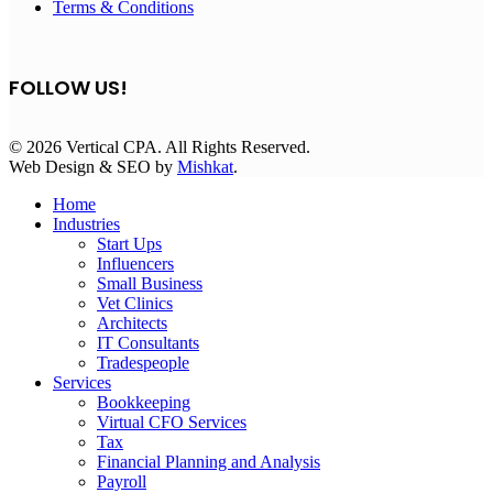
Terms & Conditions
FOLLOW US!
© 2026 Vertical CPA. All Rights Reserved.
Web Design & SEO by
Mishkat
.
Home
Industries
Start Ups
Influencers
Small Business
Vet Clinics
Architects
IT Consultants
Tradespeople
Services
Bookkeeping
Virtual CFO Services
Tax
Financial Planning and Analysis
Payroll