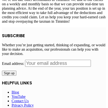
on a weekly and monthly basis so that we can provide real-time tax
planning advice. At the end of the year, your tax position is set up in
the most efficient way to take full advantage of the deductions and
credits you could claim. Let us help you keep your hard-earned cash
and stop overpaying the taxman in Timmins!
SUBSCRIBE
Whether you’re just getting started, thinking of expanding, or would
like to make an acquisition, our professionals can help you with
your decision.
Email address:
HELPFUL LINKS
Blog
YouTube
Contact Us
Privacy Policy