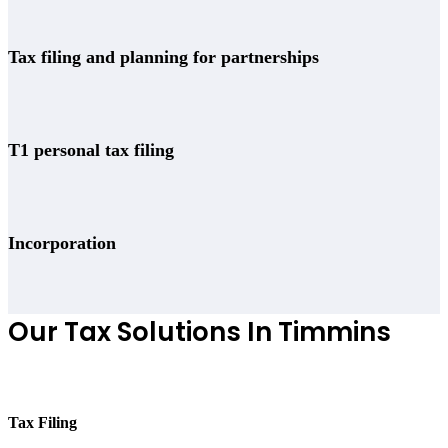
Tax filing and planning for partnerships
T1 personal tax filing
Incorporation
Our Tax Solutions In Timmins
Tax Filing