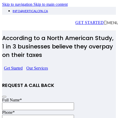
Skip to navigation
Skip to main content
INFO@VERTICALCPA.CA
Tax Timmins
MEN
GET STARTED
According to a North American Study,
1 in 3 businesses believe they overpay
on their taxes
Get Started
Our Services
REQUEST A CALL BACK
Full Name
*
Website
Phone
*
URL
*