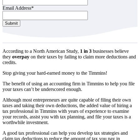
Email Address
*
Submit
According to a North American Study,
1 in 3
businesses believe
they
overpay
on their taxes by failing to claim more deductions and
credits.
Stop giving your hard-earned money to the Timmins!
The benefit of using an accounting firm in Timmins to help you file
your taxes can’t be underscored enough.
Although most entrepreneurs are quite capable of filing their own
taxes and taking their own deductions, the added value of hiring a
tax professional in Timmins with years of experience to examine
your records, assist you with tax planning, and file your taxes is a
worthwhile investment.
A good tax professional can help you develop tax strategies and
claim tax deductions to reduce the amount of tax you pay in