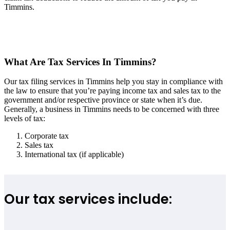
Timmins.
What Are Tax Services In Timmins?
Our tax filing services in Timmins help you stay in compliance with
the law to ensure that you’re paying income tax and sales tax to the
government and/or respective province or state when it’s due.
Generally, a business in Timmins needs to be concerned with three
levels of tax:
Corporate tax
Sales tax
International tax (if applicable)
Our tax services include: