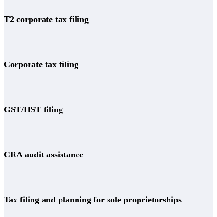
T2 corporate tax filing
Corporate tax filing
GST/HST filing
CRA audit assistance
Tax filing and planning for sole proprietorships