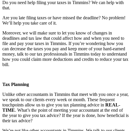
Do you need help filing your taxes in Timmins? We can help with
that.
Are you late filing taxes or have missed the deadline? No problem!
We’ll help you take care of it.
Moreover, we will make sure to let you know of changes in
deadlines and tax law that could affect how and when you need to
file and pay your taxes in Timmins. If you’re wondering how you
can decrease the taxes you pay and keep more of your hard-earned
money, talk to our tax professionals in Timmins today to understand
how you could claim more deductions and credits to reduce your tax
bill.
Tax Planning
Unlike other accountants in Timmins that meet with you once a year,
we speak to our clients every week or month. These frequent
touchpoints allow us to give you tax planning advice in
REAL-
TIME
. What’s the point of meeting your accountant at the end of
the year to give you tax advice? If the year is done, how beneficial is
their tax advice?
We’re not like other accountants in Timmins. We talk to our clients