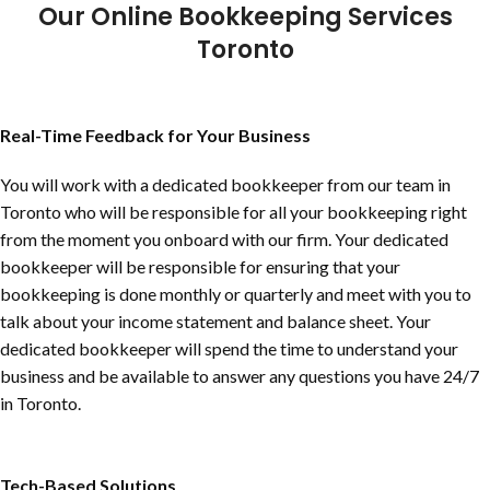
Our Online Bookkeeping Services
Toronto
Real-Time Feedback for Your Business
You will work with a dedicated bookkeeper from our team in
Toronto who will be responsible for all your bookkeeping right
from the moment you onboard with our firm. Your dedicated
bookkeeper will be responsible for ensuring that your
bookkeeping is done monthly or quarterly and meet with you to
talk about your income statement and balance sheet. Your
dedicated bookkeeper will spend the time to understand your
business and be available to answer any questions you have 24/7
in Toronto.
Tech-Based Solutions