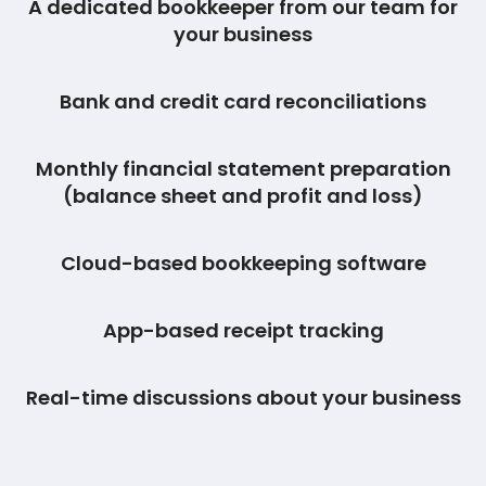
A dedicated bookkeeper from our team for
your business
Bank and credit card reconciliations
Monthly financial statement preparation
(balance sheet and profit and loss)
Cloud-based bookkeeping software
App-based receipt tracking
Real-time discussions about your business