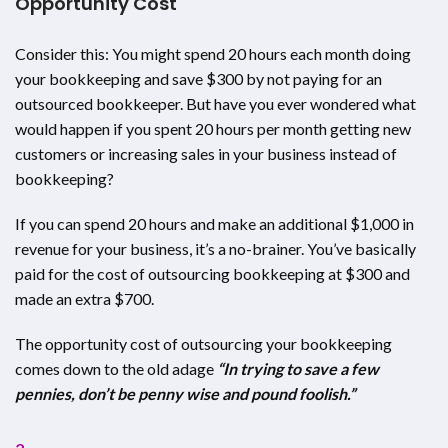
Opportunity Cost
Consider this: You might spend 20 hours each month doing
your bookkeeping and save $300 by not paying for an
outsourced bookkeeper. But have you ever wondered what
would happen if you spent 20 hours per month getting new
customers or increasing sales in your business instead of
bookkeeping?
If you can spend 20 hours and make an additional $1,000 in
revenue for your business, it’s a no-brainer. You’ve basically
paid for the cost of outsourcing bookkeeping at $300 and
made an extra $700.
The opportunity cost of outsourcing your bookkeeping
comes down to the old adage
“In trying to save a few
pennies, don’t be penny wise and pound foolish.”