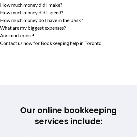
How much money did I make?
How much money did I spend?
How much money do I have in the bank?
What are my biggest expenses?
And much more!
Contact us now for Bookkeeping help in Toronto.
Our online bookkeeping
services include: