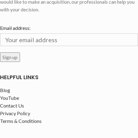
would like to make an acquisition, our professionals can help you
with your decision.
Email address:
HELPFUL LINKS
Blog
YouTube
Contact Us
Privacy Policy
Terms & Conditions