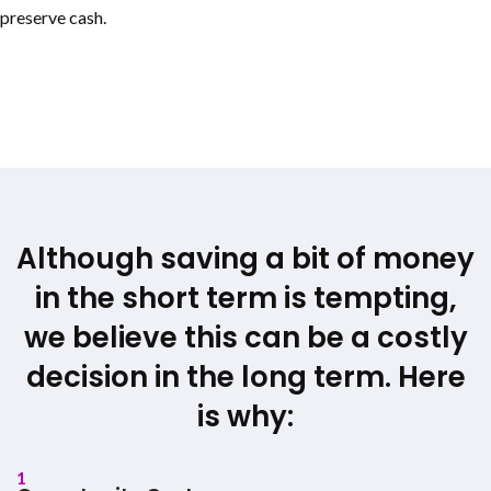
preserve cash.
Although saving a bit of money
in the short term is tempting,
we believe this can be a costly
decision in the long term. Here
is why:
1