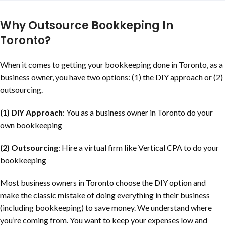
Why Outsource Bookkeping In
Toronto?
When it comes to getting your bookkeeping done in Toronto, as a
business owner, you have two options: (1) the DIY approach or (2)
outsourcing.
(1) DIY Approach
: You as a business owner in Toronto do your
own bookkeeping
(2) Outsourcing
: Hire a virtual firm like Vertical CPA to do your
bookkeeping
Most business owners in Toronto choose the DIY option and
make the classic mistake of doing everything in their business
(including bookkeeping) to save money. We understand where
you’re coming from. You want to keep your expenses low and