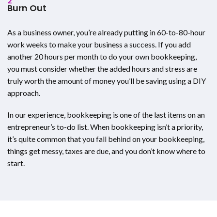
2
Burn Out
As a business owner, you’re already putting in 60-to-80-hour
work weeks to make your business a success. If you add
another 20 hours per month to do your own bookkeeping,
you must consider whether the added hours and stress are
truly worth the amount of money you’ll be saving using a DIY
approach.
In our experience, bookkeeping is one of the last items on an
entrepreneur’s to-do list. When bookkeeping isn’t a priority,
it’s quite common that you fall behind on your bookkeeping,
things get messy, taxes are due, and you don’t know where to
start.