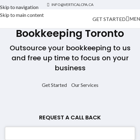
INFO@VERTICALCPA.CA
Skip to navigation
Skip to main content
GET STARTED
MEN
Bookkeeping Toronto
Outsource your bookkeeping to us
and free up time to focus on your
business
Get Started
Our Services
REQUEST A CALL BACK