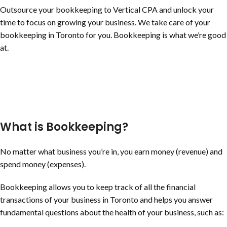
Outsource your bookkeeping to Vertical CPA and unlock your
time to focus on growing your business. We take care of your
bookkeeping in Toronto for you. Bookkeeping is what we’re good
at.
What is Bookkeeping?
No matter what business you’re in, you earn money (revenue) and
spend money (expenses).
Bookkeeping allows you to keep track of all the financial
transactions of your business in Toronto and helps you answer
fundamental questions about the health of your business, such as: