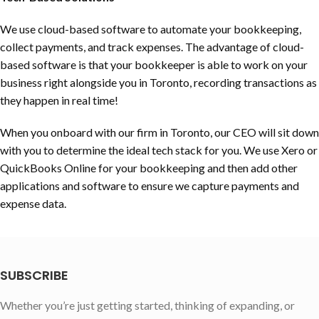
We use cloud-based software to automate your bookkeeping,
collect payments, and track expenses. The advantage of cloud-
based software is that your bookkeeper is able to work on your
business right alongside you in Toronto, recording transactions as
they happen in real time!
When you onboard with our firm in Toronto, our CEO will sit down
with you to determine the ideal tech stack for you. We use Xero or
QuickBooks Online for your bookkeeping and then add other
applications and software to ensure we capture payments and
expense data.
SUBSCRIBE
Whether you’re just getting started, thinking of expanding, or