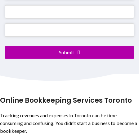
Submit
Website
URL
*
Online Bookkeeping Services Toronto
Tracking revenues and expenses in Toronto can be time
consuming and confusing. You didn’t start a business to become a
bookkeeper.