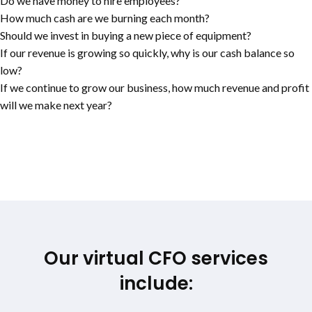
Do we have money to hire employees?
How much cash are we burning each month?
Should we invest in buying a new piece of equipment?
If our revenue is growing so quickly, why is our cash balance so
low?
If we continue to grow our business, how much revenue and profit
will we make next year?
Our virtual CFO services
include: