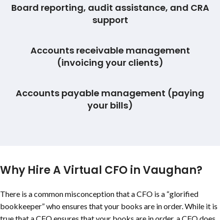
Board reporting, audit assistance, and CRA
support
Accounts receivable management
(invoicing your clients)
Accounts payable management (paying
your bills)
Why Hire A Virtual CFO in Vaughan?
There is a common misconception that a CFO is a “glorified
bookkeeper” who ensures that your books are in order. While it is
true that a CFO ensures that your books are in order, a CFO does