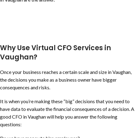
Why Use Virtual CFO Services in
Vaughan?
Once your business reaches a certain scale and size in Vaughan,
the decisions you make as a business owner have bigger
consequences and risks.
It is when you’re making these “big” decisions that you need to
have data to evaluate the financial consequences of a decision. A
good CFO in Vaughan will help you answer the following
questions: