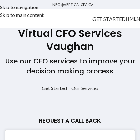
INFO@VERTICALCPA.CA
Skip to navigation
Skip to main content
GET STARTED
MEN
Virtual CFO Services
Vaughan
Use our CFO services to improve your
decision making process
Get Started
Our Services
REQUEST A CALL BACK