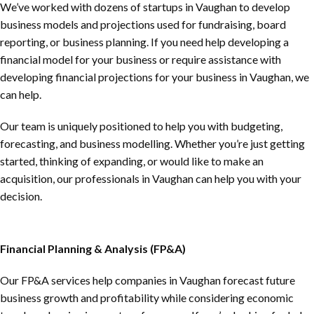
We’ve worked with dozens of startups in Vaughan to develop
business models and projections used for fundraising, board
reporting, or business planning. If you need help developing a
financial model for your business or require assistance with
developing financial projections for your business in Vaughan, we
can help.
Our team is uniquely positioned to help you with budgeting,
forecasting, and business modelling. Whether you’re just getting
started, thinking of expanding, or would like to make an
acquisition, our professionals in Vaughan can help you with your
decision.
Financial Planning & Analysis (FP&A)
Our FP&A services help companies in Vaughan forecast future
business growth and profitability while considering economic