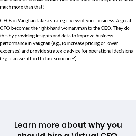
much more than that!
CFOs in Vaughan take a strategic view of your business. A great
CFO becomes the right-hand woman/man to the CEO. They do
this by providing insights and data to improve business
performance in Vaughan (e.g., to increase pricing or lower
expenses) and provide strategic advice for operational decisions
(e.g., can we afford to hire someone?)
Learn more about why you
should hire a Virtual CFO.