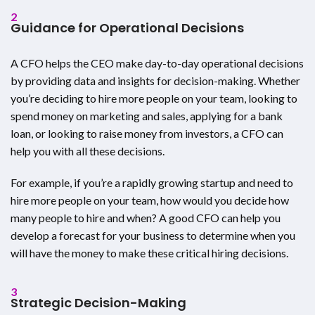
2
Guidance for Operational Decisions
A CFO helps the CEO make day-to-day operational decisions
by providing data and insights for decision-making. Whether
you’re deciding to hire more people on your team, looking to
spend money on marketing and sales, applying for a bank
loan, or looking to raise money from investors, a CFO can
help you with all these decisions.
For example, if you’re a rapidly growing startup and need to
hire more people on your team, how would you decide how
many people to hire and when? A good CFO can help you
develop a forecast for your business to determine when you
will have the money to make these critical hiring decisions.
3
Strategic Decision-Making