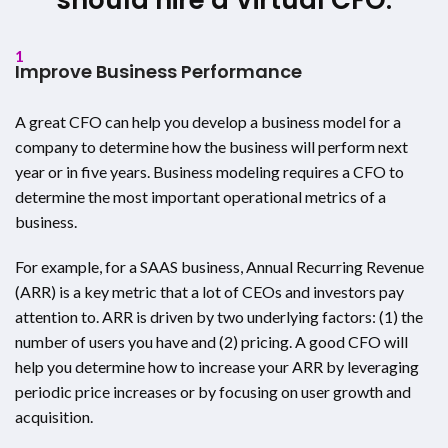
1
Improve Business Performance
A great CFO can help you develop a business model for a
company to determine how the business will perform next
year or in five years. Business modeling requires a CFO to
determine the most important operational metrics of a
business.
For example, for a SAAS business, Annual Recurring Revenue
(ARR) is a key metric that a lot of CEOs and investors pay
attention to. ARR is driven by two underlying factors: (1) the
number of users you have and (2) pricing. A good CFO will
help you determine how to increase your ARR by leveraging
periodic price increases or by focusing on user growth and
acquisition.