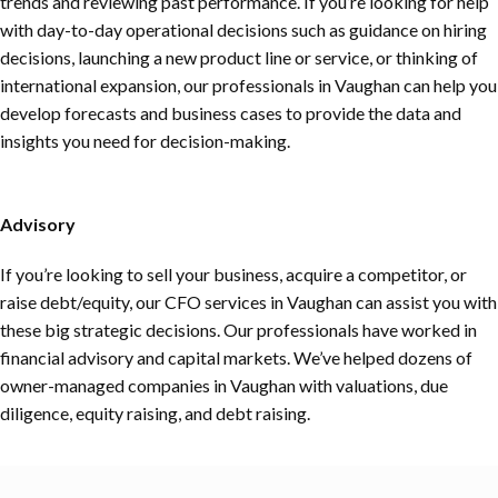
trends and reviewing past performance. If you’re looking for help
with day-to-day operational decisions such as guidance on hiring
decisions, launching a new product line or service, or thinking of
international expansion, our professionals in Vaughan can help you
develop forecasts and business cases to provide the data and
insights you need for decision-making.
Advisory
If you’re looking to sell your business, acquire a competitor, or
raise debt/equity, our CFO services in Vaughan can assist you with
these big strategic decisions. Our professionals have worked in
financial advisory and capital markets. We’ve helped dozens of
owner-managed companies in Vaughan with valuations, due
diligence, equity raising, and debt raising.