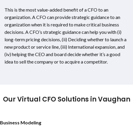
This is the most value-added benefit of a CFO to an
organization. A CFO can provide strategic guidance to an
organization when it is required to make critical business
decisions. A CFO’s strategic guidance can help you with (i)
long-term pricing decisions, (ii) Deciding whether to launch a
new product or service line, (iii) International expansion, and
(iv) helping the CEO and board decide whether it’s a good
idea to sell the company or to acquire a competitor.
Our Virtual CFO Solutions in Vaughan
Business Modeling