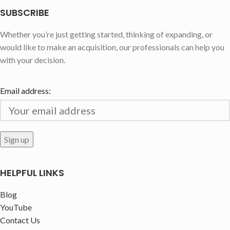
SUBSCRIBE
Whether you’re just getting started, thinking of expanding, or
would like to make an acquisition, our professionals can help you
with your decision.
Email address:
HELPFUL LINKS
Blog
YouTube
Contact Us