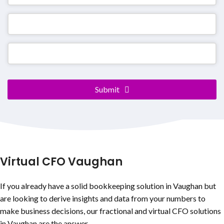
Company
Submit
Name
*
Virtual CFO Vaughan
If you already have a solid bookkeeping solution in Vaughan but
are looking to derive insights and data from your numbers to
make business decisions, our fractional and virtual CFO solutions
in Vaughan are the answer.