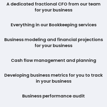
A dedicated fractional CFO from our team
for your business
Everything in our Bookkeeping services
Business modeling and financial projections
for your business
Cash flow management and planning
Developing business metrics for you to track
in your business
Business performance audit