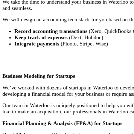
We take the time to understand your business in Waterloo to
and seamless.
We will design an accounting tech stack for you based on thr
Record accounting transactions
(Xero, QuickBooks 
Keep track of expenses
(Dext, Hubdoc)
Integrate payments
(Plooto, Stripe, Wise)
Business Modeling for Startups
We’ve worked with dozens of startups in Waterloo to develop
developing a financial model for your business or require as
Our team in Waterloo is uniquely positioned to help you wit
like to make an acquisition, our professionals in Waterloo c
Financial Planning & Analysis (FP&A) for Startups