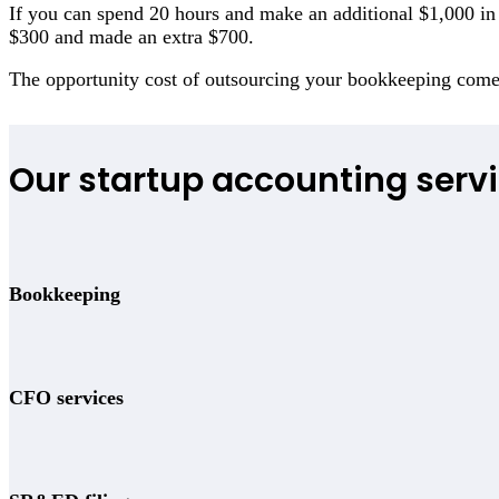
If you can spend 20 hours and make an additional $1,000 in r
$300 and made an extra $700.
The opportunity cost of outsourcing your bookkeeping com
Our startup accounting servi
Bookkeeping
CFO services