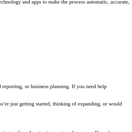
technology and apps to make the process automatic, accurate,
reporting, or business planning. If you need help
’re just getting started, thinking of expanding, or would