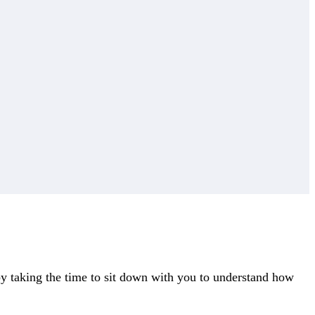
y taking the time to sit down with you to understand how