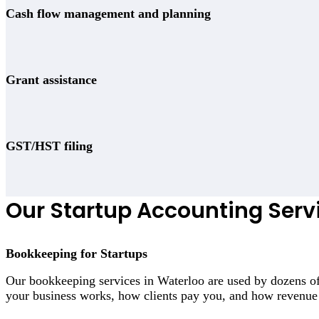
Cash flow management and planning
Grant assistance
GST/HST filing
Our Startup Accounting Serv
Bookkeeping for Startups
Our bookkeeping services in Waterloo are used by dozens of
your business works, how clients pay you, and how revenue