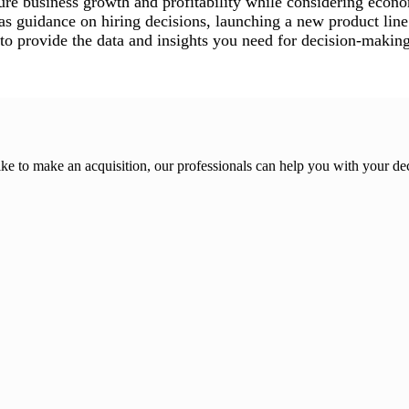
re business growth and profitability while considering econo
as guidance on hiring decisions, launching a new product line 
to provide the data and insights you need for decision-making
ike to make an acquisition, our professionals can help you with your de