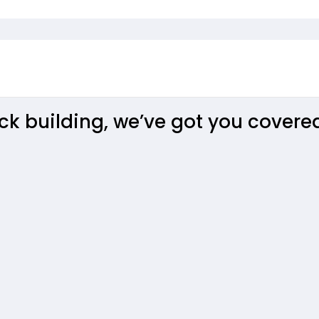
aterloo
k building, we’ve got you covere