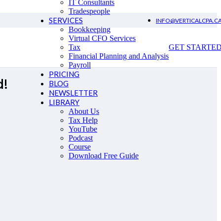
IT Consultants
Tradespeople
SERVICES
INFO@VERTICALCPA.C
Bookkeeping
Virtual CFO Services
Tax
GET STARTE
Financial Planning and Analysis
Payroll
PRICING
d!
BLOG
NEWSLETTER
LIBRARY
About Us
Tax Help
YouTube
Podcast
Course
Download Free Guide