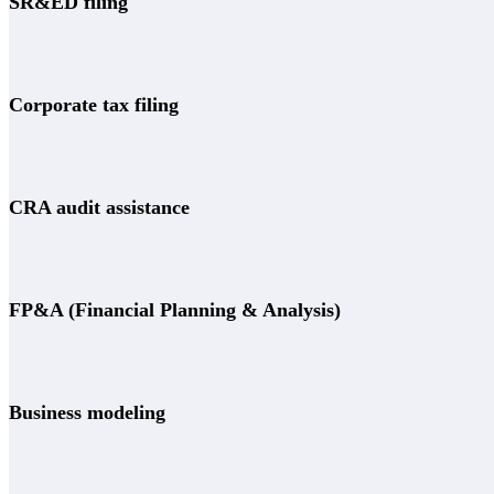
SR&ED filing
Corporate tax filing
CRA audit assistance
FP&A (Financial Planning & Analysis)
Business modeling