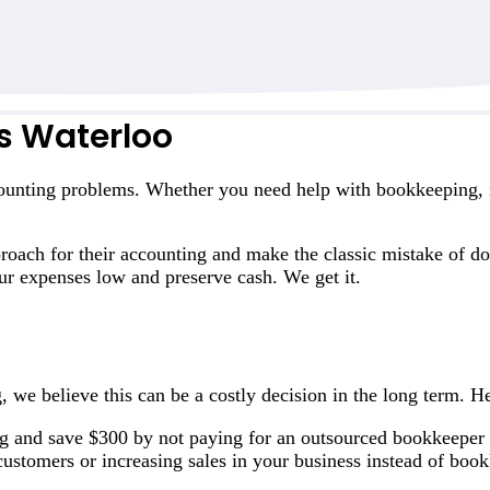
s Waterloo
ounting problems. Whether you need help with bookkeeping, in
oach for their accounting and make the classic mistake of do
r expenses low and preserve cash. We get it.
, we believe this can be a costly decision in the long term. H
g and save $300 by not paying for an outsourced bookkeeper
ustomers or increasing sales in your business instead of boo