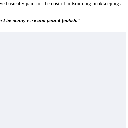
ve basically paid for the cost of outsourcing bookkeeping at
on’t be penny wise and pound foolish.”