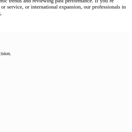
mic trends and reviewing past performance. If you’re
or service, or international expansion, our professionals in
.
cision.