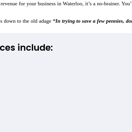
evenue for your business in Waterloo, it’s a no-brainer. You’
es down to the old adage
“In trying to save a few pennies, d
ces include: