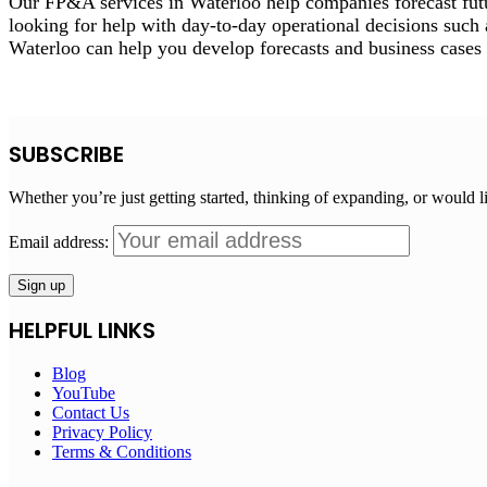
Our FP&A services in Waterloo help companies forecast futu
looking for help with day-to-day operational decisions such 
Waterloo can help you develop forecasts and business cases 
SUBSCRIBE
Whether you’re just getting started, thinking of expanding, or would l
Email address:
HELPFUL LINKS
Blog
YouTube
Contact Us
Privacy Policy
Terms & Conditions