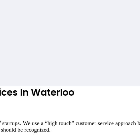
ices In Waterloo
 startups. We use a “high touch” customer service approach b
 should be recognized.