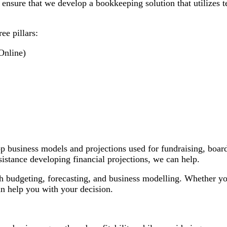
 ensure that we develop a bookkeeping solution that utilizes 
ee pillars:
Online)
 business models and projections used for fundraising, board 
sistance developing financial projections, we can help.
h budgeting, forecasting, and business modelling. Whether you
an help you with your decision.