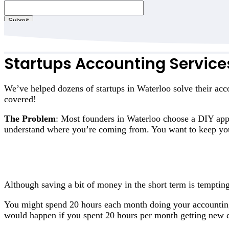
Submit
Startups Accounting Service
We’ve helped dozens of startups in Waterloo solve their acc
covered!
The Problem
: Most founders in Waterloo choose a DIY appr
understand where you’re coming from. You want to keep you
Although saving a bit of money in the short term is tempting
You might spend 20 hours each month doing your accountin
would happen if you spent 20 hours per month getting new c