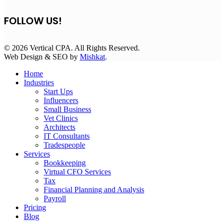
FOLLOW US!
© 2026 Vertical CPA. All Rights Reserved.
Web Design & SEO by
Mishkat
.
Home
Industries
Start Ups
Influencers
Small Business
Vet Clinics
Architects
IT Consultants
Tradespeople
Services
Bookkeeping
Virtual CFO Services
Tax
Financial Planning and Analysis
Payroll
Pricing
Blog