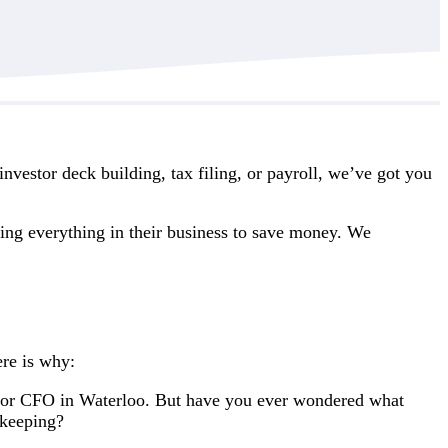
vestor deck building, tax filing, or payroll, we’ve got you
ing everything in their business to save money. We
ere is why:
 or CFO in Waterloo. But have you ever wondered what
kkeeping?