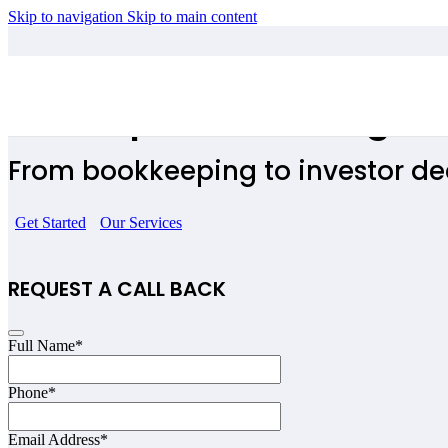
Skip to navigation
Skip to main content
Start Ups Accounting W
From bookkeeping to investor dec
Get Started
Our Services
REQUEST A CALL BACK
Full Name
*
Your
Phone
*
Website
*
Email Address
*