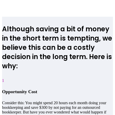
Although saving a bit of money
in the short term is tempting, we
believe this can be a costly
decision in the long term. Here is
why:
1
Opportunity Cost
Consider this: You might spend 20 hours each month doing your
bookkeeping and save $300 by not paying for an outsourced
bookkeeper. But have you ever wondered what would happen if