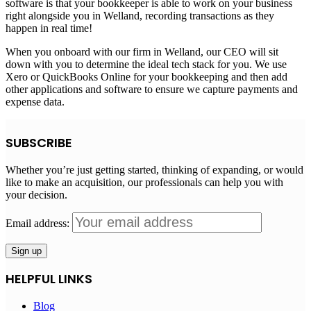
software is that your bookkeeper is able to work on your business
right alongside you in Welland, recording transactions as they
happen in real time!
When you onboard with our firm in Welland, our CEO will sit
down with you to determine the ideal tech stack for you. We use
Xero or QuickBooks Online for your bookkeeping and then add
other applications and software to ensure we capture payments and
expense data.
SUBSCRIBE
Whether you’re just getting started, thinking of expanding, or would
like to make an acquisition, our professionals can help you with
your decision.
Email address:
HELPFUL LINKS
Blog