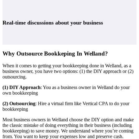
Real-time discussions about your business
Why Outsource Bookkeping In Welland?
When it comes to getting your bookkeeping done in Welland, as a
business owner, you have two options: (1) the DIY approach or (2)
outsourcing.
(1) DIY Approach
: You as a business owner in Welland do your
own bookkeeping
(2) Outsourcing
: Hire a virtual firm like Vertical CPA to do your
bookkeeping
Most business owners in Welland choose the DIY option and make
the classic mistake of doing everything in their business (including
bookkeeping) to save money. We understand where you’re coming
from. You want to keep your expenses low and preserve cash.