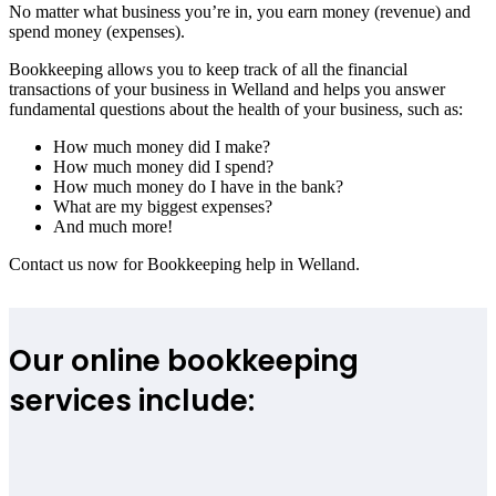
No matter what business you’re in, you earn money (revenue) and
spend money (expenses).
Bookkeeping allows you to keep track of all the financial
transactions of your business in Welland and helps you answer
fundamental questions about the health of your business, such as:
How much money did I make?
How much money did I spend?
How much money do I have in the bank?
What are my biggest expenses?
And much more!
Contact us now for Bookkeeping help in Welland.
Our online bookkeeping
services include: