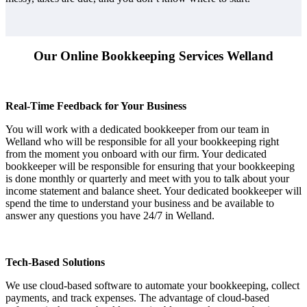
Our Online Bookkeeping Services Welland
Real-Time Feedback for Your Business
You will work with a dedicated bookkeeper from our team in
Welland who will be responsible for all your bookkeeping right
from the moment you onboard with our firm. Your dedicated
bookkeeper will be responsible for ensuring that your bookkeeping
is done monthly or quarterly and meet with you to talk about your
income statement and balance sheet. Your dedicated bookkeeper will
spend the time to understand your business and be available to
answer any questions you have 24/7 in Welland.
Tech-Based Solutions
We use cloud-based software to automate your bookkeeping, collect
payments, and track expenses. The advantage of cloud-based