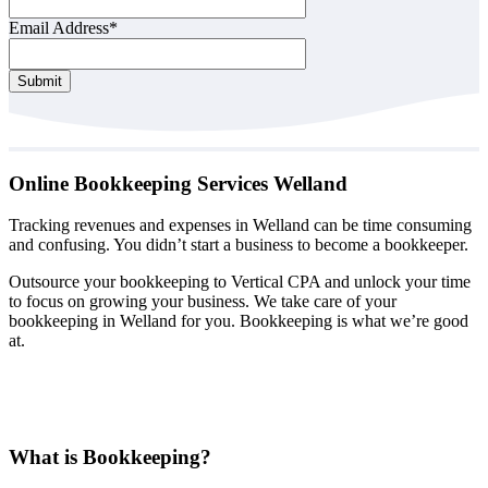
Email Address
*
Company
Submit
Name
*
Online Bookkeeping Services Welland
Tracking revenues and expenses in Welland can be time consuming
and confusing. You didn’t start a business to become a bookkeeper.
Outsource your bookkeeping to Vertical CPA and unlock your time
to focus on growing your business. We take care of your
bookkeeping in Welland for you. Bookkeeping is what we’re good
at.
What is Bookkeeping?