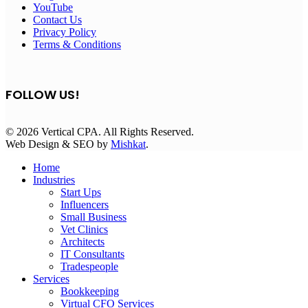
YouTube
Contact Us
Privacy Policy
Terms & Conditions
FOLLOW US!
© 2026 Vertical CPA. All Rights Reserved.
Web Design & SEO by
Mishkat
.
Home
Industries
Start Ups
Influencers
Small Business
Vet Clinics
Architects
IT Consultants
Tradespeople
Services
Bookkeeping
Virtual CFO Services