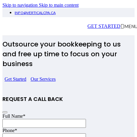
Skip to navigation
Skip to main content
INFO@VERTICALCPA.CA
Bookkeeping Welland
MEN
GET STARTED
Outsource your bookkeeping to us
and free up time to focus on your
business
Get Started
Our Services
REQUEST A CALL BACK
Full Name
*
Phone
*