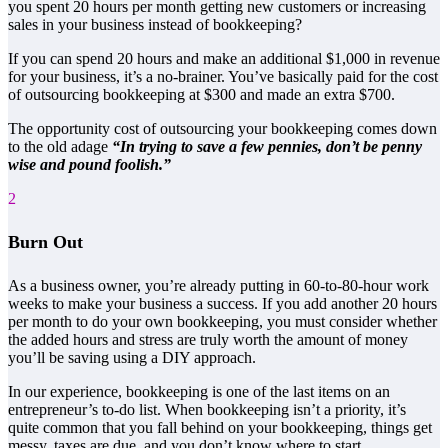
you spent 20 hours per month getting new customers or increasing
sales in your business instead of bookkeeping?
If you can spend 20 hours and make an additional $1,000 in revenue
for your business, it’s a no-brainer. You’ve basically paid for the cost
of outsourcing bookkeeping at $300 and made an extra $700.
The opportunity cost of outsourcing your bookkeeping comes down
to the old adage
“In trying to save a few pennies, don’t be penny
wise and pound foolish.”
2
Burn Out
As a business owner, you’re already putting in 60-to-80-hour work
weeks to make your business a success. If you add another 20 hours
per month to do your own bookkeeping, you must consider whether
the added hours and stress are truly worth the amount of money
you’ll be saving using a DIY approach.
In our experience, bookkeeping is one of the last items on an
entrepreneur’s to-do list. When bookkeeping isn’t a priority, it’s
quite common that you fall behind on your bookkeeping, things get
messy, taxes are due, and you don’t know where to start.