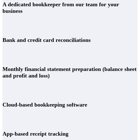
A dedicated bookkeeper from our team for your
business
Bank and credit card reconciliations
Monthly financial statement preparation (balance sheet
and profit and loss)
Cloud-based bookkeeping software
App-based receipt tracking