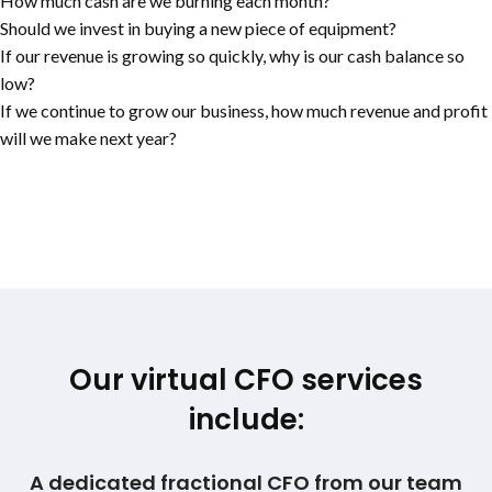
How much cash are we burning each month?
Should we invest in buying a new piece of equipment?
If our revenue is growing so quickly, why is our cash balance so
low?
If we continue to grow our business, how much revenue and profit
will we make next year?
Our virtual CFO services
include:
A dedicated fractional CFO from our team