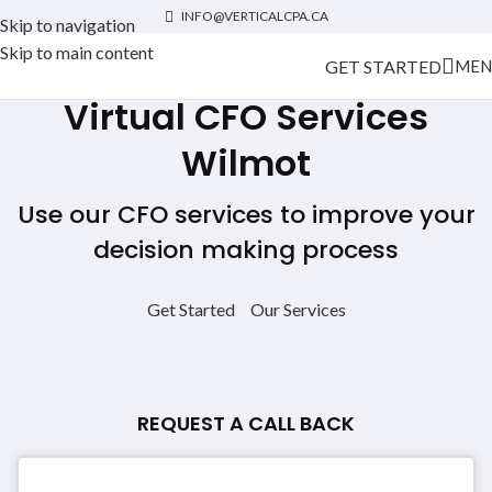
INFO@VERTICALCPA.CA
Skip to navigation
Skip to main content
GET STARTED
MEN
Virtual CFO Services
Wilmot
Use our CFO services to improve your
decision making process
Get Started
Our Services
REQUEST A CALL BACK
Contact