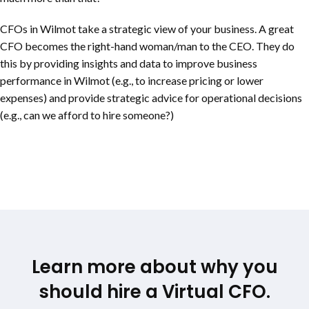
CFOs in Wilmot take a strategic view of your business. A great
CFO becomes the right-hand woman/man to the CEO. They do
this by providing insights and data to improve business
performance in Wilmot (e.g., to increase pricing or lower
expenses) and provide strategic advice for operational decisions
(e.g., can we afford to hire someone?)
Learn more about why you
should hire a Virtual CFO.