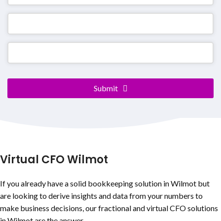
Email
*
Submit
Virtual CFO Wilmot
If you already have a solid bookkeeping solution in Wilmot but
are looking to derive insights and data from your numbers to
make business decisions, our fractional and virtual CFO solutions
in Wilmot are the answer.