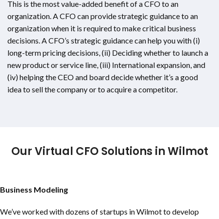
This is the most value-added benefit of a CFO to an
organization. A CFO can provide strategic guidance to an
organization when it is required to make critical business
decisions. A CFO’s strategic guidance can help you with (i)
long-term pricing decisions, (ii) Deciding whether to launch a
new product or service line, (iii) International expansion, and
(iv) helping the CEO and board decide whether it’s a good
idea to sell the company or to acquire a competitor.
Our Virtual CFO Solutions in Wilmot
Business Modeling
We’ve worked with dozens of startups in Wilmot to develop