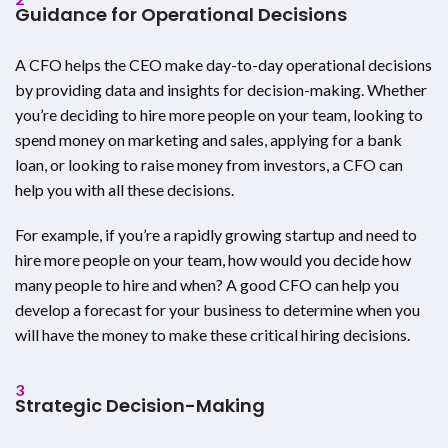
Guidance for Operational Decisions
A CFO helps the CEO make day-to-day operational decisions
by providing data and insights for decision-making. Whether
you’re deciding to hire more people on your team, looking to
spend money on marketing and sales, applying for a bank
loan, or looking to raise money from investors, a CFO can
help you with all these decisions.
For example, if you’re a rapidly growing startup and need to
hire more people on your team, how would you decide how
many people to hire and when? A good CFO can help you
develop a forecast for your business to determine when you
will have the money to make these critical hiring decisions.
3
Strategic Decision-Making