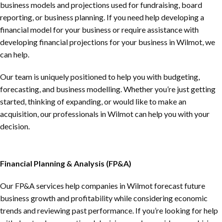
business models and projections used for fundraising, board
reporting, or business planning. If you need help developing a
financial model for your business or require assistance with
developing financial projections for your business in Wilmot, we
can help.
Our team is uniquely positioned to help you with budgeting,
forecasting, and business modelling. Whether you’re just getting
started, thinking of expanding, or would like to make an
acquisition, our professionals in Wilmot can help you with your
decision.
Financial Planning & Analysis (FP&A)
Our FP&A services help companies in Wilmot forecast future
business growth and profitability while considering economic
trends and reviewing past performance. If you’re looking for help