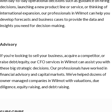
with day-to-day operational decisions such as guidance on hiring
decisions, launching a new product line or service, or thinking of
international expansion, our professionals in Wilmot can help you
develop forecasts and business cases to provide the data and
insights you need for decision-making.
Advisory
If you’re looking to sell your business, acquire a competitor, or
raise debt/equity, our CFO services in Wilmot can assist you with
these big strategic decisions. Our professionals have worked in
financial advisory and capital markets. We’ve helped dozens of
owner-managed companies in Wilmot with valuations, due
diligence, equity raising, and debt raising.
SUBSCRIBE