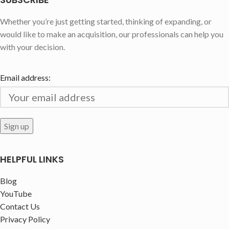
Whether you’re just getting started, thinking of expanding, or
would like to make an acquisition, our professionals can help you
with your decision.
Email address:
HELPFUL LINKS
Blog
YouTube
Contact Us
Privacy Policy