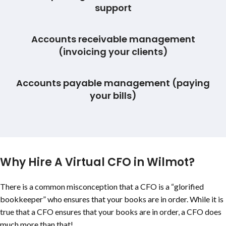
support
Accounts receivable management
(invoicing your clients)
Accounts payable management (paying
your bills)
Why Hire A Virtual CFO in Wilmot?
There is a common misconception that a CFO is a “glorified
bookkeeper” who ensures that your books are in order. While it is
true that a CFO ensures that your books are in order, a CFO does
much more than that!