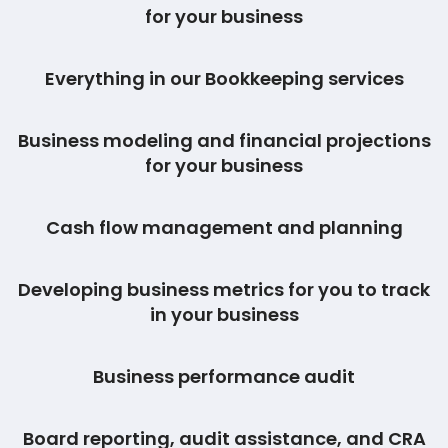
for your business
Everything in our Bookkeeping services
Business modeling and financial projections
for your business
Cash flow management and planning
Developing business metrics for you to track
in your business
Business performance audit
Board reporting, audit assistance, and CRA