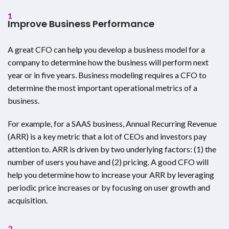
1
Improve Business Performance
A great CFO can help you develop a business model for a
company to determine how the business will perform next
year or in five years. Business modeling requires a CFO to
determine the most important operational metrics of a
business.
For example, for a SAAS business, Annual Recurring Revenue
(ARR) is a key metric that a lot of CEOs and investors pay
attention to. ARR is driven by two underlying factors: (1) the
number of users you have and (2) pricing. A good CFO will
help you determine how to increase your ARR by leveraging
periodic price increases or by focusing on user growth and
acquisition.
2