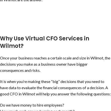
Why Use Virtual CFO Services in
Wilmot?
Once your business reaches a certain scale and size in Wilmot, the
decisions you make as a business owner have bigger
consequences and risks.
It is when you’re making these “big” decisions that you need to
have data to evaluate the financial consequences of a decision. A
good CFO in Wilmot will help you answer the following questions:
Do we have money to hire employees?