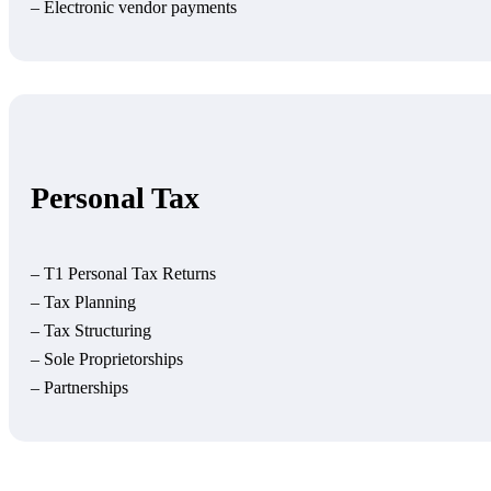
– Electronic vendor payments
Personal Tax
– T1 Personal Tax Returns
– Tax Planning
– Tax Structuring
– Sole Proprietorships
– Partnerships