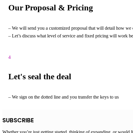
Our Proposal & Pricing
– We will send you a customized proposal that will detail how we 
– Let’s discuss what level of service and fixed pricing will work b
4
Let's seal the deal
– We sign on the dotted line and you transfer the keys to us
SUBSCRIBE
Whether you’re just getting started, thinking of expanding, or would l