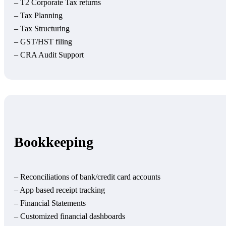
– T2 Corporate Tax returns
– Tax Planning
– Tax Structuring
– GST/HST filing
– CRA Audit Support
Bookkeeping
– Reconciliations of bank/credit card accounts
– App based receipt tracking
– Financial Statements
– Customized financial dashboards