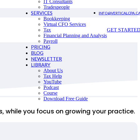
IT Consultants
Tradespeople
SERVICES
INFO@VERTICALCPA.C
Bookkeeping
Virtual CFO Services
Tax
GET STARTE
Financial Planning and Analysis
Payroll
PRICING
BLOG
NEWSLETTER
LIBRARY
About Us
Tax Help
YouTube
Podcast
Course
Download Free Guide
ms, while you focus on growing your practice.