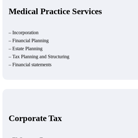
Medical Practice Services
– Incorporation
– Financial Planning
– Estate Planning
– Tax Planning and Structuring
– Financial statements
Corporate Tax