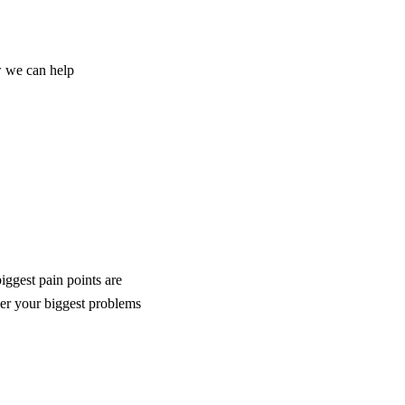
w we can help
iggest pain points are
er your biggest problems