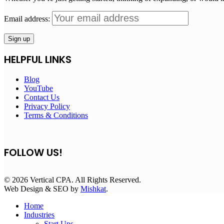
Email address:
HELPFUL LINKS
Blog
YouTube
Contact Us
Privacy Policy
Terms & Conditions
FOLLOW US!
© 2026 Vertical CPA. All Rights Reserved.
Web Design & SEO by
Mishkat
.
Home
Industries
Start Ups