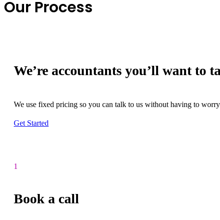
Our Process
We’re accountants you’ll want to ta
We use fixed pricing so you can talk to us without having to worry 
Get Started
1
Book a call