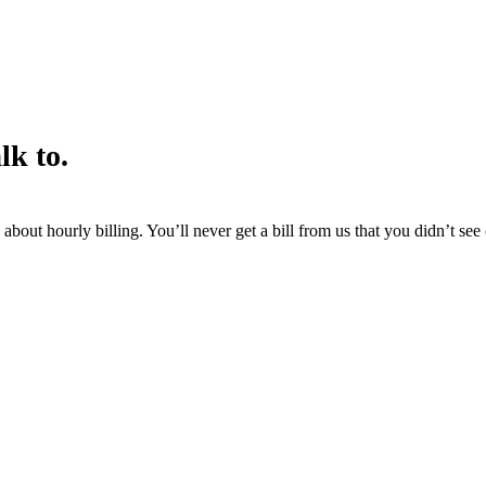
lk to.
about hourly billing. You’ll never get a bill from us that you didn’t se