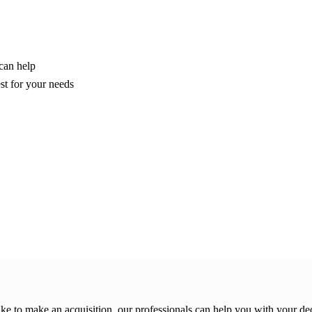
can help
est for your needs
ike to make an acquisition, our professionals can help you with your de