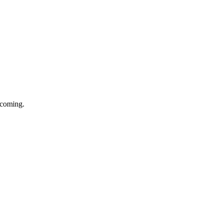
e coming.