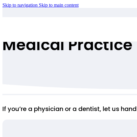
Skip to navigation
Skip to main content
Medical Practice
If you’re a physician or a dentist, let us ha