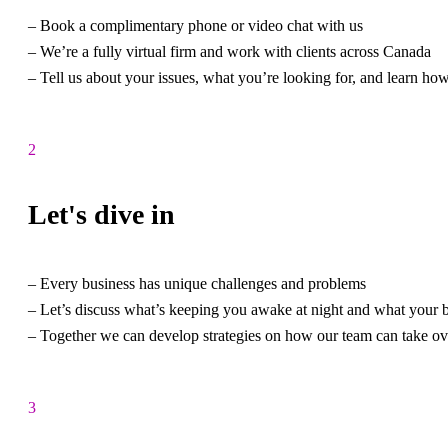
– Book a complimentary phone or video chat with us
– We’re a fully virtual firm and work with clients across Canada
– Tell us about your issues, what you’re looking for, and learn ho
2
Let's dive in
– Every business has unique challenges and problems
– Let’s discuss what’s keeping you awake at night and what your b
– Together we can develop strategies on how our team can take ov
3