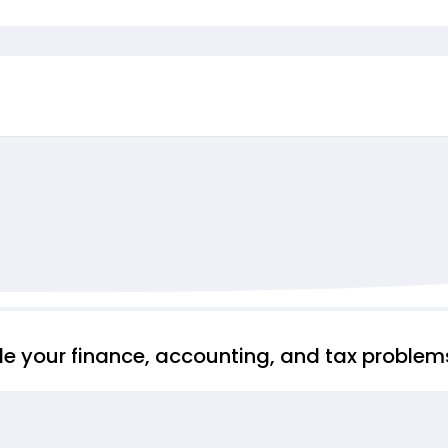
ndle your finance, accounting, and tax proble