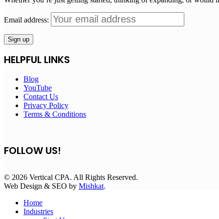
Email address:
HELPFUL LINKS
Blog
YouTube
Contact Us
Privacy Policy
Terms & Conditions
FOLLOW US!
© 2026 Vertical CPA. All Rights Reserved.
Web Design & SEO by
Mishkat
.
Home
Industries