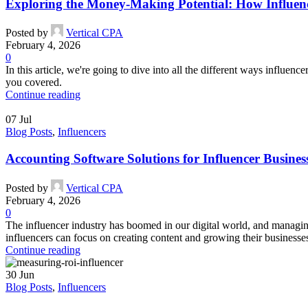
Exploring the Money-Making Potential: How Influen
Posted by
Vertical CPA
February 4, 2026
0
In this article, we're going to dive into all the different ways influen
you covered.
Continue reading
07
Jul
Blog Posts
,
Influencers
Accounting Software Solutions for Influencer Busines
Posted by
Vertical CPA
February 4, 2026
0
The influencer industry has boomed in our digital world, and managing
influencers can focus on creating content and growing their businesse
Continue reading
30
Jun
Blog Posts
,
Influencers