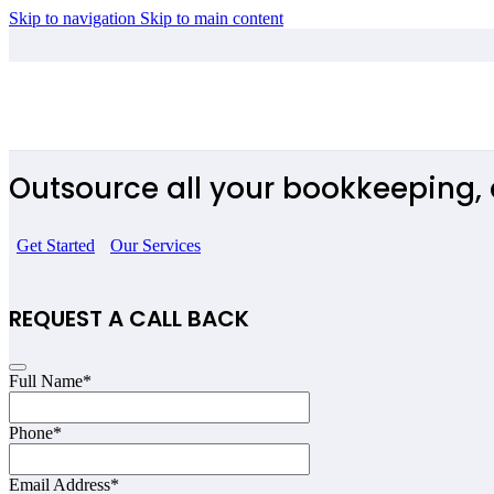
Skip to navigation
Skip to main content
Influencers
Outsource all your bookkeeping, 
Get Started
Our Services
REQUEST A CALL BACK
Full Name
*
Phone
*
Email Address
*