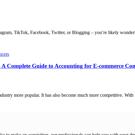
agram, TikTok, Facebook, Twitter, or Blogging – you’re likely wonderin
ncers
 A Complete Guide to Accounting for E-commerce Co
dustry more popular. It has also become much more competitive. With .
ike to make an acquisition, our professionals can help you with your de