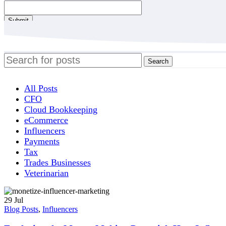
Contact
Submit
Email
*
Search
All Posts
CFO
Cloud Bookkeeping
eCommerce
Influencers
Payments
Tax
Trades Businesses
Veterinarian
29
Jul
Blog Posts
,
Influencers