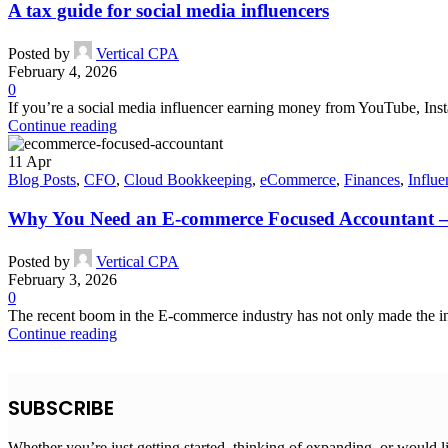
A tax guide for social media influencers
Posted by
Vertical CPA
February 4, 2026
0
If you’re a social media influencer earning money from YouTube, Inst
Continue reading
11
Apr
Blog Posts
,
CFO
,
Cloud Bookkeeping
,
eCommerce
,
Finances
,
Influe
Why You Need an E-commerce Focused Accountant –
Posted by
Vertical CPA
February 3, 2026
0
The recent boom in the E-commerce industry has not only made the in
Continue reading
SUBSCRIBE
Whether you’re just getting started, thinking of expanding, or would l