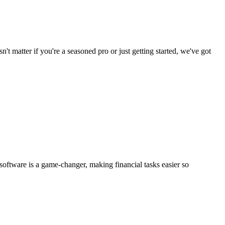
n't matter if you're a seasoned pro or just getting started, we've got
software is a game-changer, making financial tasks easier so