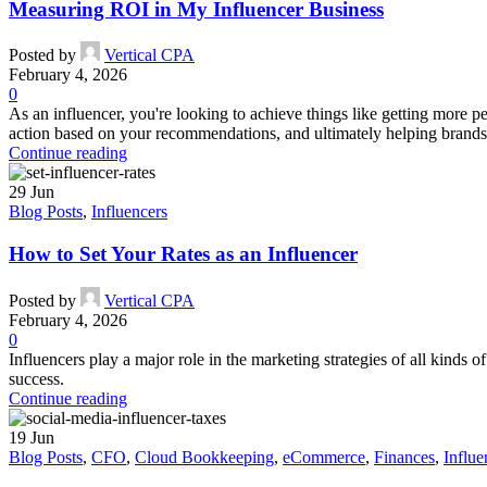
Measuring ROI in My Influencer Business
Posted by
Vertical CPA
February 4, 2026
0
As an influencer, you're looking to achieve things like getting more 
action based on your recommendations, and ultimately helping brands 
Continue reading
29
Jun
Blog Posts
,
Influencers
How to Set Your Rates as an Influencer
Posted by
Vertical CPA
February 4, 2026
0
Influencers play a major role in the marketing strategies of all kinds 
success.
Continue reading
19
Jun
Blog Posts
,
CFO
,
Cloud Bookkeeping
,
eCommerce
,
Finances
,
Influe