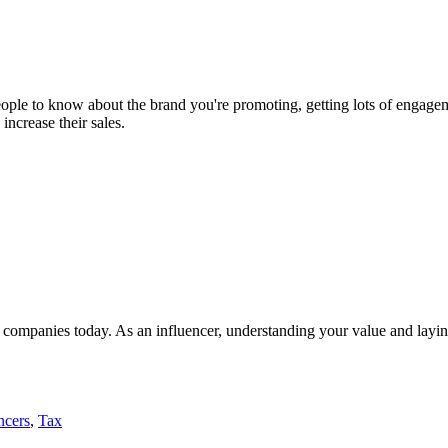
people to know about the brand you're promoting, getting lots of engag
increase their sales.
of companies today. As an influencer, understanding your value and laying
ncers
,
Tax