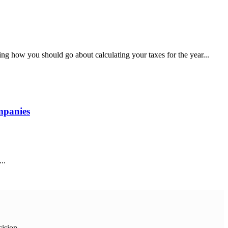
g how you should go about calculating your taxes for the year...
mpanies
..
cision.