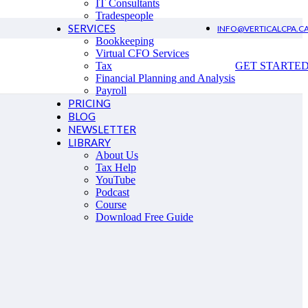
IT Consultants
Tradespeople
SERVICES
INFO@VERTICALCPA.C
Bookkeeping
Virtual CFO Services
Tax
GET STARTE
Financial Planning and Analysis
Payroll
PRICING
BLOG
NEWSLETTER
LIBRARY
About Us
Tax Help
YouTube
Podcast
Course
Download Free Guide