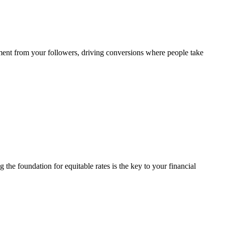
ement from your followers, driving conversions where people take
 the foundation for equitable rates is the key to your financial