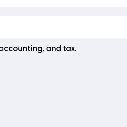
accounting, and tax.