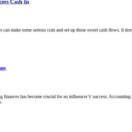
cers Cash In
cers can make some serious coin and set up those sweet cash flows. It does
ses
 finances has become crucial for an influencer’s' success. Accounting 
s.