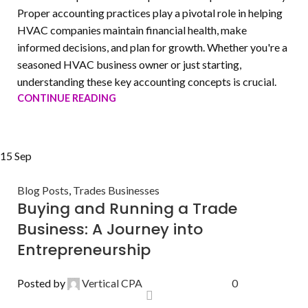
Proper accounting practices play a pivotal role in helping
HVAC companies maintain financial health, make
informed decisions, and plan for growth. Whether you're a
seasoned HVAC business owner or just starting,
understanding these key accounting concepts is crucial.
CONTINUE READING
15
Sep
Blog Posts
,
Trades Businesses
Buying and Running a Trade
Business: A Journey into
Entrepreneurship
Posted by
Vertical CPA
0