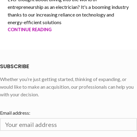
entrepreneurship as an electrician? It's a booming industry
thanks to our increasing reliance on technology and
energy-efficient solutions
CONTINUE READING
SUBSCRIBE
Whether you’re just getting started, thinking of expanding, or
would like to make an acquisition, our professionals can help you
with your decision.
Email address: