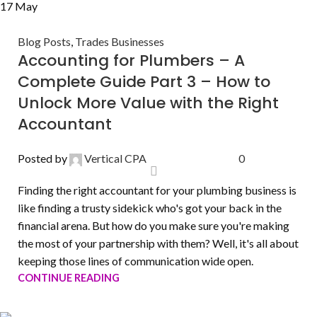
17
May
Blog Posts
,
Trades Businesses
Accounting for Plumbers – A
Complete Guide Part 3 – How to
Unlock More Value with the Right
Accountant
Posted by
Vertical CPA
0
Finding the right accountant for your plumbing business is
like finding a trusty sidekick who's got your back in the
financial arena. But how do you make sure you're making
the most of your partnership with them? Well, it's all about
keeping those lines of communication wide open.
CONTINUE READING