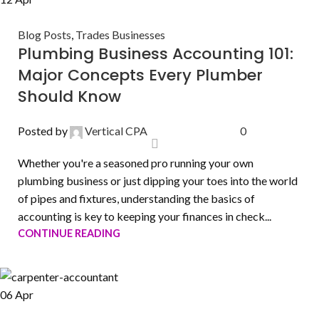
Blog Posts
,
Trades Businesses
Plumbing Business Accounting 101:
Major Concepts Every Plumber
Should Know
Posted by
Vertical CPA
0
Whether you're a seasoned pro running your own
plumbing business or just dipping your toes into the world
of pipes and fixtures, understanding the basics of
accounting is key to keeping your finances in check...
CONTINUE READING
06
Apr