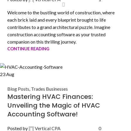
Welcome to the bustling world of construction, where
each brick laid and every blueprint brought to life
contributes to a grand architectural puzzle. Imagine
construction accounting software as your trusted
companion on this thrilling journey.
CONTINUE READING
23
Aug
Blog Posts
,
Trades Businesses
Mastering HVAC Finances:
Unveiling the Magic of HVAC
Accounting Software!
Posted by
Vertical CPA
0