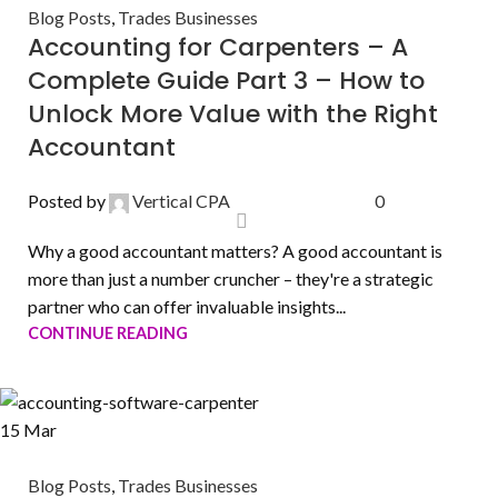
Blog Posts
,
Trades Businesses
Accounting for Carpenters – A
Complete Guide Part 3 – How to
Unlock More Value with the Right
Accountant
Posted by
Vertical CPA
0
Why a good accountant matters? A good accountant is
more than just a number cruncher – they're a strategic
partner who can offer invaluable insights...
CONTINUE READING
15
Mar
Blog Posts
,
Trades Businesses