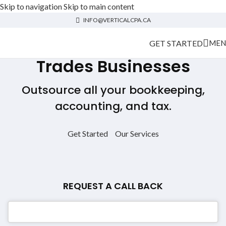
Skip to navigation
Skip to main content
INFO@VERTICALCPA.CA
GET STARTED
MEN
Trades Businesses
Outsource all your bookkeeping,
accounting, and tax.
Get Started
Our Services
REQUEST A CALL BACK