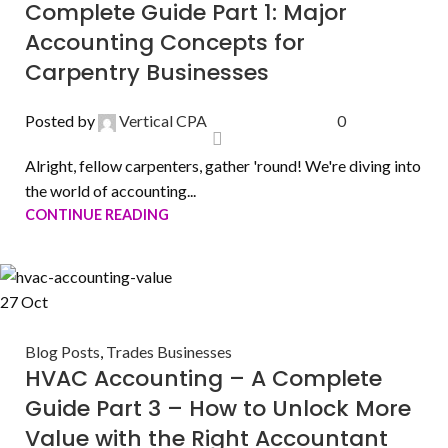
Complete Guide Part 1: Major
Accounting Concepts for
Carpentry Businesses
Posted by
Vertical CPA
0
Alright, fellow carpenters, gather 'round! We're diving into
the world of accounting...
CONTINUE READING
27
Oct
Blog Posts
,
Trades Businesses
HVAC Accounting – A Complete
Guide Part 3 – How to Unlock More
Value with the Right Accountant