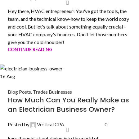
Hey there, HVAC entrepreneur! You've got the tools, the
team, and the technical know-how to keep the world cozy
and cool. But let's talk about something equally crucial –
your HVAC company's finances. Don't let those numbers
give you the cold shoulder!
CONTINUE READING
16
Aug
Blog Posts
,
Trades Businesses
How Much Can You Really Make as
an Electrician Business Owner?
Posted by
Vertical CPA
0
Ever thought about diving into the world of