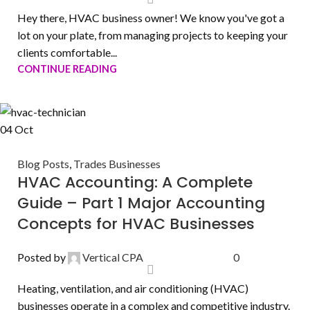
Hey there, HVAC business owner! We know you've got a
lot on your plate, from managing projects to keeping your
clients comfortable...
CONTINUE READING
04
Oct
Blog Posts
,
Trades Businesses
HVAC Accounting: A Complete
Guide – Part 1 Major Accounting
Concepts for HVAC Businesses
Posted by
Vertical CPA
0
Heating, ventilation, and air conditioning (HVAC)
businesses operate in a complex and competitive industry.