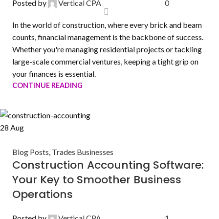
Posted by
Vertical CPA
0
In the world of construction, where every brick and beam
counts, financial management is the backbone of success.
Whether you're managing residential projects or tackling
large-scale commercial ventures, keeping a tight grip on
your finances is essential.
CONTINUE READING
28
Aug
Blog Posts
,
Trades Businesses
Construction Accounting Software:
Your Key to Smoother Business
Operations
Posted by
Vertical CPA
1