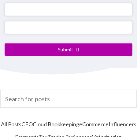
Company
Name
*
Submit
All Posts
CFO
Cloud Bookkeeping
eCommerce
Influencers
Payments
Tax
Trades Businesses
Veterinarian