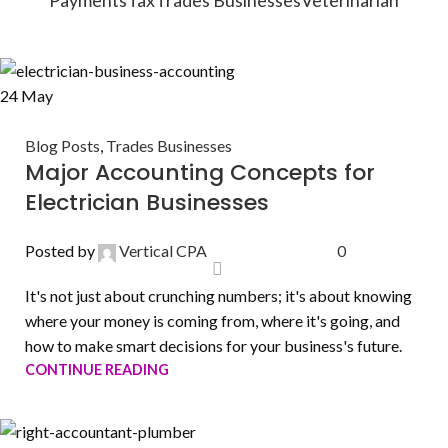
24
May
Blog Posts
,
Trades Businesses
Major Accounting Concepts for
Electrician Businesses
Posted by
Vertical CPA
0
It's not just about crunching numbers; it's about knowing
where your money is coming from, where it's going, and
how to make smart decisions for your business's future.
CONTINUE READING