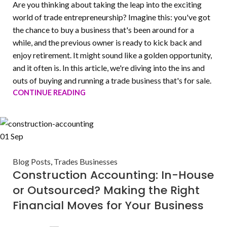
Are you thinking about taking the leap into the exciting
world of trade entrepreneurship? Imagine this: you've got
the chance to buy a business that's been around for a
while, and the previous owner is ready to kick back and
enjoy retirement. It might sound like a golden opportunity,
and it often is. In this article, we're diving into the ins and
outs of buying and running a trade business that's for sale.
CONTINUE READING
01
Sep
Blog Posts
,
Trades Businesses
Construction Accounting: In-House
or Outsourced? Making the Right
Financial Moves for Your Business