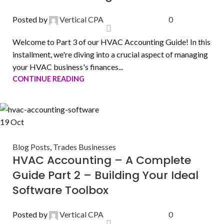
Posted by
Vertical CPA
0
Welcome to Part 3 of our HVAC Accounting Guide! In this
installment, we're diving into a crucial aspect of managing
your HVAC business's finances...
CONTINUE READING
19
Oct
Blog Posts
,
Trades Businesses
HVAC Accounting – A Complete
Guide Part 2 – Building Your Ideal
Software Toolbox
Posted by
Vertical CPA
0