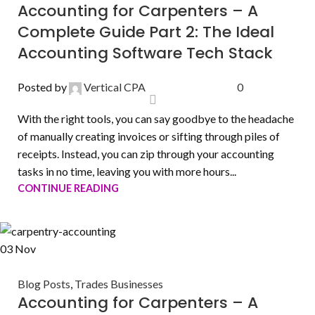
Accounting for Carpenters – A
Complete Guide Part 2: The Ideal
Accounting Software Tech Stack
Posted by
Vertical CPA
0
With the right tools, you can say goodbye to the headache
of manually creating invoices or sifting through piles of
receipts. Instead, you can zip through your accounting
tasks in no time, leaving you with more hours...
CONTINUE READING
03
Nov
Blog Posts
,
Trades Businesses
Accounting for Carpenters – A