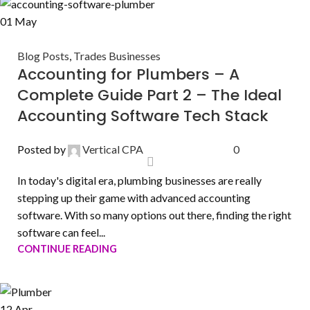
01
May
Blog Posts
,
Trades Businesses
Accounting for Plumbers – A
Complete Guide Part 2 – The Ideal
Accounting Software Tech Stack
Posted by
Vertical CPA
0
In today's digital era, plumbing businesses are really
stepping up their game with advanced accounting
software. With so many options out there, finding the right
software can feel...
CONTINUE READING
12
Apr