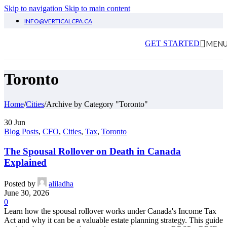
Skip to navigation
Skip to main content
INFO@VERTICALCPA.CA
MEN
GET STARTED
Toronto
Home
/
Cities
/
Archive by Category "Toronto"
30
Jun
Blog Posts
,
CFO
,
Cities
,
Tax
,
Toronto
The Spousal Rollover on Death in Canada
Explained
Posted by
aliladha
June 30, 2026
0
Learn how the spousal rollover works under Canada's Income Tax
Act and why it can be a valuable estate planning strategy. This guide