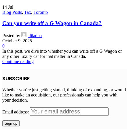
14
Jul
Blog Posts
,
Tax
,
Toronto
Can you write off a G Wagon in Canada?
Posted by
aliladha
October 9, 2025
0
In this post, we dive into whether you can write off a G Wagon or
any other luxury car for that matter in Canada.
Continue reading
SUBSCRIBE
Whether you’re just getting started, thinking of expanding, or would
like to make an acquisition, our professionals can help you with
your decision.
Email address: