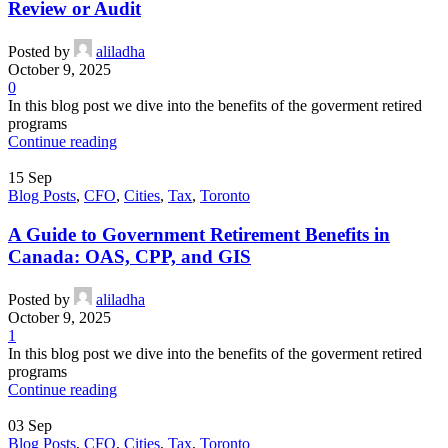
Review or Audit
Posted by
aliladha
October 9, 2025
0
In this blog post we dive into the benefits of the goverment retired
programs
Continue reading
15
Sep
Blog Posts
,
CFO
,
Cities
,
Tax
,
Toronto
A Guide to Government Retirement Benefits in
Canada: OAS, CPP, and GIS
Posted by
aliladha
October 9, 2025
1
In this blog post we dive into the benefits of the goverment retired
programs
Continue reading
03
Sep
Blog Posts
,
CFO
,
Cities
,
Tax
,
Toronto