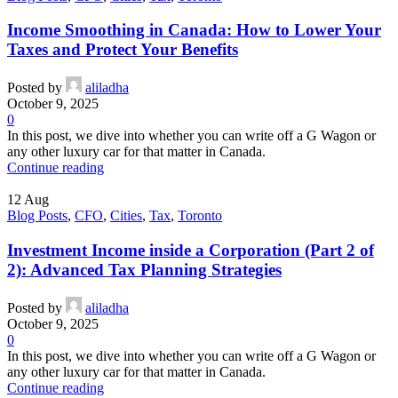
Income Smoothing in Canada: How to Lower Your
Taxes and Protect Your Benefits
Posted by
aliladha
October 9, 2025
0
In this post, we dive into whether you can write off a G Wagon or
any other luxury car for that matter in Canada.
Continue reading
12
Aug
Blog Posts
,
CFO
,
Cities
,
Tax
,
Toronto
Investment Income inside a Corporation (Part 2 of
2): Advanced Tax Planning Strategies
Posted by
aliladha
October 9, 2025
0
In this post, we dive into whether you can write off a G Wagon or
any other luxury car for that matter in Canada.
Continue reading