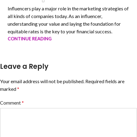
Influencers play a major role in the marketing strategies of
all kinds of companies today. As an influencer,
understanding your value and laying the foundation for
equitable rates is the key to your financial success.
CONTINUE READING
Leave a Reply
Your email address will not be published.
Required fields are
marked
*
Comment
*