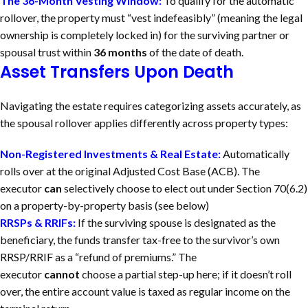
The 36-Month Vesting Window:
To qualify for the automatic
rollover, the property must “vest indefeasibly” (meaning the legal
ownership is completely locked in) for the surviving partner or
spousal trust within
36 months
of the date of death.
Asset Transfers Upon Death
Navigating the estate requires categorizing assets accurately, as
the spousal rollover applies differently across property types:
Non-Registered Investments & Real Estate:
Automatically
rolls over at the original Adjusted Cost Base (ACB). The
executor
can
selectively choose to elect out under Section 70(6.2)
on a property-by-property basis (see below)
RRSPs & RRIFs:
If the surviving spouse is designated as the
beneficiary, the funds transfer tax-free to the survivor’s own
RRSP/RRIF as a “refund of premiums.” The
executor
cannot
choose a partial step-up here; if it doesn’t roll
over, the entire account value is taxed as regular income on the