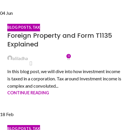
04
Jun
BLOG POSTS
,
TAX
Foreign Property and Form T1135
Explained
0
aliladha
In this blog post, we will dive into how investment income
is taxed in a corporation. Tax around Investment income is
complex and convoluted...
CONTINUE READING
18
Feb
BLOG POSTS
,
TAX