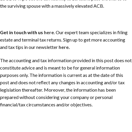
the surviving spouse with a massively elevated ACB.
Get in touch with us
here
.
Our expert team specializes in filing
estate and terminal tax returns
.
Sign up to get more accounting
and tax tips in our newsletter
here
.
The accounting and tax information provided in this post does not
constitute advice and is meant to be for general information
purposes only. The information is current as at the date of this
post and does not reflect any changes in accounting and/or tax
legislation thereafter. Moreover, the information has been
prepared without considering your company or personal
financial/tax circumstances and/or objectives.