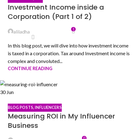
Investment Income inside a
Corporation (Part 1 of 2)
1
aliladha
In this blog post, we will dive into how investment income
is taxed in a corporation. Tax around Investment income is
complex and convoluted...
CONTINUE READING
30
Jun
BLOG POSTS
,
INFLUENCERS
Measuring ROI in My Influencer
Business
0