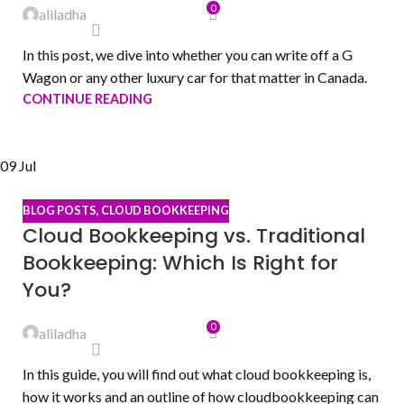
0
aliladha
In this post, we dive into whether you can write off a G
Wagon or any other luxury car for that matter in Canada.
CONTINUE READING
09
Jul
BLOG POSTS
,
CLOUD BOOKKEEPING
Cloud Bookkeeping vs. Traditional
Bookkeeping: Which Is Right for
You?
0
aliladha
In this guide, you will find out what cloud bookkeeping is,
how it works and an outline of how cloudbookkeeping can