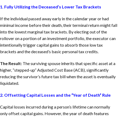
1. Fully Utilizing the Deceased’s Lower Tax Brackets
If the individual passed away early in the calendar year or had
minimal income before their death, their terminal return might fall
into the lowest marginal tax brackets. By electing out of the
rollover on a portion of an investment portfolio, the executor can
intentionally trigger capital gains to absorb those low tax
brackets and the deceased’s basic personal tax credits.
The Result:
The surviving spouse inherits that specific asset at a
higher, “stepped-up” Adjusted Cost Base (ACB), significantly
reducing the survivor’s future tax bill when the asset is eventually
liquidated.
2. Offsetting Capital Losses and the “Year of Death” Rule
Capital losses incurred during a person’s lifetime can normally
only offset capital gains. However, the year of death features