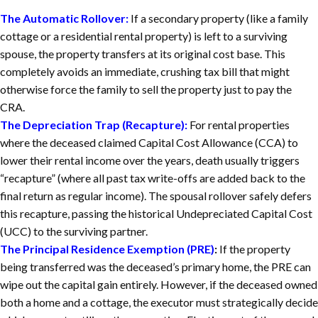
The Automatic Rollover:
If a secondary property (like a family
cottage or a residential rental property) is left to a surviving
spouse, the property transfers at its original cost base. This
completely avoids an immediate, crushing tax bill that might
otherwise force the family to sell the property just to pay the
CRA.
The Depreciation Trap (Recapture):
For rental properties
where the deceased claimed Capital Cost Allowance (CCA) to
lower their rental income over the years, death usually triggers
“recapture” (where all past tax write-offs are added back to the
final return as regular income). The spousal rollover safely defers
this recapture, passing the historical Undepreciated Capital Cost
(UCC) to the surviving partner.
The Principal Residence Exemption (PRE)
:
If the property
being transferred was the deceased’s primary home, the PRE can
wipe out the capital gain entirely. However, if the deceased owned
both a home and a cottage, the executor must strategically decide