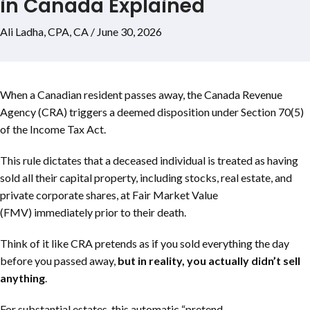
in Canada Explained
Ali Ladha, CPA, CA / June 30, 2026
When a Canadian resident passes away, the Canada Revenue
Agency (CRA) triggers a deemed disposition under Section 70(5)
of the Income Tax Act.
This rule dictates that a deceased individual is treated as having
sold all their capital property, including stocks, real estate, and
private corporate shares, at Fair Market Value
(FMV) immediately prior to their death.
Think of it like CRA pretends as if you sold everything the day
before you passed away,
but in reality, you actually didn’t sell
anything
.
For substantial estates, this automatic “pretend