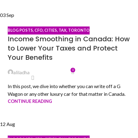
03
Sep
BLOG POSTS
,
CFO
,
CITIES
,
TAX
,
TORONTO
Income Smoothing in Canada: How
to Lower Your Taxes and Protect
Your Benefits
0
aliladha
In this post, we dive into whether you can write off a G
Wagon or any other luxury car for that matter in Canada.
CONTINUE READING
12
Aug