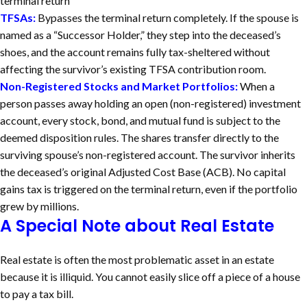
terminal return
TFSAs:
Bypasses the terminal return completely. If the spouse is
named as a “Successor Holder,” they step into the deceased’s
shoes, and the account remains fully tax-sheltered without
affecting the survivor’s existing TFSA contribution room.
Non-Registered Stocks and Market Portfolios:
When a
person passes away holding an open (non-registered) investment
account, every stock, bond, and mutual fund is subject to the
deemed disposition rules.
The shares transfer directly to the
surviving spouse’s non-registered account. The survivor inherits
the deceased’s original Adjusted Cost Base (ACB). No capital
gains tax is triggered on the terminal return, even if the portfolio
grew by millions.
A Special Note about Real Estate
Real estate is often the most problematic asset in an estate
because it is illiquid. You cannot easily slice off a piece of a house
to pay a tax bill.