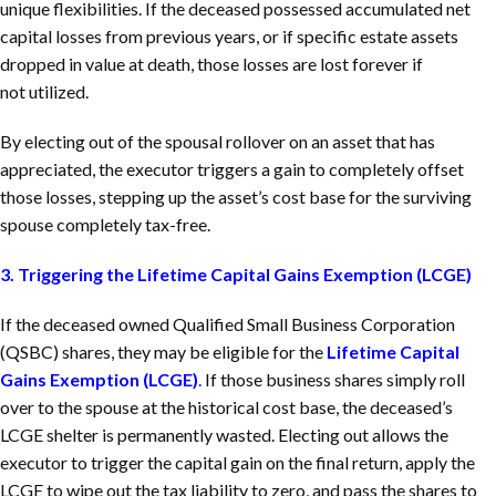
unique flexibilities. If the deceased possessed accumulated net
capital losses from previous years, or if specific estate assets
dropped in value at death, those losses are lost forever if
not utilized.
By electing out of the spousal rollover on an asset that has
appreciated, the executor triggers a gain to completely offset
those losses, stepping up the asset’s cost base for the surviving
spouse completely tax-free.
3. Triggering the Lifetime Capital Gains Exemption (LCGE)
If the deceased owned Qualified Small Business Corporation
(QSBC) shares, they may be eligible for the
Lifetime Capital
Gains Exemption (LCGE)
.
If those business shares simply roll
over to the spouse at the historical cost base, the deceased’s
LCGE shelter is permanently wasted. Electing out allows the
executor to trigger the capital gain on the final return, apply the
LCGE to wipe out the tax liability to zero, and pass the shares to