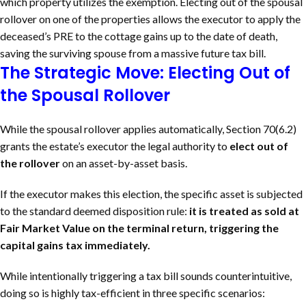
which property utilizes the exemption. Electing out of the spousal
rollover on one of the properties allows the executor to apply the
deceased’s PRE to the cottage gains up to the date of death,
saving the surviving spouse from a massive future tax bill.
The Strategic Move: Electing Out of
the Spousal Rollover
While the spousal rollover applies automatically, Section 70(6.2)
grants the estate’s executor the legal authority to
elect out of
the rollover
on an asset-by-asset basis.
If the executor makes this election, the specific asset is subjected
to the standard deemed disposition rule:
it is treated as sold at
Fair Market Value on the terminal return, triggering the
capital gains tax immediately.
While intentionally triggering a tax bill sounds counterintuitive,
doing so is highly tax-efficient in three specific scenarios: