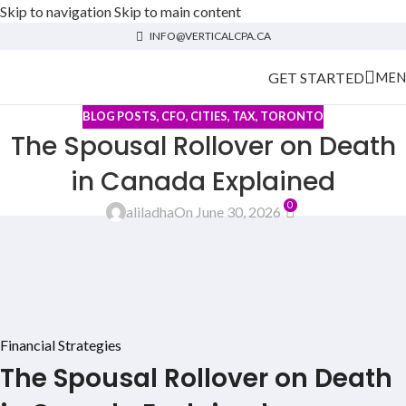
Skip to navigation
Skip to main content
INFO@VERTICALCPA.CA
GET STARTED
MEN
BLOG POSTS
,
CFO
,
CITIES
,
TAX
,
TORONTO
The Spousal Rollover on Death
in Canada Explained
0
aliladha
On June 30, 2026
Financial Strategies
The Spousal Rollover on Death