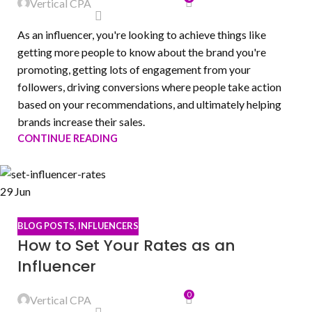
Vertical CPA
As an influencer, you're looking to achieve things like
getting more people to know about the brand you're
promoting, getting lots of engagement from your
followers, driving conversions where people take action
based on your recommendations, and ultimately helping
brands increase their sales.
CONTINUE READING
29
Jun
BLOG POSTS
,
INFLUENCERS
How to Set Your Rates as an
Influencer
0
Vertical CPA