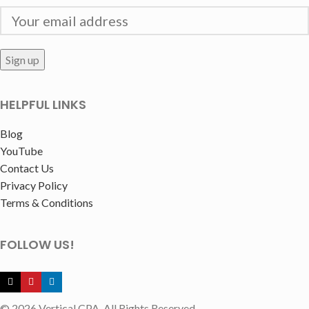
HELPFUL LINKS
Blog
YouTube
Contact Us
Privacy Policy
Terms & Conditions
FOLLOW US!
© 2026 Vertical CPA. All Rights Reserved.