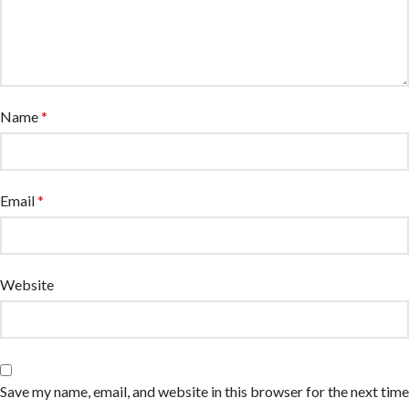
Name
*
Email
*
Website
Save my name, email, and website in this browser for the next time