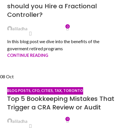
should you Hire a Fractional
Controller?
0
aliladha
In this blog post we dive into the benefits of the
goverment retired programs
CONTINUE READING
08
Oct
BLOG POSTS
,
CFO
,
CITIES
,
TAX
,
TORONTO
Top 5 Bookkeeping Mistakes That
Trigger a CRA Review or Audit
0
aliladha