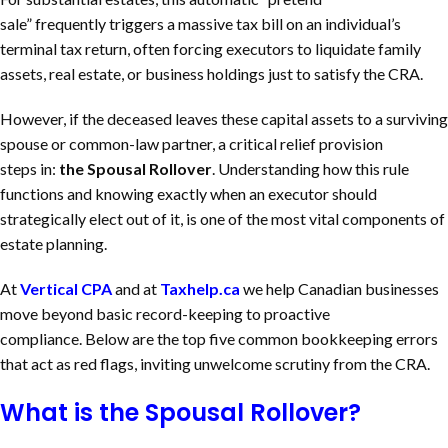
sale” frequently triggers a massive tax bill on an individual’s
terminal tax return, often forcing executors to liquidate family
assets, real estate, or business holdings just to satisfy the CRA.
However, if the deceased leaves these capital assets to a surviving
spouse or common-law partner, a critical relief provision
steps in:
the Spousal Rollover
. Understanding how this rule
functions and knowing exactly when an executor should
strategically elect out of it, is one of the most vital components of
estate planning.
At
Vertical CPA
and at
Taxhelp.ca
we help Canadian businesses
move beyond basic record-keeping to proactive
compliance. Below are the top five common bookkeeping errors
that act as red flags, inviting unwelcome scrutiny from the CRA.
What is the Spousal Rollover?