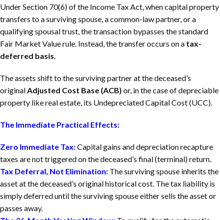
Under Section 70(6) of the
Income Tax Act
, when capital property
transfers to a surviving spouse, a common-law partner, or a
qualifying spousal trust, the transaction bypasses the standard
Fair Market Value rule. Instead, the transfer occurs on a
tax-
deferred basis
.
The assets shift to the surviving partner at the deceased’s
original
Adjusted Cost Base (ACB)
or, in the case of depreciable
property like real estate, its Undepreciated Capital Cost (UCC).
The Immediate Practical Effects:
Zero Immediate Tax:
Capital gains and depreciation recapture
taxes are not triggered on the deceased’s final (terminal) return.
Tax Deferral, Not Elimination:
The surviving spouse inherits the
asset at the deceased’s original historical cost. The tax liability is
simply deferred until the surviving spouse either sells the asset or
passes away.