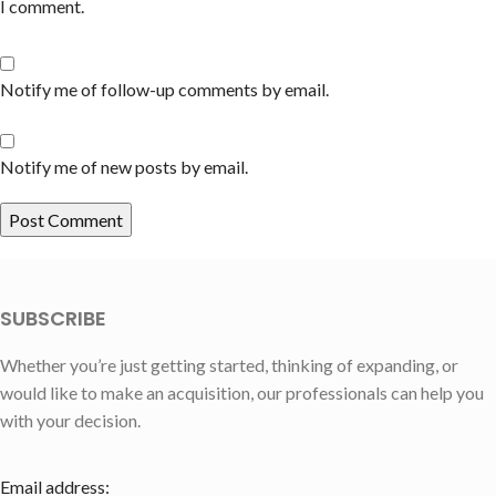
I comment.
Notify me of follow-up comments by email.
Notify me of new posts by email.
SUBSCRIBE
Whether you’re just getting started, thinking of expanding, or
would like to make an acquisition, our professionals can help you
with your decision.
Email address: