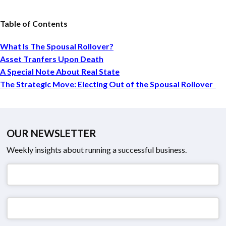
Table of Contents
What Is The Spousal Rollover?
Asset Tranfers Upon Death
A Special Note About Real State
The Strategic Move: Electing Out of the Spousal Rollover
OUR NEWSLETTER
Weekly insights about running a successful business.
Email
*