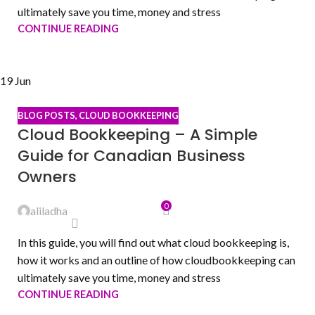
ultimately save you time, money and stress
CONTINUE READING
19
Jun
BLOG POSTS
,
CLOUD BOOKKEEPING
Cloud Bookkeeping – A Simple
Guide for Canadian Business
Owners
0
aliladha
In this guide, you will find out what cloud bookkeeping is,
how it works and an outline of how cloudbookkeeping can
ultimately save you time, money and stress
CONTINUE READING