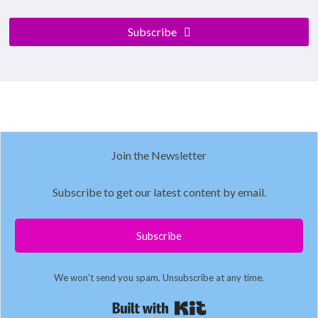
Subscribe
Join the Newsletter
Subscribe to get our latest content by email.
Subscribe
We won't send you spam. Unsubscribe at any time.
Built with Kit