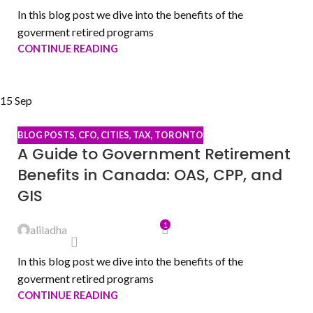
In this blog post we dive into the benefits of the
goverment retired programs
CONTINUE READING
15
Sep
BLOG POSTS
,
CFO
,
CITIES
,
TAX
,
TORONTO
A Guide to Government Retirement
Benefits in Canada: OAS, CPP, and
GIS
1
aliladha
In this blog post we dive into the benefits of the
goverment retired programs
CONTINUE READING