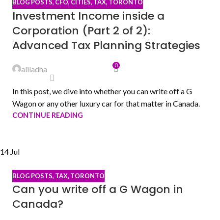
BLOG POSTS
,
CFO
,
CITIES
,
TAX
,
TORONTO
Investment Income inside a
Corporation (Part 2 of 2):
Advanced Tax Planning Strategies
0
aliladha
In this post, we dive into whether you can write off a G
Wagon or any other luxury car for that matter in Canada.
CONTINUE READING
14
Jul
BLOG POSTS
,
TAX
,
TORONTO
Can you write off a G Wagon in
Canada?