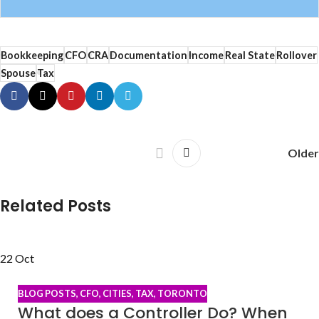
Bookkeeping
CFO
CRA
Documentation
Income
Real State
Rollover
Spouse
Tax
Older
Related Posts
22
Oct
BLOG POSTS
,
CFO
,
CITIES
,
TAX
,
TORONTO
What does a Controller Do? When